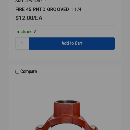
SKU: GRVF45P12
FIRE 45 PNTD GROOVED 1 1/4
$12.00
EA
In stock
Quantity:
FIRE
45
PNTD
GROOVED
1
Compare
1/4