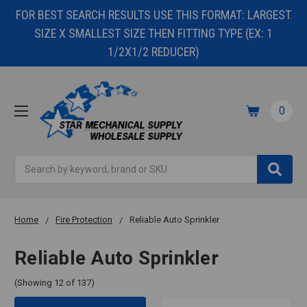
FOR BEST SEARCH RESULTS USE THIS FORMAT: LARGEST
SIZE X SMALLEST SIZE THEN FITTING TYPE (EX: 1
1/2X1/2 REDUCER)
0
Search
Home
Fire Protection
Reliable Auto Sprinkler
Reliable Auto Sprinkler
(Showing 12 of 137)