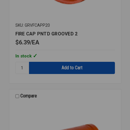
SKU: GRVFCAPP20
FIRE CAP PNTD GROOVED 2
$6.39
EA
In stock
Quantity:
FIRE
CAP
PNTD
GROOVED
2
Compare