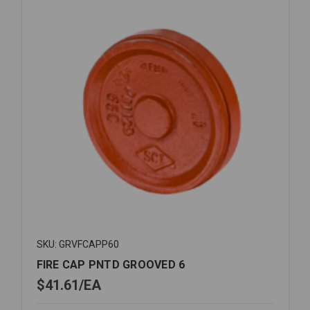
SKU: GRVFCAPP60
FIRE CAP PNTD GROOVED 6
$41.61
EA