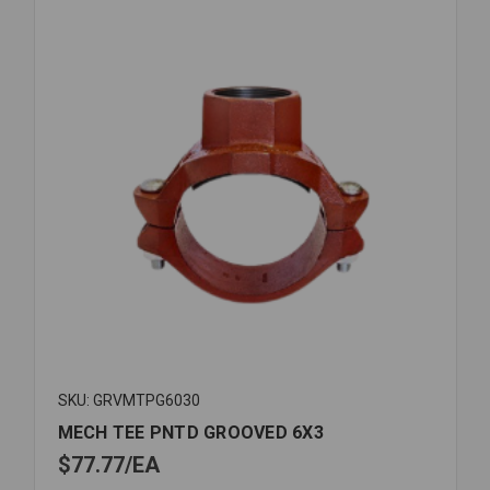
SKU: GRVMTPG6030
MECH TEE PNTD GROOVED 6X3
$77.77
EA