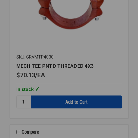
SKU: GRVMTP4030
MECH TEE PNTD THREADED 4X3
$70.13
EA
In stock
Quantity:
MECH
TEE
PNTD
THREADED
4X3
Compare