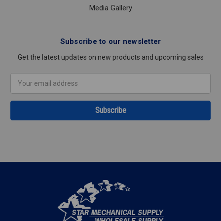
Media Gallery
Subscribe to our newsletter
Get the latest updates on new products and upcoming sales
Email
Address