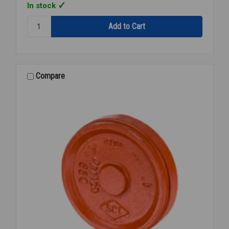
In stock
Quantity:
FIRE
CAP
PNTD
GROOVED
6
Compare