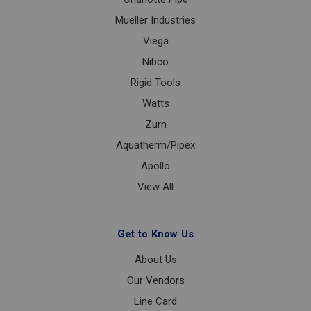
Mueller Industries
Viega
Nibco
Rigid Tools
Watts
Zurn
Aquatherm/Pipex
Apollo
View All
Get to Know Us
About Us
Our Vendors
Line Card