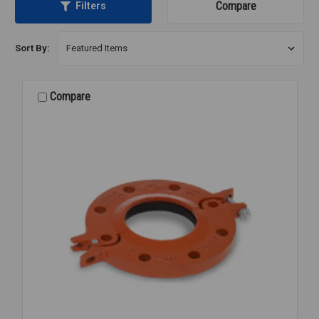
Compare
Filters
Sort By:
Compare