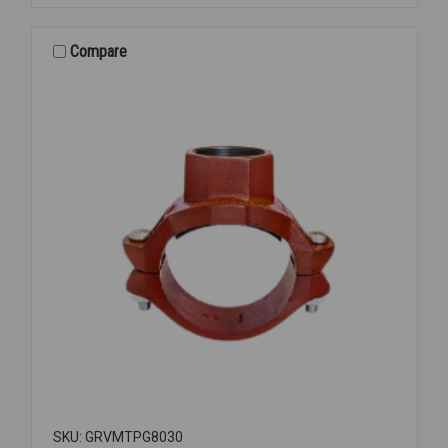
CAP
PNTD
GROOVED
Compare
3
SKU: GRVMTPG8030