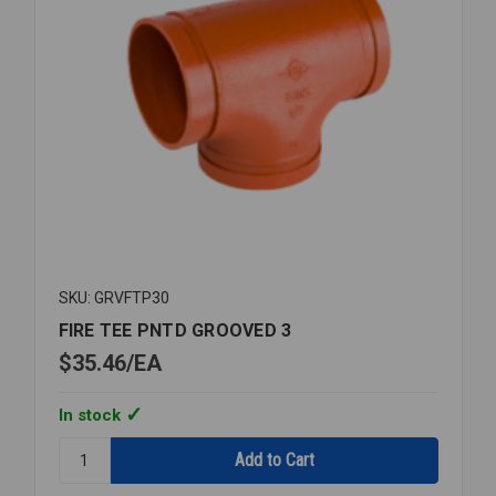
SKU: GRVFTP30
FIRE TEE PNTD GROOVED 3
$35.46
EA
In stock
Quantity:
FIRE
TEE