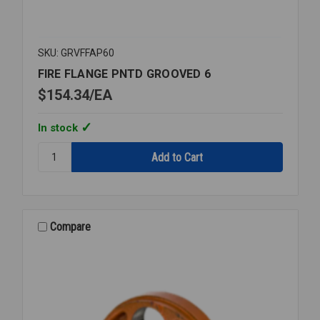
SKU: GRVFFAP60
FIRE FLANGE PNTD GROOVED 6
$154.34
EA
In stock
Quantity:
FIRE
FLANGE
PNTD
GROOVED
6
Compare