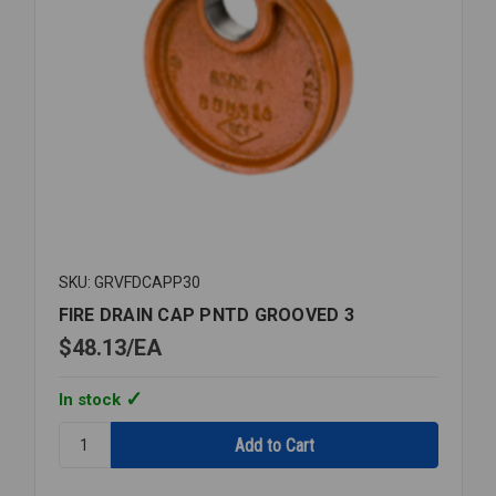
SKU: GRVFDCAPP30
FIRE DRAIN CAP PNTD GROOVED 3
$48.13
EA
In stock
Quantity:
FIRE
DRAIN