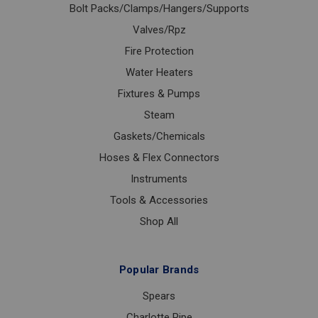
Bolt Packs/Clamps/Hangers/Supports
Valves/Rpz
Fire Protection
Water Heaters
Fixtures & Pumps
Steam
Gaskets/Chemicals
Hoses & Flex Connectors
Instruments
Tools & Accessories
Shop All
Popular Brands
Spears
Charlotte Pipe