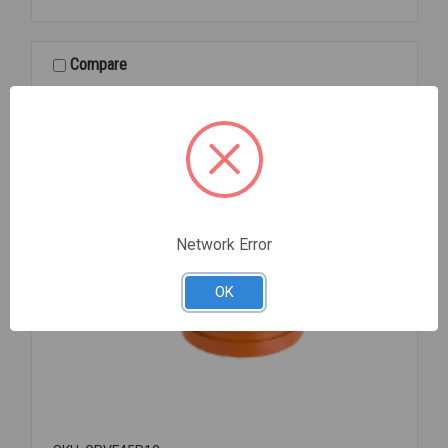
PNTD
GROOVED
3
Compare
Network Error
OK