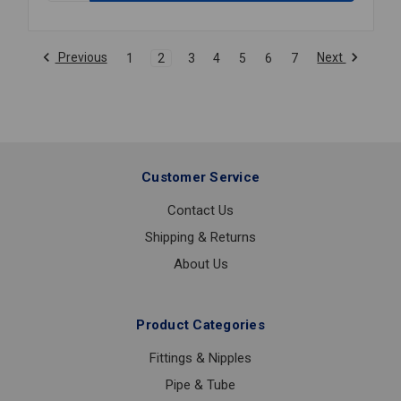
TEE
PNTD
GROOVED
Previous
Next
1
2
3
4
5
6
7
4X2
Customer Service
Contact Us
Shipping & Returns
About Us
Product Categories
Fittings & Nipples
Pipe & Tube