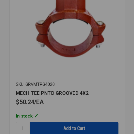
SKU: GRVMTPG4020
MECH TEE PNTD GROOVED 4X2
$50.24
EA
In stock
Quantity:
MECH