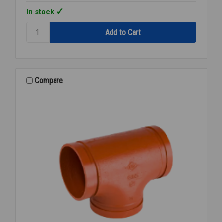
In stock
Quantity:
MECH
TEE
PNTD
GROOVED
6X3
Compare