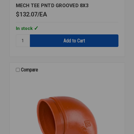
MECH TEE PNTD GROOVED 8X3
$132.07
EA
In stock
Quantity:
MECH
TEE
PNTD
GROOVED
8X3
Compare