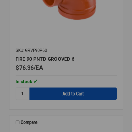
SKU: GRVF90P60
FIRE 90 PNTD GROOVED 6
$76.36
EA
In stock
Quantity:
FIRE
90
PNTD
GROOVED
6
Compare