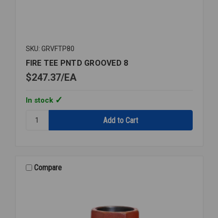
SKU: GRVFTP80
FIRE TEE PNTD GROOVED 8
$247.37
EA
In stock
Quantity:
FIRE
TEE
PNTD
GROOVED
8
Compare