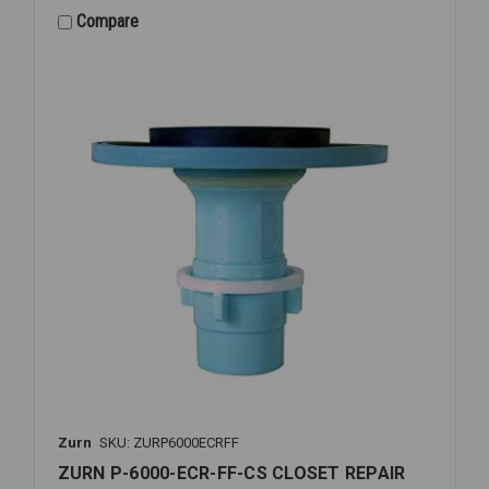
SPUD
Compare
ESC
&
CPLG
ASSY
1
1/4
Zurn
SKU: ZURP6000ECRFF
ZURN P-6000-ECR-FF-CS CLOSET REPAIR