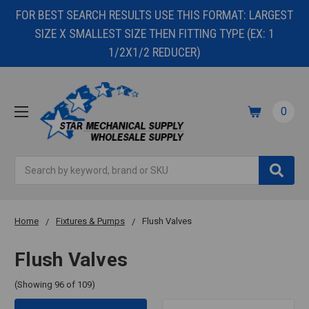
FOR BEST SEARCH RESULTS USE THIS FORMAT: LARGEST
SIZE X SMALLEST SIZE THEN FITTING TYPE (EX: 1
1/2X1/2 REDUCER)
0
Search
Home
Fixtures & Pumps
Flush Valves
Flush Valves
(Showing 96 of 109)