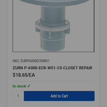
SKU: ZURP6000ECRWS1
ZURN P-6000-ECR-WS1-CS CLOSET REPAIR
$18.65
EA
In stock
Quantity:
ZURN
P-