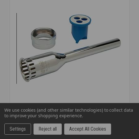
EXPOSED
FLUSH
Zurn
SKU: ZURVBT15360
We use cookies (and other similar technologies) to collect data
to improve your shopping experience.
ZURN VACUUM BREAKER W/NUT 1 1/2X36
$95.98
EA
Settings
Reject all
Accept All Cookies