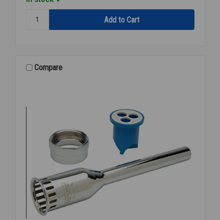
Quantity:
ZURN
P-
6003-
H
SPUD
Compare
ESC
&
CPLG
ASSY
3/4