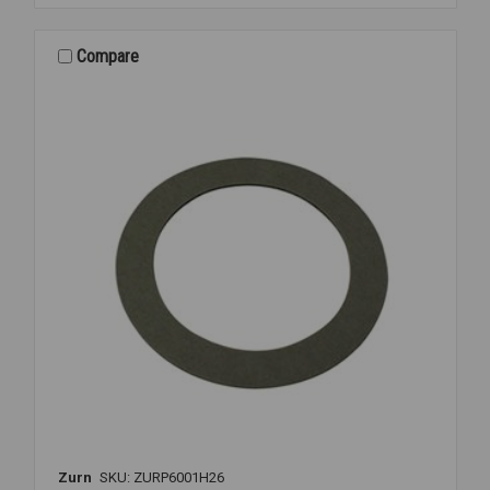
6000-
ECR-
WS1-
Compare
CS
CLOSET
REPAIR
Zurn
SKU: ZURP6001H26