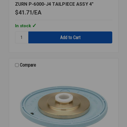
ZURN P-6000-J4 TAILPIECE ASSY 4"
$41.71
EA
In stock
Quantity:
ZURN
P-
6000-
J4
TAILPIECE
Compare
ASSY
4"