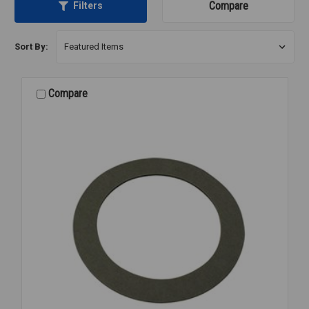
Compare
Filters
Sort By:
Compare