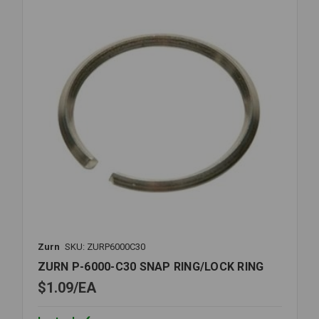
CLOSET
REPAIR
Zurn
SKU: ZURP6000C30
ZURN P-6000-C30 SNAP RING/LOCK RING
$1.09
EA