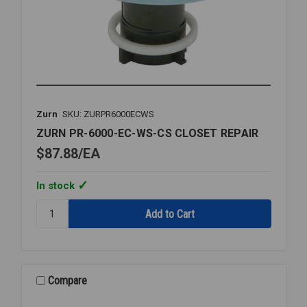
Zurn
SKU: ZURPR6000ECWS
ZURN PR-6000-EC-WS-CS CLOSET REPAIR
$87.88
EA
In stock
Quantity:
ZURN
PR-
6000-
EC-
WS-
Compare
CS