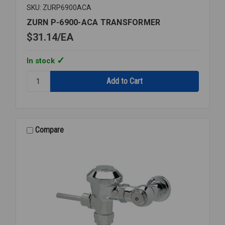
SKU: ZURP6900ACA
ZURN P-6900-ACA TRANSFORMER
$31.14
EA
In stock
Quantity:
ZURN
P-
6900-
ACA
TRANSFORMER
Compare