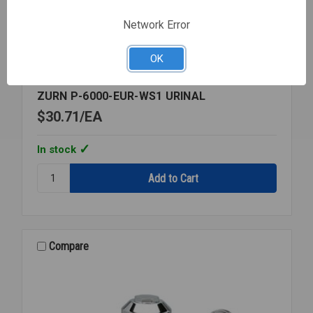
Network Error
OK
Zurn
SKU: ZURP6000EURWS1
ZURN P-6000-EUR-WS1 URINAL
$30.71
EA
In stock
Quantity:
ZURN
P-
6000-
EUR-
WS1
Compare
URINAL