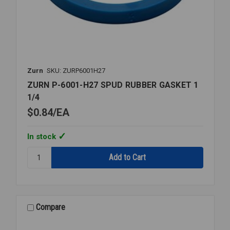
Zurn
SKU: ZURP6001H27
ZURN P-6001-H27 SPUD RUBBER GASKET 1
1/4
$0.84
EA
In stock
Quantity:
ZURN
P-
6001-
H27
SPUD
Compare
RUBBER
GASKET