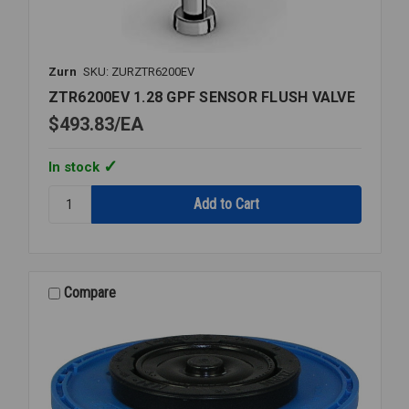
Zurn
SKU: ZURZTR6200EV
ZTR6200EV 1.28 GPF SENSOR FLUSH VALVE
$493.83
EA
In stock
Quantity:
ZTR6200EV
1.28
GPF
SENSOR
FLUSH
Compare
VALVE