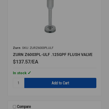
Zurn
SKU: ZURZ6003PLULF
ZURN Z6003PL-ULF .125GPF FLUSH VALVE
$137.57
EA
In stock
Quantity:
ZURN
Z6003PL-
ULF
.125GPF
FLUSH
Compare