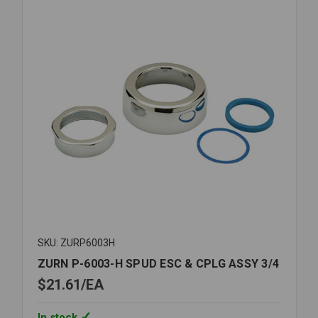
1
1/4
SKU: ZURP6003H
ZURN P-6003-H SPUD ESC & CPLG ASSY 3/4
$21.61
EA
In stock