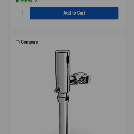
In stock
Quantity:
ZURN
P-
6000-
C30
SNAP
Compare
RING/LOCK
RING