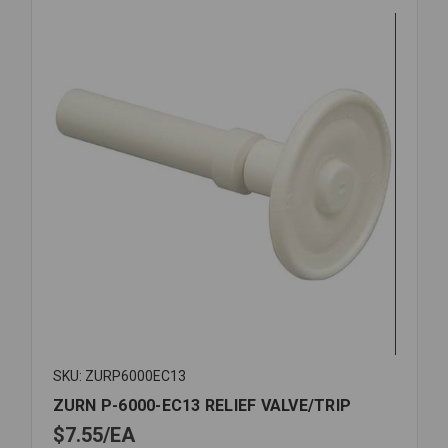
VALVE
SKU: ZURP6000EC13
ZURN P-6000-EC13 RELIEF VALVE/TRIP
$7.55
EA