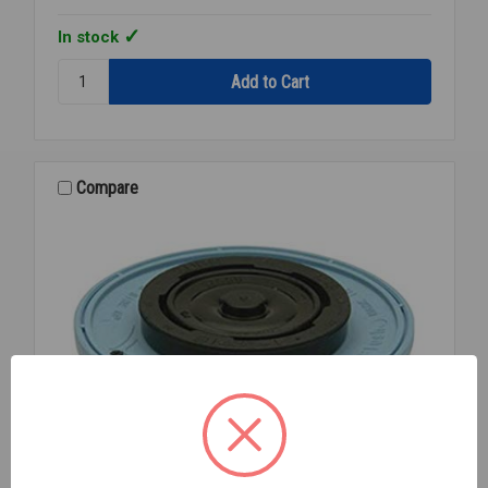
In stock
Quantity:
ZURN
P-
6000-
EC13
RELIEF
Compare
VALVE/TRIP