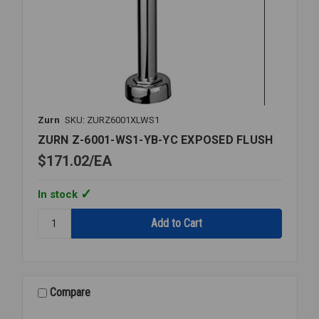
Zurn
SKU: ZURZ6001XLWS1
ZURN Z-6001-WS1-YB-YC EXPOSED FLUSH
$171.02
EA
In stock
Quantity:
ZURN
Z-
6001-
WS1-
YB-
Compare
YC