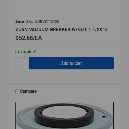
Zurn
SKU: ZURVBT15130
ZURN VACUUM BREAKER W/NUT 1 1/2X13
$52.68
EA
In stock
Quantity:
ZURN
VACUUM
BREAKER
W/NUT
1
Compare
1/2X13