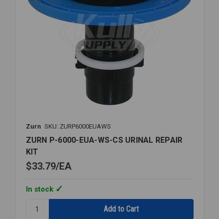
Zurn
SKU: ZURP6000EUAWS
ZURN P-6000-EUA-WS-CS URINAL REPAIR
KIT
$33.79
EA
In stock
Quantity:
ZURN