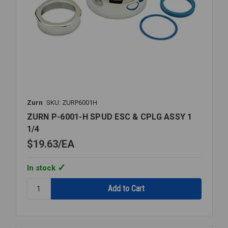
Zurn
SKU: ZURP6001H
ZURN P-6001-H SPUD ESC & CPLG ASSY 1
1/4
$19.63
EA
In stock
Quantity:
ZURN
P-
6001-
H