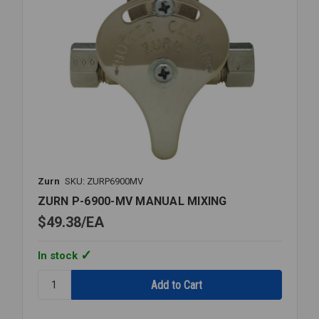
Zurn
SKU: ZURP6900MV
ZURN P-6900-MV MANUAL MIXING
$49.38
EA
In stock
Quantity:
ZURN
P-