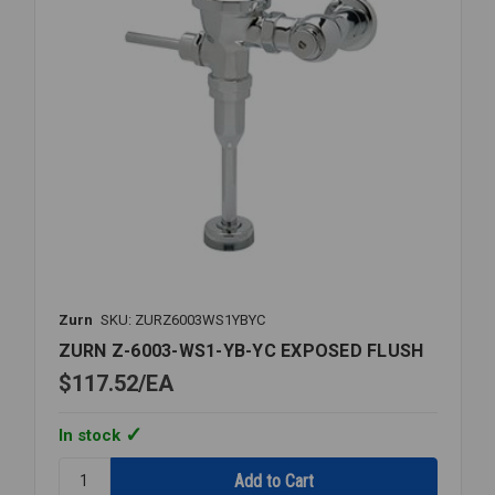
Zurn
SKU: ZURZ6003WS1YBYC
ZURN Z-6003-WS1-YB-YC EXPOSED FLUSH
$117.52
EA
In stock
Quantity:
ZURN