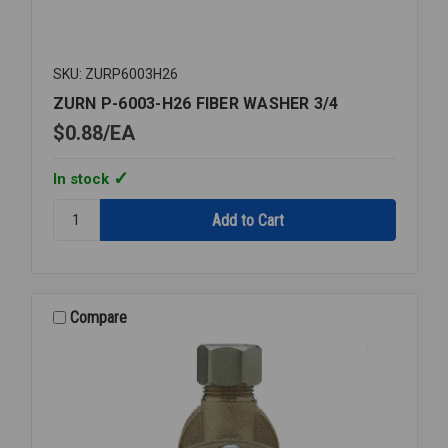
SKU: ZURP6003H26
ZURN P-6003-H26 FIBER WASHER 3/4
$0.88
EA
In stock
Quantity:
ZURN
P-
6003-
H26
FIBER
Compare
WASHER
3/4