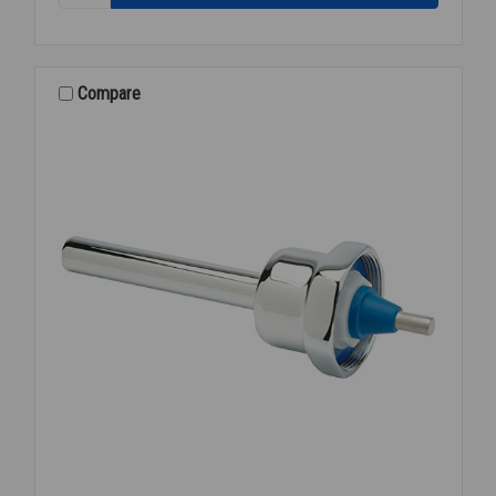
Z-
6003-
WS1-
YB-
Compare
YC
EXPOSED
FLUSH