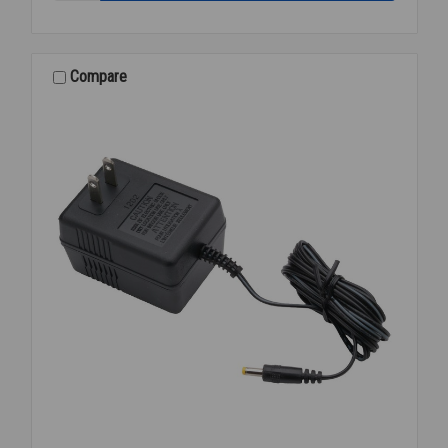
P-
6000-
EUA-
WS-
Compare
CS
URINAL
REPAIR
KIT