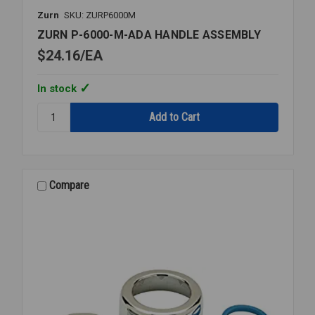
Zurn
SKU: ZURP6000M
ZURN P-6000-M-ADA HANDLE ASSEMBLY
$24.16
EA
In stock
Quantity:
ZURN
P-
6000-
M-
ADA
Compare
HANDLE
ASSEMBLY