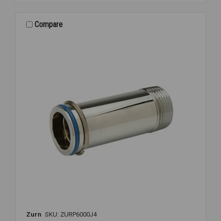
6900-
MV
MANUAL
Compare
MIXING
Zurn
SKU: ZURP6000J4