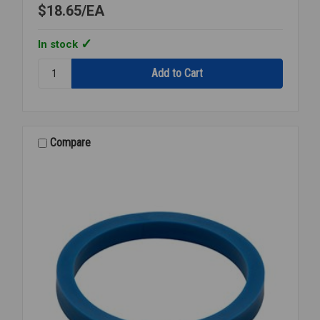
$18.65
EA
In stock
Quantity:
ZURN
P-
6000-
ECR-
FF-
Compare
CS
CLOSET
REPAIR