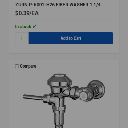
ZURN P-6001-H26 FIBER WASHER 1 1/4
$0.39
EA
In stock
Quantity:
ZURN
P-
6001-
H26
FIBER
Compare
WASHER
1
1/4