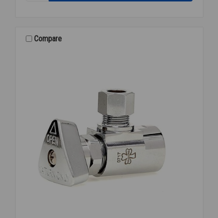
P-
TRAP
COVER
WHITE
Compare