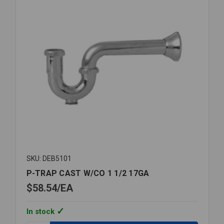
SKU: DEB5101
P-TRAP CAST W/CO 1 1/2 17GA
$58.54
EA
In stock