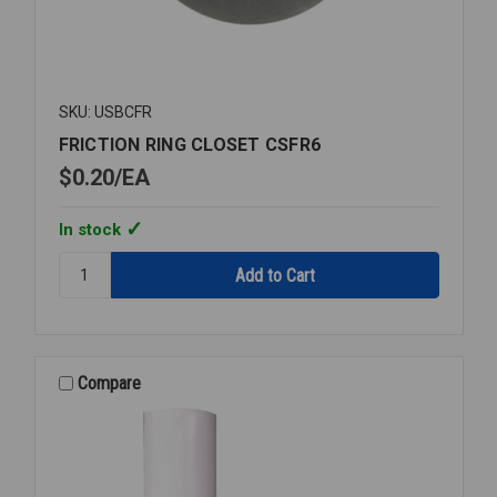
SKU: USBCFR
FRICTION RING CLOSET CSFR6
$0.20
EA
In stock
Quantity:
FRICTION
RING
CLOSET
CSFR6
Compare