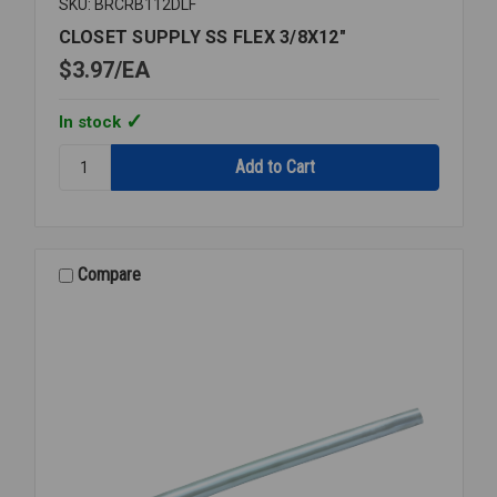
SKU: BRCRB112DLF
CLOSET SUPPLY SS FLEX 3/8X12"
$3.97
EA
In stock
Quantity:
CLOSET
SUPPLY
SS
FLEX
3/8X12"
Compare