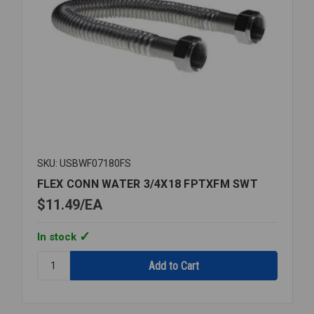
SKU: USBWF07180FS
FLEX CONN WATER 3/4X18 FPTXFM SWT
$11.49
EA
In stock
Quantity:
FLEX
CONN
WATER