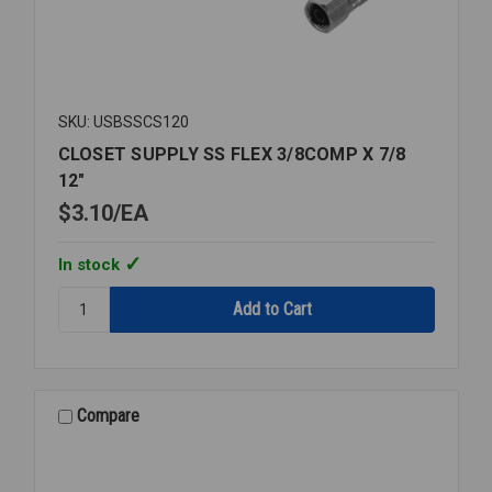
SKU: USBSSCS120
CLOSET SUPPLY SS FLEX 3/8COMP X 7/8
12"
$3.10
EA
In stock
Quantity:
CLOSET
SUPPLY
SS
FLEX
3/8COMP
Compare
X
7/8
12"