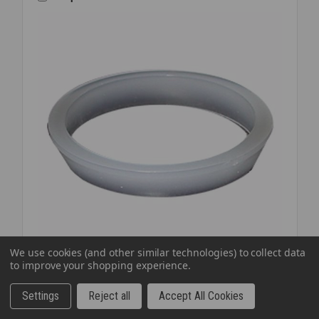
1/2
BAG
We use cookies (and other similar technologies) to collect data
to improve your shopping experience.
SKU: JOSSJWP1212
WASHER SJ POLY BEVEL 1 1/4X1 1/4
Settings
Reject all
Accept All Cookies
$0.14
EA