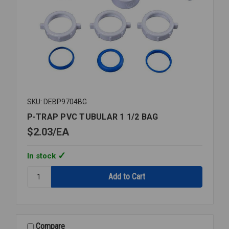
SKU: DEBP9704BG
P-TRAP PVC TUBULAR 1 1/2 BAG
$2.03
EA
In stock
Quantity:
P-
TRAP
PVC
TUBULAR
1
Compare