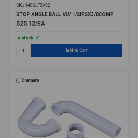
SKU: MCGLFBV02
STOP ANGLE BALL VLV 1/2IPSX3/8COMP
$25.12
EA
In stock
Quantity:
STOP
ANGLE
BALL
VLV
1/2IPSX3/8COMP
Compare