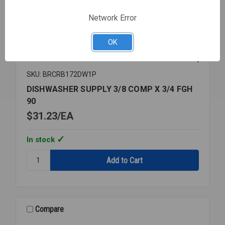
Network Error
OK
SKU: BRCRB172DW1P
DISHWASHER SUPPLY 3/8 COMP X 3/4 FGH
90
$31.23
EA
In stock
Quantity:
DISHWASHER
SUPPLY
3/8
COMP
X
Compare
3/4