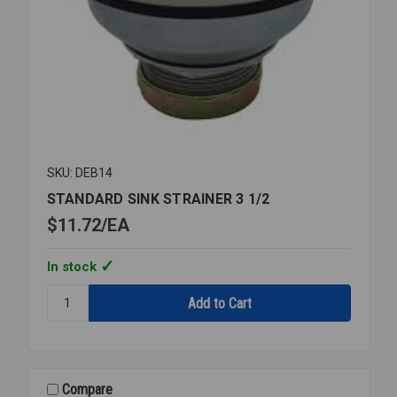
SKU: DEB14
STANDARD SINK STRAINER 3 1/2
$11.72
EA
In stock
Quantity:
STANDARD
SINK
STRAINER
3
1/2
Compare