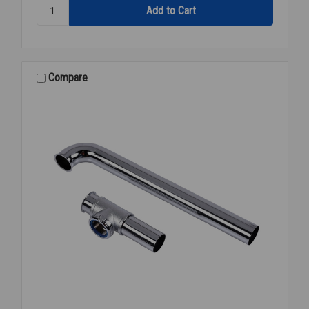
Quantity:
P-
TRAP
CAST
W/CO
1
Compare
1/2
17GA