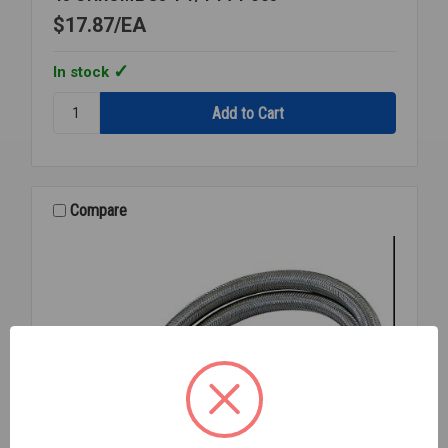
$17.87
EA
In stock
Quantity:
45
CHROME
SJ
1
1/4
Compare
T74-
005