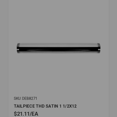
SKU: DEB8271
TAILPIECE THD SATIN 1 1/2X12
$21.11
EA