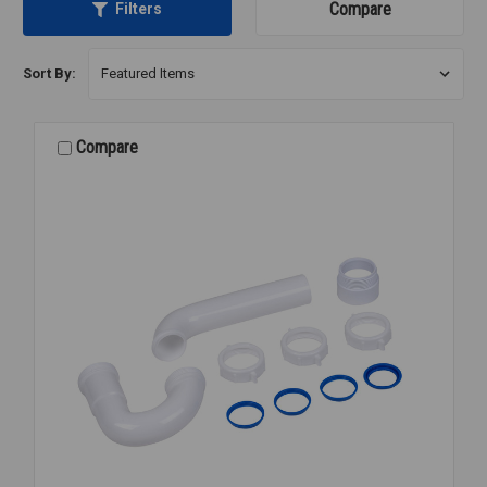
Compare
Filters
Sort By:
Compare