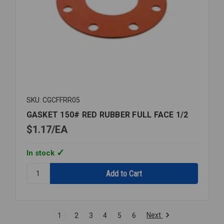
SKU: CGCFFRR05
GASKET 150# RED RUBBER FULL FACE 1/2
$1.17
EA
In stock
Quantity:
GASKET
150#
RED
RUBBER
Next
1
2
3
4
5
6
FULL