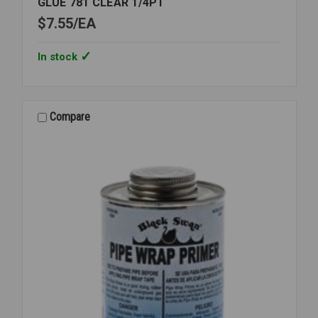
GLUE 781 CLEAR 1/4PT
$7.55
EA
In stock
Compare