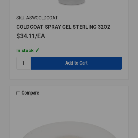
SKU: ASWCOLDCOAT
COLDCOAT SPRAY GEL STERLING 32OZ
$34.11
EA
In stock
Quantity:
COLDCOAT
SPRAY
GEL
STERLING
32OZ
Compare