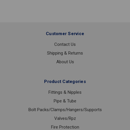
FACE
1/2
Customer Service
Contact Us
Shipping & Returns
About Us
Product Categories
Fittings & Nipples
Pipe & Tube
Bolt Packs/Clamps/Hangers/Supports
Valves/Rpz
Fire Protection