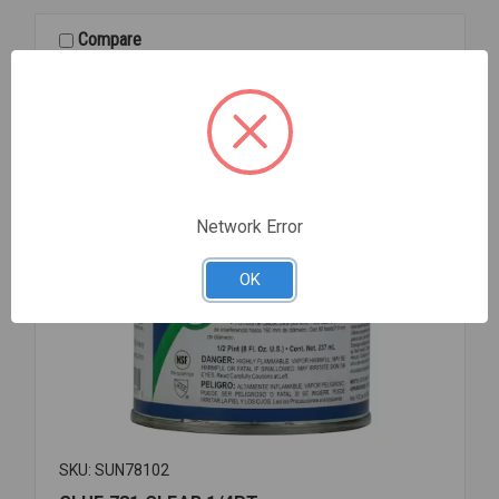
RING
4
Compare
Network Error
OK
SKU: SUN78102