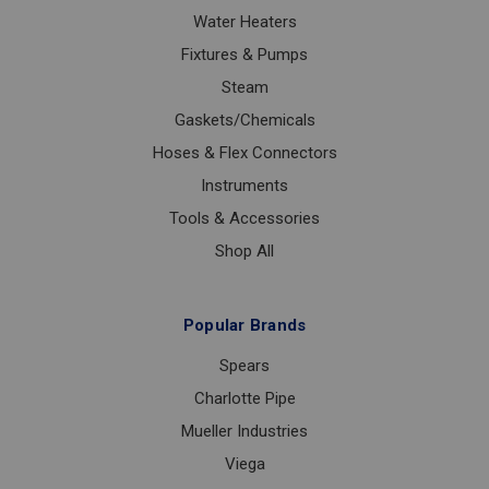
Water Heaters
Fixtures & Pumps
Steam
Gaskets/Chemicals
Hoses & Flex Connectors
Instruments
Tools & Accessories
Shop All
Popular Brands
Spears
Charlotte Pipe
Mueller Industries
Viega