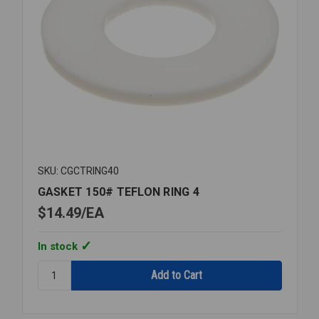
SKU: CGCTRING40
GASKET 150# TEFLON RING 4
$14.49
EA
In stock
Quantity:
GASKET
150#
TEFLON