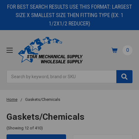
FOR BEST SEARCH RESULTS USE THIS FORMAT: LARGEST
SIZE X SMALLEST SIZE THEN FITTING TYPE (EX: 1
1/2X1/2 REDUCER)
0
Search
Home
Gaskets/Chemicals
Gaskets/Chemicals
(Showing 12 of 410)