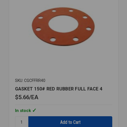
SKU: CGCFFRR40
GASKET 150# RED RUBBER FULL FACE 4
$5.66
EA
In stock
Quantity:
GASKET