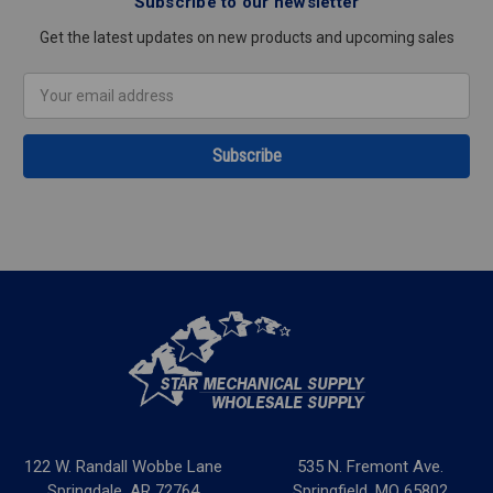
Subscribe to our newsletter
Get the latest updates on new products and upcoming sales
Email
Address
122 W. Randall Wobbe Lane
535 N. Fremont Ave.
Springdale, AR 72764
Springfield, MO 65802