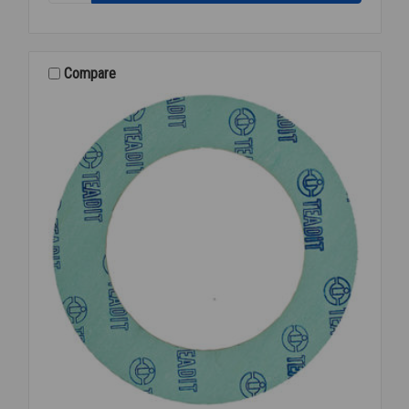
150#
RED
RUBBER
FULL
Compare
FACE
4