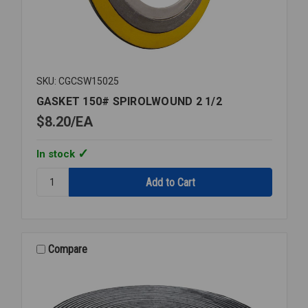
SKU: CGCSW15025
GASKET 150# SPIROLWOUND 2 1/2
$8.20
EA
In stock
Quantity:
GASKET
150#
SPIROLWOUND
2
1/2
Compare