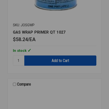
SKU: JOSGWP
GAS WRAP PRIMER QT 1027
$58.24
EA
In stock
Quantity:
GAS
WRAP
PRIMER
QT
1027
Compare