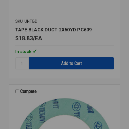
SKU: UNTBD
TAPE BLACK DUCT 2X60YD PC609
$18.83
EA
In stock
Quantity:
TAPE
BLACK
DUCT
2X60YD
PC609
Compare