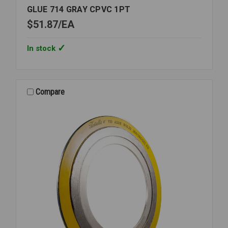
GLUE 714 GRAY CPVC 1PT
$51.87
EA
In stock
Compare