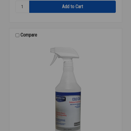
Quantity:
FOAM
INSULATION
TAPE
BLACK
2"X30'
Compare
T-
100