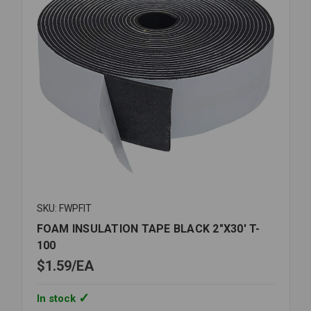
SKU: FWPFIT
FOAM INSULATION TAPE BLACK 2"X30' T-
100
$1.59
EA
In stock