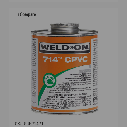
NON-
ASB
RING
Compare
4
SKU: SUN714PT