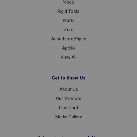
Nibco
Rigid Tools
Watts
Zurn
Aquatherm/Pipex
Apollo
View All
Get to Know Us
About Us
Our Vendors
Line Card
Media Gallery