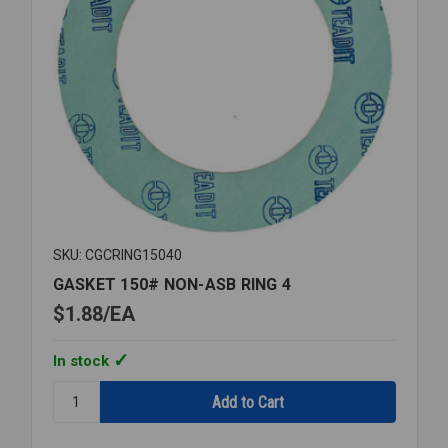
SKU: CGCRING15040
GASKET 150# NON-ASB RING 4
$1.88
EA
In stock
Quantity:
GASKET
150#