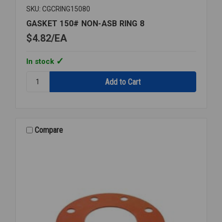
SKU: CGCRING15080
GASKET 150# NON-ASB RING 8
$4.82
EA
In stock
Quantity:
GASKET
150#
NON-
ASB
RING
Compare
8