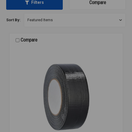
Compare
Filters
Sort By:
Compare