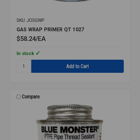
SKU: JOSGWP
GAS WRAP PRIMER QT 1027
$58.24
EA
In stock
Quantity:
GAS
WRAP
PRIMER
QT
1027
Compare