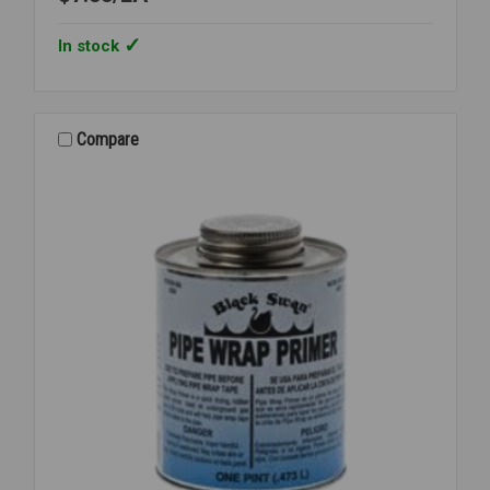
In stock
Compare