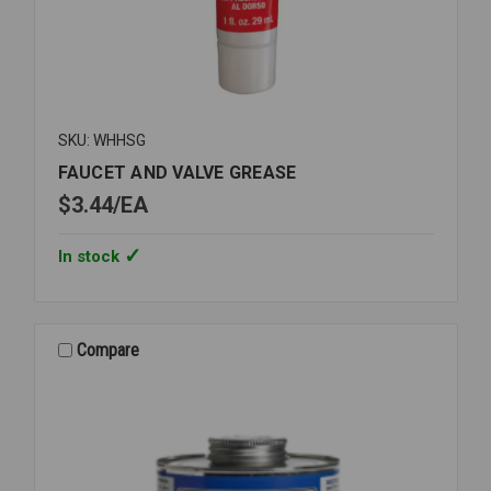
SKU: WHHSG
FAUCET AND VALVE GREASE
$3.44
EA
In stock
Compare