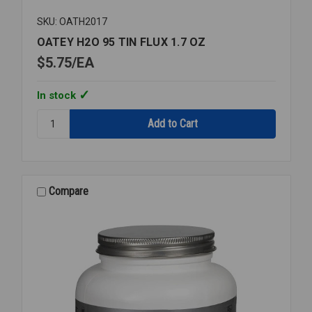
SKU: OATH2017
OATEY H2O 95 TIN FLUX 1.7 OZ
$5.75
EA
In stock
Quantity:
OATEY
H2O
95
TIN
FLUX
Compare
1.7
OZ