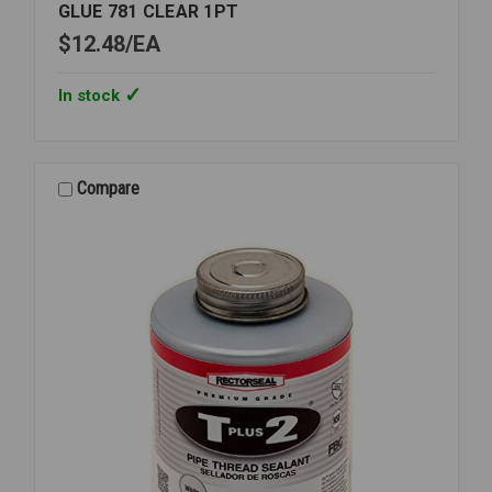
GLUE 781 CLEAR 1PT
$12.48
EA
In stock
Compare