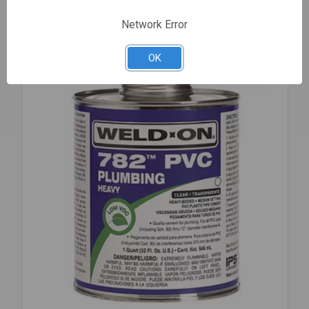
OIL
DARK
Network Error
1
GAL
Compare
OK
70830