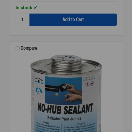
In stock
Quantity:
CAP
DAUBER
FOR
PINT
CAN
Compare
DP-
150