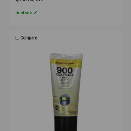
In stock
Compare