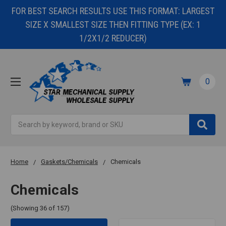
FOR BEST SEARCH RESULTS USE THIS FORMAT: LARGEST
SIZE X SMALLEST SIZE THEN FITTING TYPE (EX: 1
1/2X1/2 REDUCER)
0
Search
Home
Gaskets/Chemicals
Chemicals
Chemicals
(Showing 36 of 157)