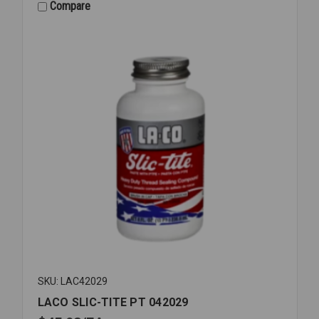
042049
Compare
SKU: LAC42029
LACO SLIC-TITE PT 042029