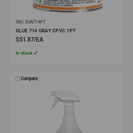
SKU: SUN714PT
GLUE 714 GRAY CPVC 1PT
$51.87
EA
In stock
Compare