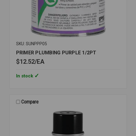
SKU: SUNPPP05
PRIMER PLUMBING PURPLE 1/2PT
$12.52
EA
In stock
Compare