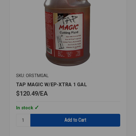
SKU: ORSTMGAL
TAP MAGIC W/EP-XTRA 1 GAL
$120.49
EA
In stock
Quantity:
TAP
MAGIC
W/EP-