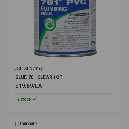
SKU: SUN781QT
GLUE 781 CLEAR 1QT
$19.69
EA
In stock
Compare