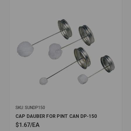
SKU: SUNDP150
CAP DAUBER FOR PINT CAN DP-150
$1.67
EA