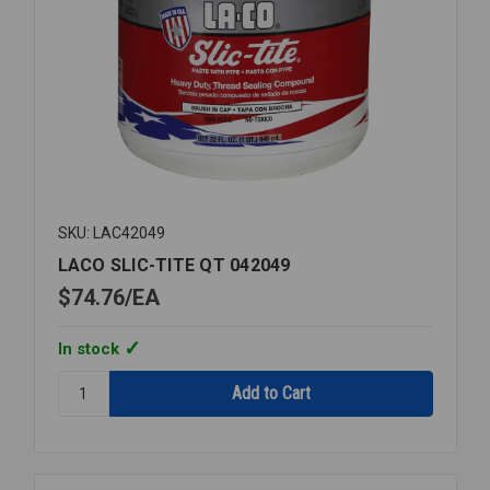
SKU: LAC42049
LACO SLIC-TITE QT 042049
$74.76
EA
In stock
Quantity:
LACO
SLIC-
TITE
QT