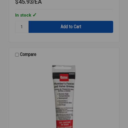
$45.93
EA
In stock
Quantity:
LACO
SLIC-
TITE
PT
042029
Compare