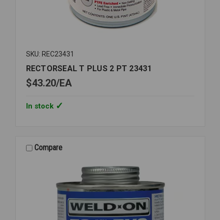
SKU: REC23431
RECTORSEAL T PLUS 2 PT 23431
$43.20
EA
In stock
Compare