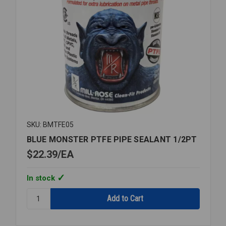
SKU: BMTFE05
BLUE MONSTER PTFE PIPE SEALANT 1/2PT
$22.39
EA
In stock
Quantity:
BLUE
MONSTER
PTFE