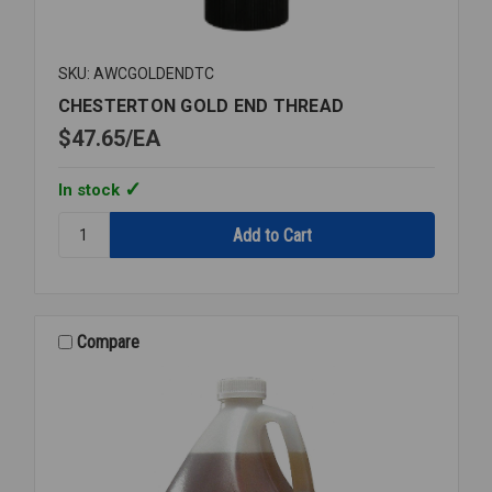
SKU: AWCGOLDENDTC
CHESTERTON GOLD END THREAD
$47.65
EA
In stock
Quantity:
CHESTERTON
GOLD
END
THREAD
Compare