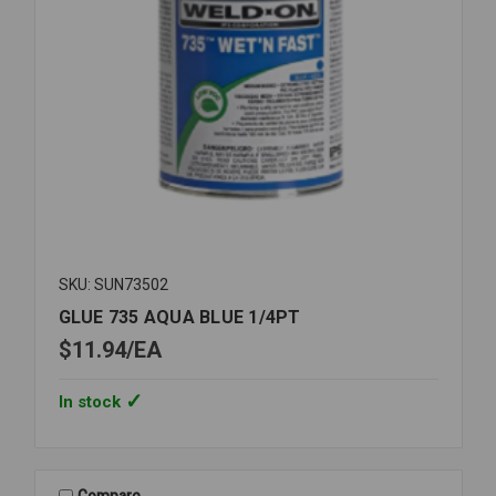
SKU: SUN73502
GLUE 735 AQUA BLUE 1/4PT
$11.94
EA
In stock