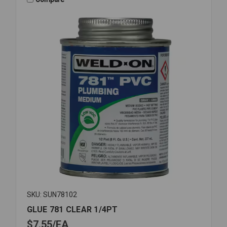
SKU: SUN78102
GLUE 781 CLEAR 1/4PT
$7.55
EA