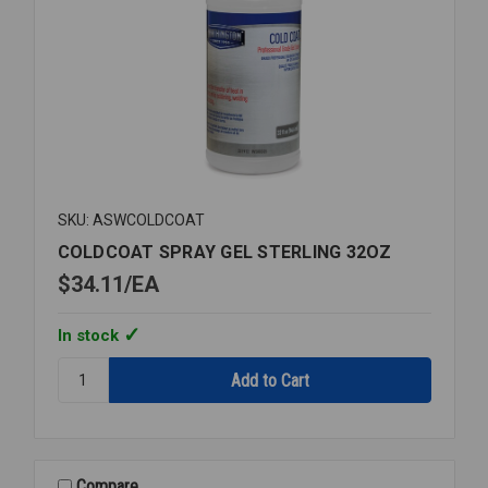
SKU: ASWCOLDCOAT
COLDCOAT SPRAY GEL STERLING 32OZ
$34.11
EA
In stock
Quantity:
COLDCOAT
SPRAY
GEL
STERLING
32OZ
Compare