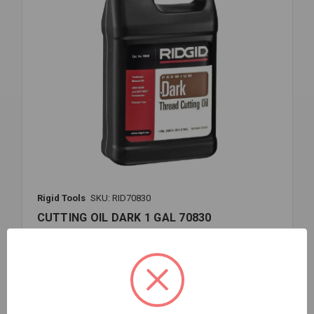
Rigid Tools
SKU: RID70830
CUTTING OIL DARK 1 GAL 70830
$43.79
EA
In stock
Quantity:
CUTTING