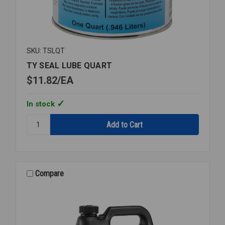
SKU: TSLQT
TY SEAL LUBE QUART
$11.82
EA
In stock
Quantity:
TY
SEAL
LUBE
QUART
Compare