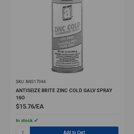
SKU: ANS17044
ANTISEIZE BRITE ZINC COLD GALV SPRAY
16O
$15.76
EA
In stock
Quantity: