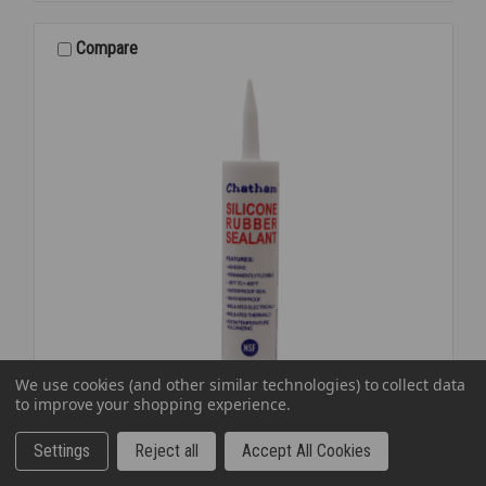
XTRA
1
Compare
GAL
We use cookies (and other similar technologies) to collect data
to improve your shopping experience.
Settings
Reject all
Accept All Cookies
SKU: CHB12W