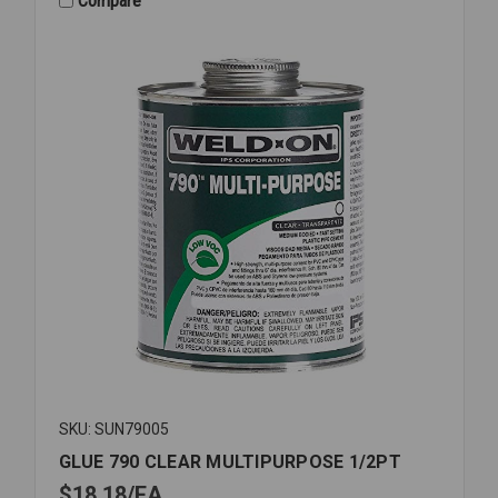
Compare
SKU: SUN79005
GLUE 790 CLEAR MULTIPURPOSE 1/2PT
$18.18
EA