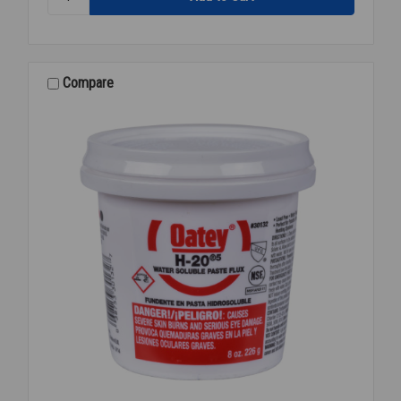
ANTISEIZE
BRITE
ZINC
COLD
GALV
Compare
SPRAY
16O