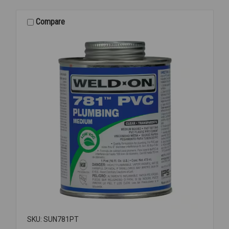
PIPE
SEALANT
Compare
1/2PT
SKU: SUN781PT