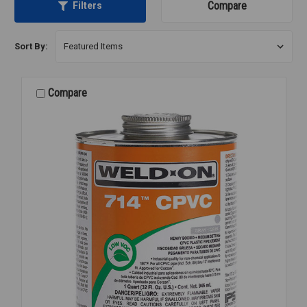
Compare
Filters
Sort By:
Compare