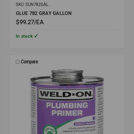
SKU: SUN782GAL
GLUE 782 GRAY GALLON
$99.27
EA
In stock
Compare