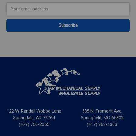
Email
Address
122 W. Randall Wobbe Lane
535 N. Fremont Ave.
Springdale, AR 72764
Springfield, MO 65802
(479) 756-2055
(417) 863-1303