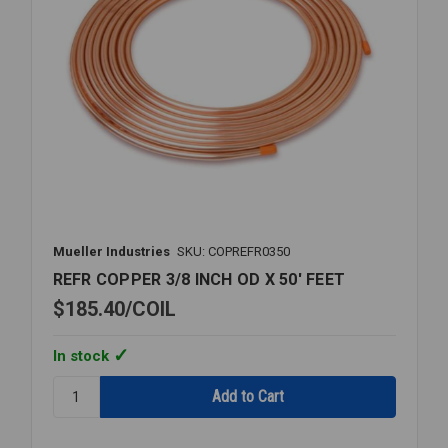
Mueller Industries
SKU: COPREFR0350
REFR COPPER 3/8 INCH OD X 50' FEET
$185.40
COIL
In stock
Quantity:
REFR
COPPER