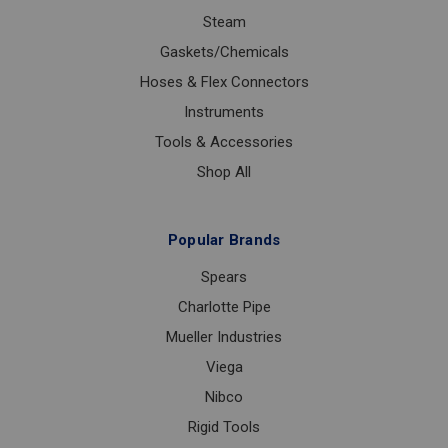
Steam
Gaskets/Chemicals
Hoses & Flex Connectors
Instruments
Tools & Accessories
Shop All
Popular Brands
Spears
Charlotte Pipe
Mueller Industries
Viega
Nibco
Rigid Tools