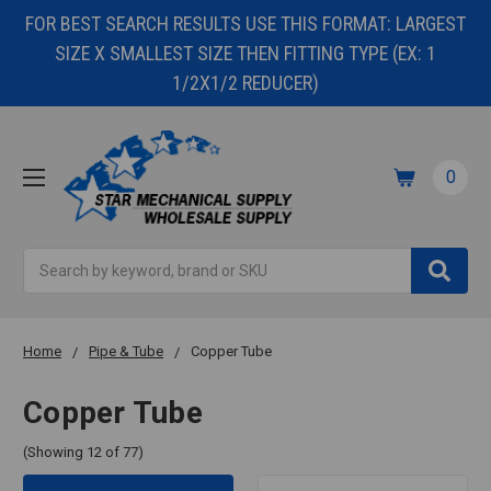
FOR BEST SEARCH RESULTS USE THIS FORMAT: LARGEST
SIZE X SMALLEST SIZE THEN FITTING TYPE (EX: 1
1/2X1/2 REDUCER)
0
Search
Home
Pipe & Tube
Copper Tube
Copper Tube
(Showing 12 of 77)