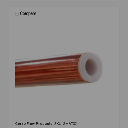
3/16
INCH
OD
Compare
X
50'
FEET
Cerro Flow Products
SKU: SMAT02