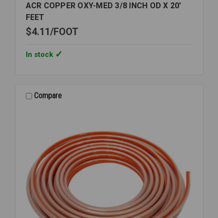
ACR COPPER OXY-MED 3/8 INCH OD X 20'
FEET
$4.11
FOOT
In stock
Compare