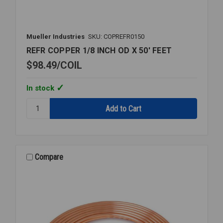
Mueller Industries
SKU: COPREFR0150
REFR COPPER 1/8 INCH OD X 50' FEET
$98.49
COIL
In stock
Quantity:
REFR
COPPER
1/8
INCH
OD
Compare
X
50'
FEET