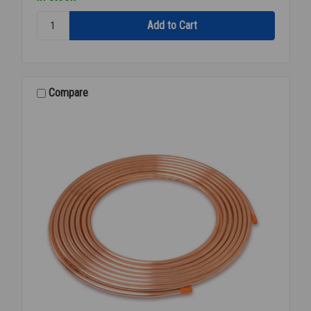
Quantity:
REFR
COPPER
1/4
INCH
OD
Compare
X
50'
FEET