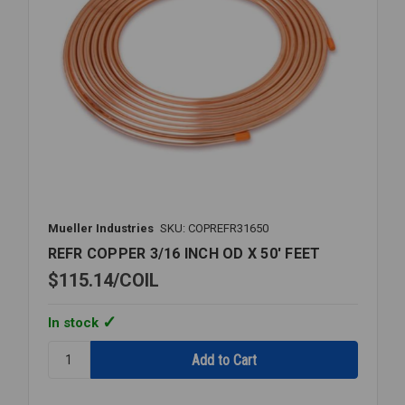
Mueller Industries
SKU: COPREFR31650
REFR COPPER 3/16 INCH OD X 50' FEET
$115.14
COIL
In stock
Quantity:
REFR
COPPER