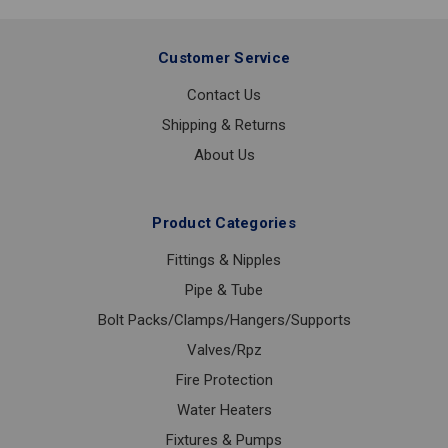
Customer Service
Contact Us
Shipping & Returns
About Us
Product Categories
Fittings & Nipples
Pipe & Tube
Bolt Packs/Clamps/Hangers/Supports
Valves/Rpz
Fire Protection
Water Heaters
Fixtures & Pumps