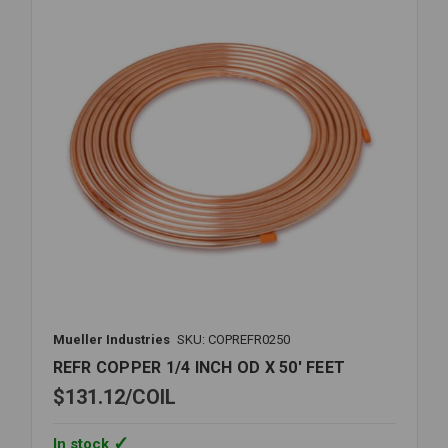
X
60'
FEET
Mueller Industries
SKU: COPREFR0250
REFR COPPER 1/4 INCH OD X 50' FEET
$131.12
COIL
In stock