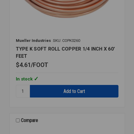
Mueller Industries
SKU: COPK0260
TYPE K SOFT ROLL COPPER 1/4 INCH X 60'
FEET
$4.61
FOOT
In stock
Quantity:
TYPE
K
SOFT
ROLL
COPPER
Compare
1/4
INCH