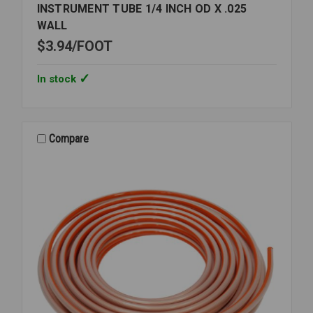
INSTRUMENT TUBE 1/4 INCH OD X .025
WALL
$3.94
FOOT
In stock
Compare