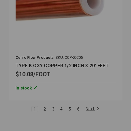
Cerro Flow Products
SKU: COPKCC05
TYPE K OXY COPPER 1/2 INCH X 20' FEET
$10.08
FOOT
In stock
Next
1
2
3
4
5
6