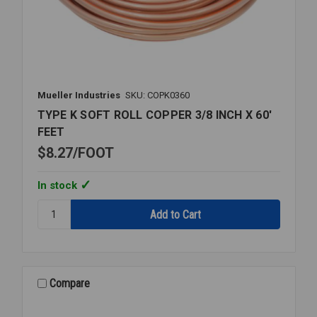
Mueller Industries
SKU: COPK0360
TYPE K SOFT ROLL COPPER 3/8 INCH X 60'
FEET
$8.27
FOOT
In stock
Quantity:
TYPE
K
SOFT
ROLL
COPPER
Compare
3/8
INCH