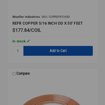
Mueller Industries
SKU: COPREFR51650
REFR COPPER 5/16 INCH OD X 50' FEET
$177.84
COIL
In stock
Quantity:
REFR
COPPER
5/16
INCH
OD
Compare
X
50'
FEET