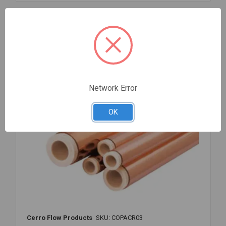
3/8
INCH
OD
Compare
X
50'
FEET
Network Error
OK
Cerro Flow Products
SKU: COPACR03