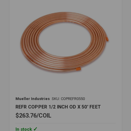
X
60'
FEET
Mueller Industries
SKU: COPREFR0550
REFR COPPER 1/2 INCH OD X 50' FEET
$263.76
COIL
In stock