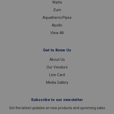
Watts
Zurn
Aquatherm/Pipex
Apollo
View All
Get to Know Us
About Us
Our Vendors
Line Card
Media Gallery
Subscribe to our newsletter
Get the latest updates on new products and upcoming sales