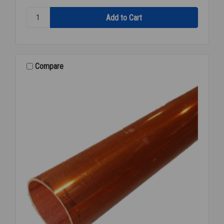
Quantity:
REFR
COPPER
1/2
INCH
OD
Compare
X
50'
FEET