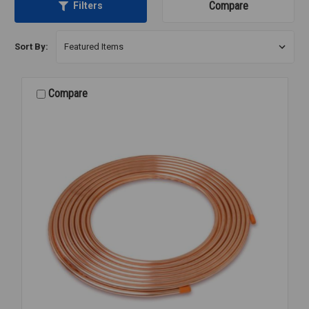
Compare
Filters
Sort By:
Compare