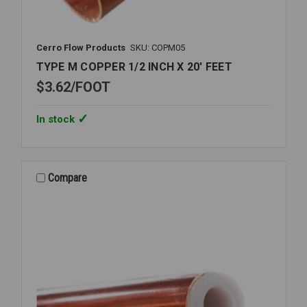
Cerro Flow Products
SKU: COPM05
TYPE M COPPER 1/2 INCH X 20' FEET
$3.62
FOOT
In stock
Compare