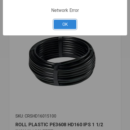
1/4X100'
Compare
FEET
Network Error
OK
SKU: CRSHD16015100
ROLL PLASTIC PE3608 HD160 IPS 1 1/2