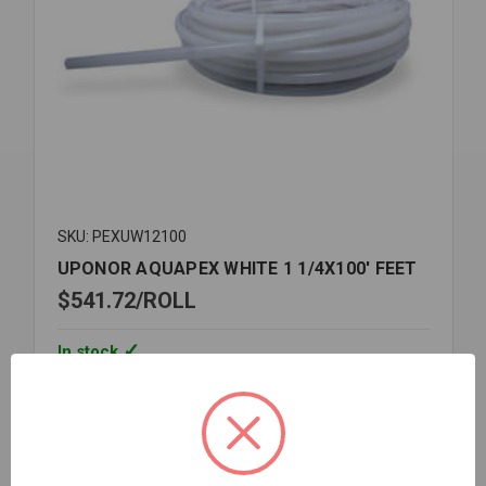
SKU: PEXUW12100
UPONOR AQUAPEX WHITE 1 1/4X100' FEET
$541.72
ROLL
In stock
Quantity:
UPONOR
AQUAPEX
WHITE
1