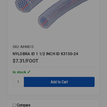
SKU: AIHNB15
NYLOBRA ID 1 1/2 INCH ID K3150-24
$7.31
FOOT
In stock
Quantity:
NYLOBRA
ID
1
1/2
INCH
Compare