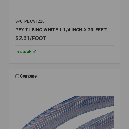
SKU: PEXW1220
PEX TUBING WHITE 1 1/4 INCH X 20' FEET
$2.61
FOOT
In stock
Compare