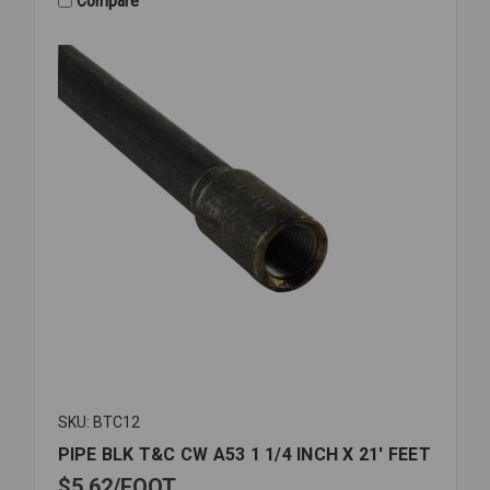
Compare
SKU: BTC12
PIPE BLK T&C CW A53 1 1/4 INCH X 21' FEET
$5.62
FOOT