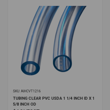
SKU: AIHCVT1216
TUBING CLEAR PVC USDA 1 1/4 INCH ID X 1
5/8 INCH OD