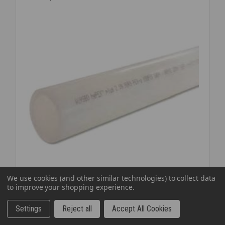
ID
K3150-
24
We use cookies (and other similar technologies) to collect data
to improve your shopping experience.
SKU: PEXUW1520
UPONOR AQUAPEX WHITE 1 1/2 INCH X 20'
Settings
Reject all
Accept All Cookies
FEET