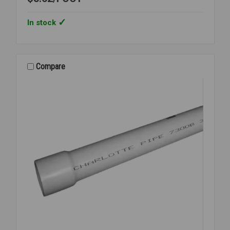
In stock
Compare