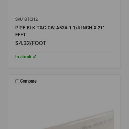
SKU: BTCI12
PIPE BLK T&C CW A53A 1 1/4 INCH X 21'
FEET
$4.32
FOOT
In stock
Compare