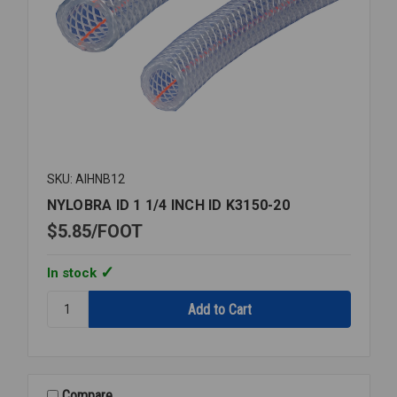
SKU: AIHNB12
NYLOBRA ID 1 1/4 INCH ID K3150-20
$5.85
FOOT
In stock
Quantity:
NYLOBRA
ID
1
1/4
INCH
Compare