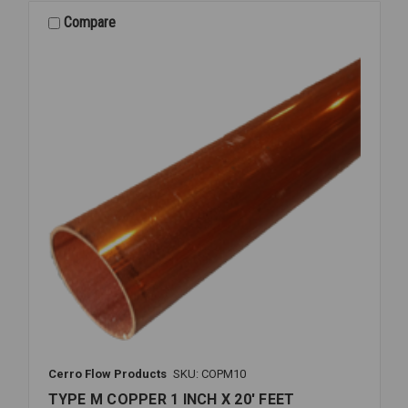
Compare
Cerro Flow Products
SKU: COPM10
TYPE M COPPER 1 INCH X 20' FEET