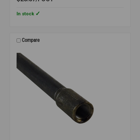
In stock
Compare