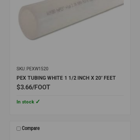
SKU: PEXW1520
PEX TUBING WHITE 1 1/2 INCH X 20' FEET
$3.66
FOOT
In stock
Compare