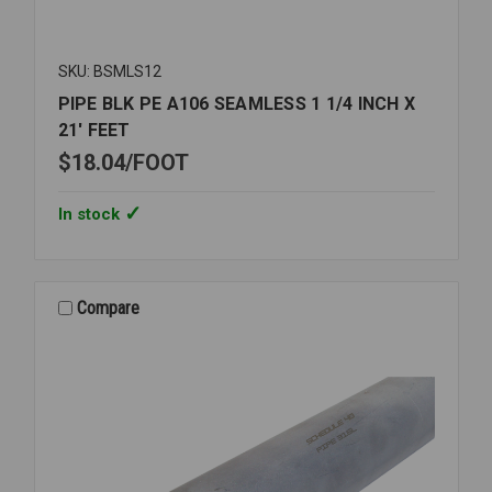
SKU: BSMLS12
PIPE BLK PE A106 SEAMLESS 1 1/4 INCH X
21' FEET
$18.04
FOOT
In stock
Compare