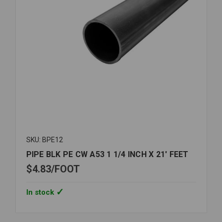
SKU: BPE12
PIPE BLK PE CW A53 1 1/4 INCH X 21' FEET
$4.83
FOOT
In stock