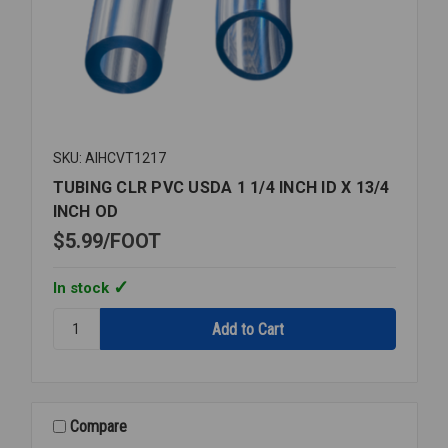
SKU: AIHCVT1217
TUBING CLR PVC USDA 1 1/4 INCH ID X 13/4
INCH OD
$5.99
FOOT
In stock
Quantity:
TUBING
CLR
PVC
USDA
1
Compare
1/4