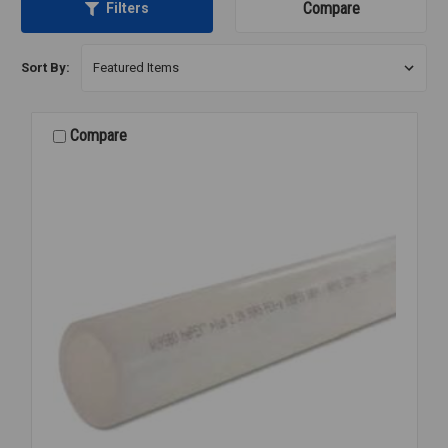
Compare
Filters
Sort By:
Compare