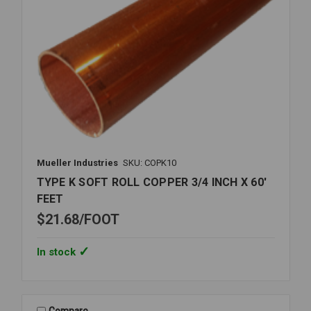
Mueller Industries
SKU: COPK10
TYPE K SOFT ROLL COPPER 3/4 INCH X 60'
FEET
$21.68
FOOT
In stock