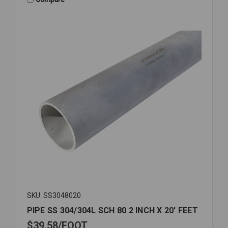
ID
K3150-
20
SKU: SS3048020
PIPE SS 304/304L SCH 80 2 INCH X 20' FEET
$39.58
FOOT