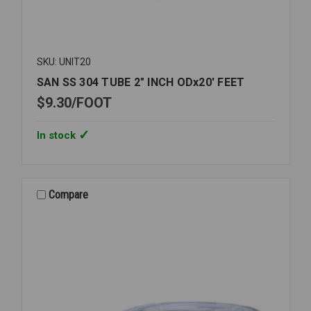
SKU: UNIT20
SAN SS 304 TUBE 2" INCH ODx20' FEET
$9.30
FOOT
In stock
Compare