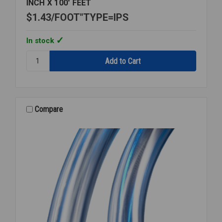
INCH X 100' FEET
$1.43
FOOT"TYPE=IPS
In stock
Quantity:
ROLL
PLASTIC
PE3608
HD160
IPS
Compare
1
1/2
INCH
X
100'
FEET