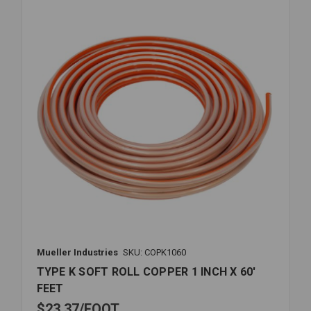
INCH
ID
X
13/4
INCH
OD
Mueller Industries
SKU: COPK1060
TYPE K SOFT ROLL COPPER 1 INCH X 60'
FEET
$23.37
FOOT