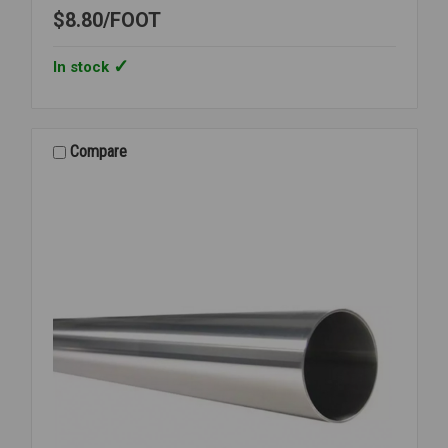
$8.80
FOOT
In stock
Compare