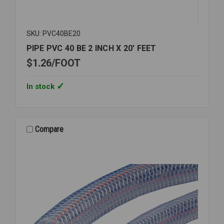
SKU: PVC40BE20
PIPE PVC 40 BE 2 INCH X 20' FEET
$1.26
FOOT
In stock
Compare