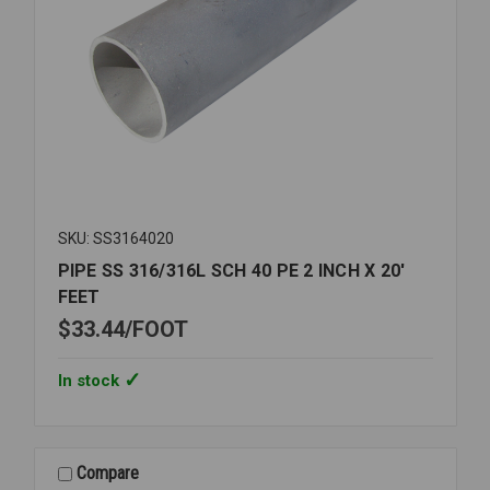
SKU: SS3164020
PIPE SS 316/316L SCH 40 PE 2 INCH X 20'
FEET
$33.44
FOOT
In stock
Compare