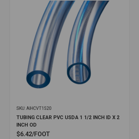
SKU: AIHCVT1520
TUBING CLEAR PVC USDA 1 1/2 INCH ID X 2
INCH OD
$6.42
FOOT