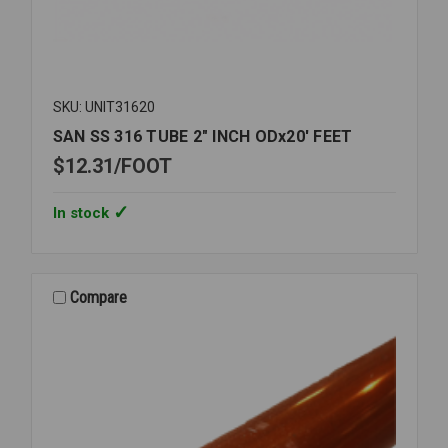
SKU: UNIT31620
SAN SS 316 TUBE 2" INCH ODx20' FEET
$12.31
FOOT
In stock
Compare