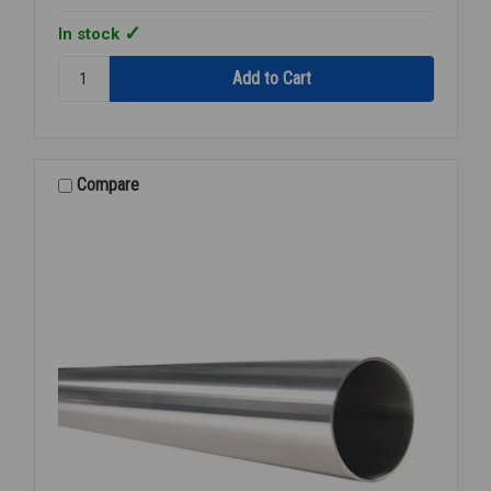
In stock
Quantity:
TUBING
CLEAR
PVC
USDA
1
Compare
1/2
INCH
ID
X
2
INCH
OD