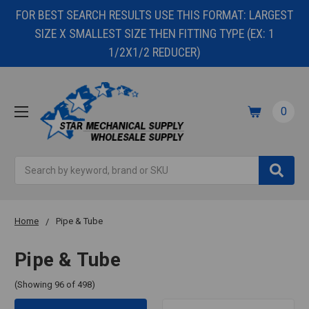
FOR BEST SEARCH RESULTS USE THIS FORMAT: LARGEST
SIZE X SMALLEST SIZE THEN FITTING TYPE (EX: 1
1/2X1/2 REDUCER)
0
Search
Home
Pipe & Tube
Pipe & Tube
(Showing 96 of 498)