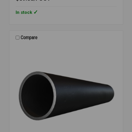
In stock
Compare