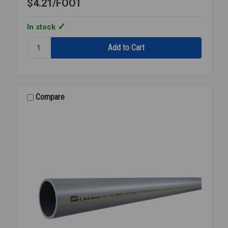
$4.21
FOOT
In stock
Quantity:
TUBING
CLEAR
PVC
USDA
1
Compare
1/4
INCH
ID
X
1
5/8
INCH
OD