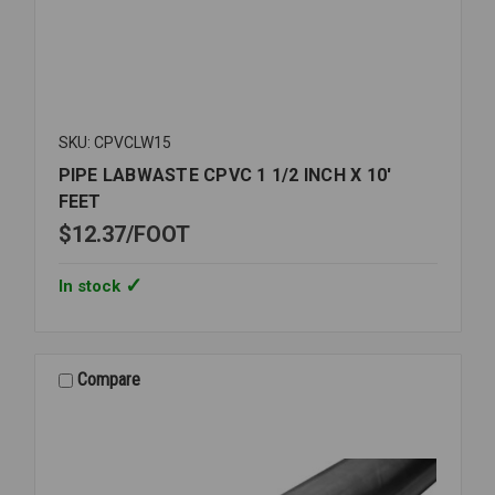
SKU: CPVCLW15
PIPE LABWASTE CPVC 1 1/2 INCH X 10'
FEET
$12.37
FOOT
In stock
Compare