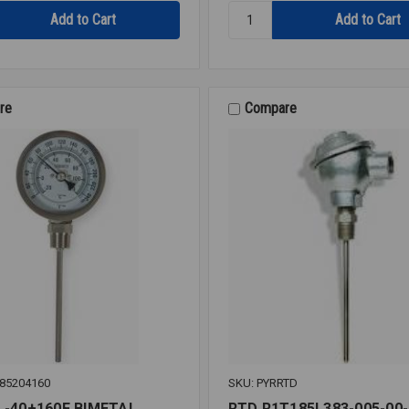
Quantity:
COUPLE
B&G
113223
AQUASTAT
AQS-
1/2
re
Compare
85204160
SKU: PYRRTD
 -40+160F BIMETAL
RTD R1T185L383-005-00