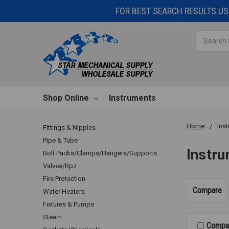
FOR BEST SEARCH RESULTS USE
Search
Shop Online
Instruments
Home
Ins
Fittings & Nipples
Pipe & Tube
Instr
Bolt Packs/Clamps/Hangers/Supports
Valves/Rpz
Fire Protection
Compare
Water Heaters
Fixtures & Pumps
Steam
Compa