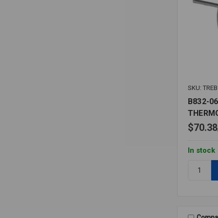
SKU: TREB
B832-06
THERM
$70.38
In stock
Quantity:
B832-
06
50-
500F
BIMETAL
Compa