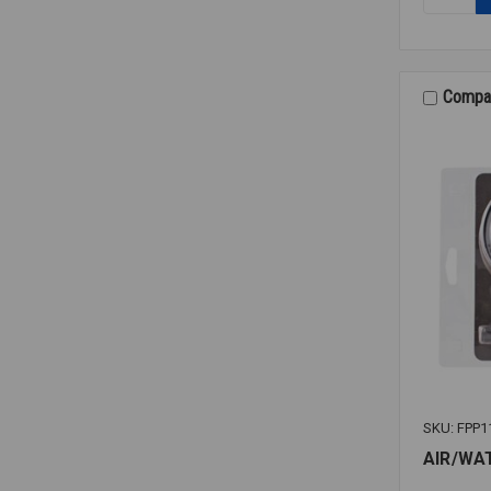
ALARM
BELL
SSM24-
6
6"
Compa
SKU: FPP1
AIR/WA