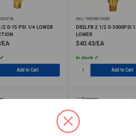
002515L
SKU: TRED8213000
1/2 0-15 PSI 1/4 LOWER
D82LFB 2 1/2 0-3000PSI 1
CTION
LOWER
EA
$40.43
EA
In stock
Quantity:
D82LFB
2
1/2
0-
3000PSI
re
Compare
1/4
LOWER
ION