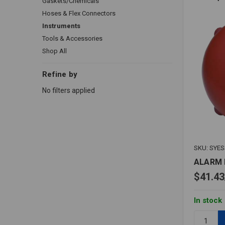
Gaskets/Chemicals
Hoses & Flex Connectors
Instruments
Tools & Accessories
Shop All
Refine by
No filters applied
SKU: SYE
ALARM 
$41.43
In stock
Quantity: