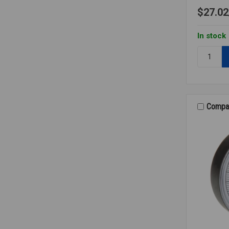
$27.02
In stock
Quantity:
AIR/WAT
GAUGE
KIT
Compa