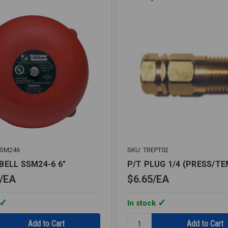
SSM246
SKU: TREPT02
BELL SSM24-6 6"
P/T PLUG 1/4 (PRESS/TE
EA
$6.65
EA
In stock
Quantity: