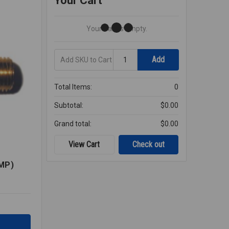
Your Cart
Your Cart Is Empty.
Add
Quantity
Add
SKU
to
Cart
Total Items:
0
Subtotal:
$0.00
Grand total:
$0.00
View Cart
Check out
MP)