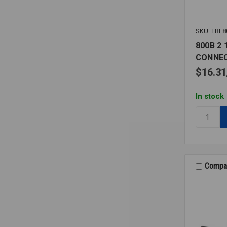
SKU: TRE8
800B 2 
CONNE
$16.31
In stock
Quantity:
800B
2
1/2
0-
15
Compa
PSI
1/4
LOWER
CONNECT