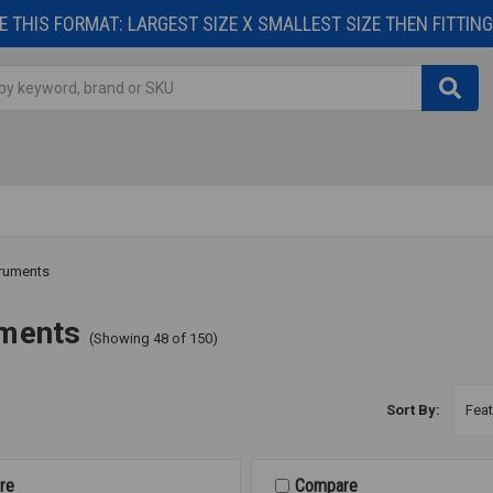
 THIS FORMAT: LARGEST SIZE X SMALLEST SIZE THEN FITTING 
truments
uments
(Showing 48 of 150)
Sort By:
re
Compare