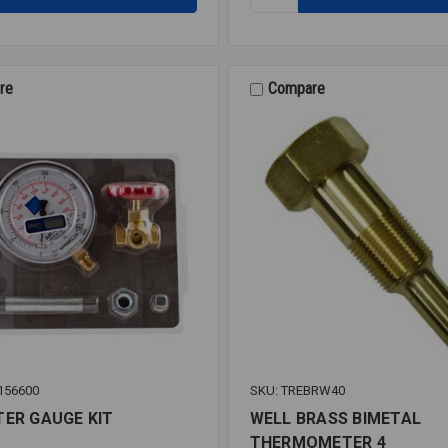
P/T
PLUG
1/4
(PRESS/TEMP)
re
Compare
156600
SKU: TREBRW40
TER GAUGE KIT
WELL BRASS BIMETAL
THERMOMETER 4