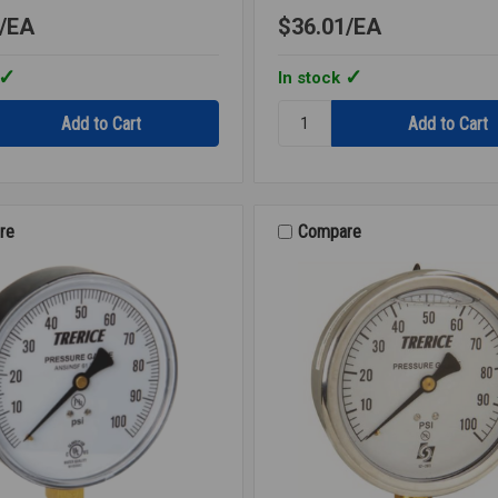
EA
$36.01
EA
In stock
Quantity:
ER
WELL
BRASS
BIMETAL
THERMOMETER
4
re
Compare