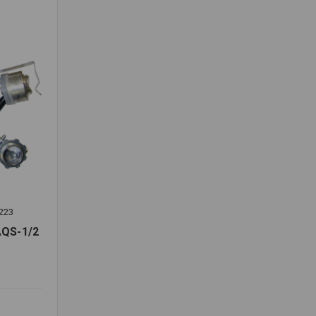
223
QS-1/2