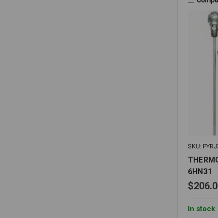
THERMO
SKU: PYRJ
THERMO
6HN31
$206.0
In stock