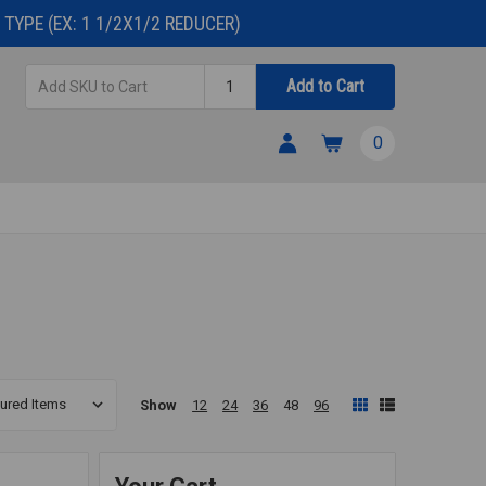
TYPE (EX: 1 1/2X1/2 REDUCER)
Add
Quantity
Add to Cart
SKU
to
0
Cart
Show
12
24
36
48
96