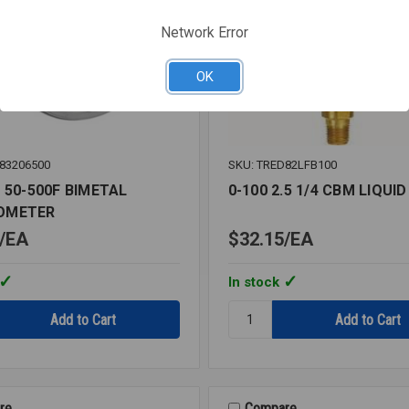
Network Error
OK
83206500
SKU: TRED82LFB100
 50-500F BIMETAL
0-100 2.5 1/4 CBM LIQUID
OMETER
EA
$32.15
EA
In stock
Quantity:
0-
100
2.5
1/4
CBM
re
Compare