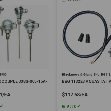
METER
LIQUID
FILLED
3900
Blackmore & Glunt
SKU: BG113
COUPLE J38G-005-15A-
B&G 113223 AQUASTAT A
1
EA
$117.68
EA
In stock