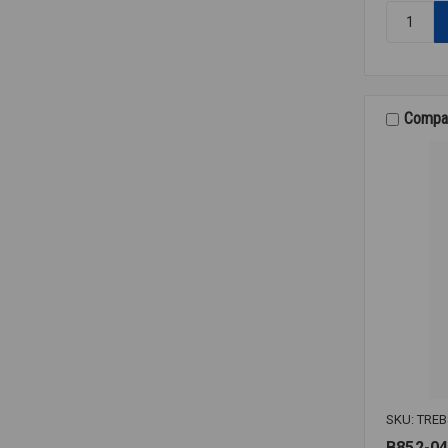
Quantity:
THERMO
J38G-
005-
15A-
6HN31
Compa
SKU: TREB
B852-04