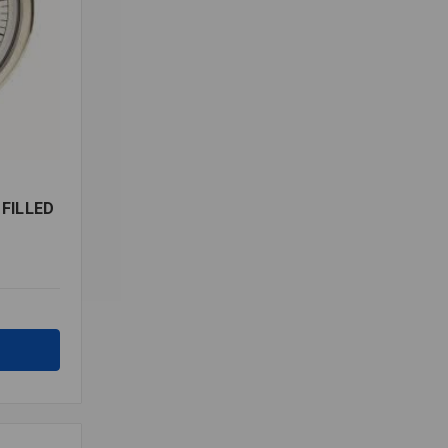
 FILLED