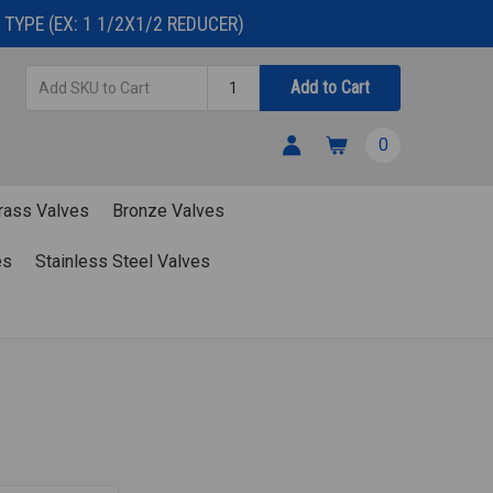
TYPE (EX: 1 1/2X1/2 REDUCER)
Add
Quantity
Add to Cart
SKU
to
0
Cart
rass Valves
Bronze Valves
es
Stainless Steel Valves