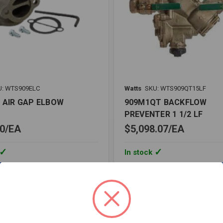
U: WTS909ELC
Watts
SKU: WTS909QT15LF
C AIR GAP ELBOW
909M1QT BACKFLOW
PREVENTER 1 1/2 LF
0
EA
$5,098.07
EA
In stock
Quantity:
909M1QT
BACKFLOW
PREVENTER
1
1/2
re
Compare