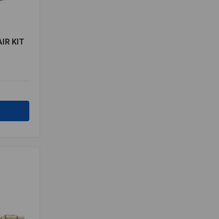
IR KIT