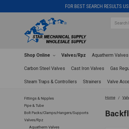
FOR BEST SEARCH RESULTS USE
Search
Shop Online
Valves/Rpz
Aquatherm Valves
Carbon Steel Valves
Cast Iron Valves
Gas Regu
Steam Traps & Controllers
Strainers
Valve Acc
Home
Val
Fittings & Nipples
Pipe & Tube
Backf
Bolt Packs/Clamps/Hangers/Supports
Valves/Rpz
Aquatherm Valves