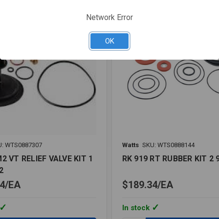
LF
Network Error
OK
U: WTS0887307
Watts
SKU: WTS0888144
2 VT RELIEF VALVE KIT 1
RK 919 RT RUBBER KIT 2 
2
4
EA
$189.34
EA
In stock