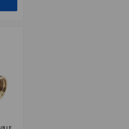
/8 LF