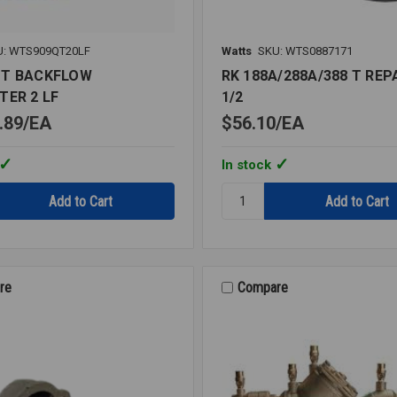
U: WTS909QT20LF
Watts
SKU: WTS0887171
QT BACKFLOW
RK 188A/288A/388 T REPA
TER 2 LF
1/2
.89
EA
$56.10
EA
In stock
Quantity:
T
RK
OW
188A/288A/388
ER
T
REPAIR
KIT
re
Compare
1/2