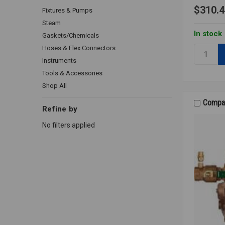
$310.4
Fixtures & Pumps
Steam
In stock
Gaskets/Chemicals
Hoses & Flex Connectors
Quantity:
288A
Instruments
VACUUM
Tools & Accessories
BREAKER
Shop All
1/2
LF
Compa
Refine by
No filters applied