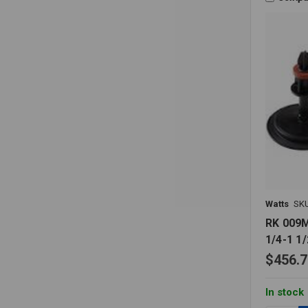
Watts
SK
RK 009M
1/4-1 1/
$456.7
In stock