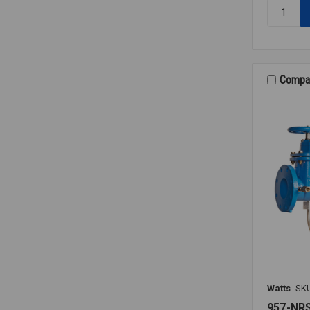
Quantity:
RK
009M2
VT
RELIEF
VALVE
Compa
KIT
1
1/4-
1
1/2
Watts
SK
957-NR