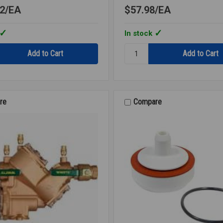
2
EA
$57.98
EA
In stock
Quantity:
RK
007M3
CK2
2ND
CHECK
re
Compare
3/4
007M3