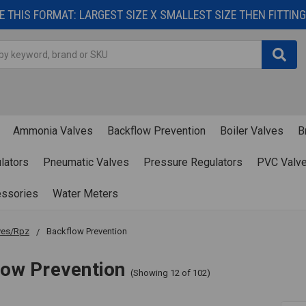
 THIS FORMAT: LARGEST SIZE X SMALLEST SIZE THEN FITTING 
Ammonia Valves
Backflow Prevention
Boiler Valves
B
lators
Pneumatic Valves
Pressure Regulators
PVC Valv
essories
Water Meters
ves/Rpz
Backflow Prevention
low Prevention
(Showing 12 of 102)