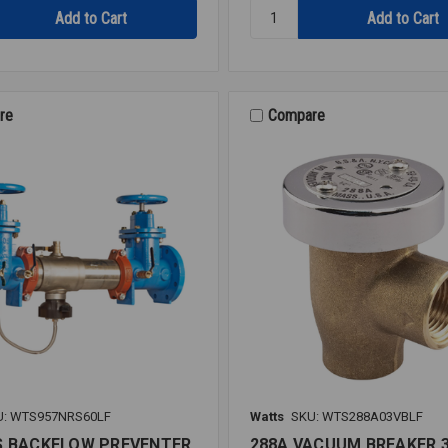
Quantity:
RK
919
RT
RUBBER
KIT
re
Compare
2
919
U: WTS957NRS60LF
Watts
SKU: WTS288A03VBLF
S BACKFLOW PREVENTER
288A VACUUM BREAKER 3