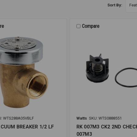
Sort By:
re
Compare
U: WTS288A05VBLF
Watts
SKU: WTS0888551
ACUUM BREAKER 1/2 LF
RK 007M3 CK2 2ND CHECK
007M3