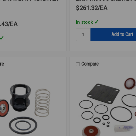
$261.32
EA
In stock
.43
EA
Quantity:
288A
VACUUM
BREAKER
3/8
LF
re
Compare