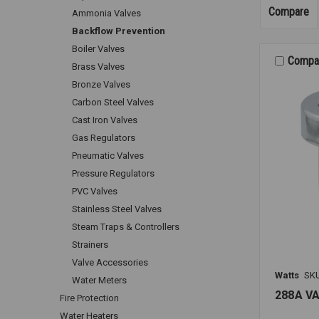
Compare
Ammonia Valves
Backflow Prevention
Boiler Valves
Compa
Brass Valves
Bronze Valves
Carbon Steel Valves
Cast Iron Valves
Gas Regulators
Pneumatic Valves
Pressure Regulators
PVC Valves
Stainless Steel Valves
Steam Traps & Controllers
Strainers
Valve Accessories
Watts
SK
Water Meters
288A V
Fire Protection
Water Heaters