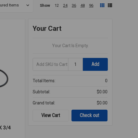
Show
12
24
36
48
96
Your Cart
Your Cart Is Empty.
Add
Quantity
Add
SKU
to
Cart
Total Items:
0
Subtotal:
$0.00
Grand total:
$0.00
View Cart
Check out
 3/4