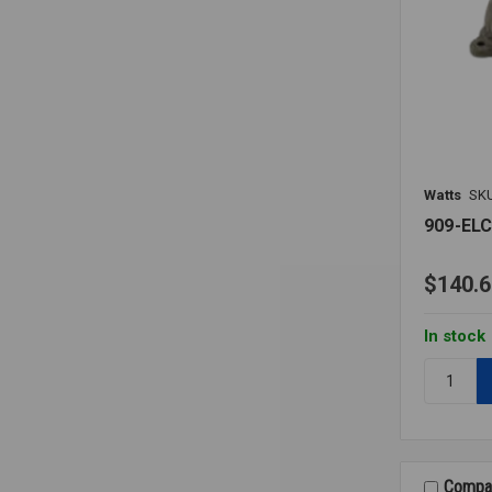
Watts
SK
909-EL
$140.6
In stock
Quantity:
909-
ELC
AIR
GAP
ELBOW
Compa