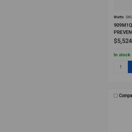
Watts
SK
909M1
PREVEN
$5,524
In stock
Quantity:
909M1Q
BACKFL
PREVENT
2
LF
Compa