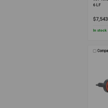
6 LF
$7,543
In stock
Compa