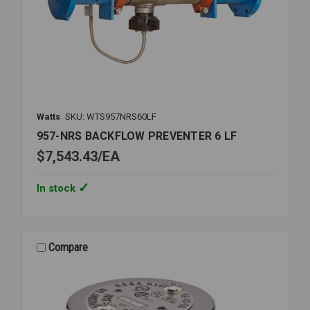
Watts
SKU: WTS957NRS60LF
957-NRS BACKFLOW PREVENTER 6 LF
$7,543.43
EA
In stock
Compare