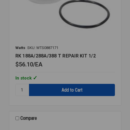
Watts
SKU: WTS0887171
RK 188A/288A/388 T REPAIR KIT 1/2
$56.10
EA
In stock
Quantity:
RK
188A/288A/388
T
REPAIR
KIT
Compare
1/2