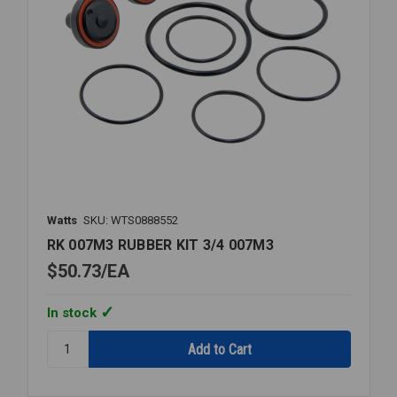
Watts
SKU: WTS0888552
RK 007M3 RUBBER KIT 3/4 007M3
$50.73
EA
In stock
Quantity:
RK
007M3
RUBBER