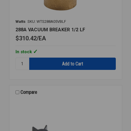
Watts
SKU: WTS288A05VBLF
288A VACUUM BREAKER 1/2 LF
$310.42
EA
In stock
Quantity:
288A
VACUUM
BREAKER
1/2
LF
Compare