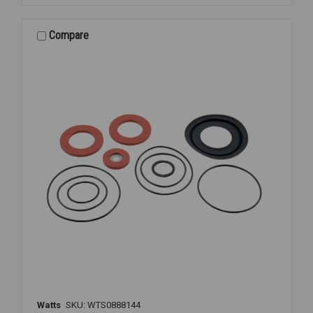
VT
RELIEF
VALVE
Compare
KIT
1
1/4-
1
1/2
Watts
SKU: WTS0888144