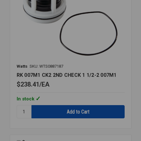
Watts
SKU: WTS0887187
RK 007M1 CK2 2ND CHECK 1 1/2-2 007M1
$238.41
EA
In stock
Quantity:
RK
007M1
CK2
2ND