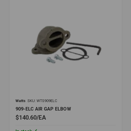
Watts
SKU: WTS909ELC
909-ELC AIR GAP ELBOW
$140.60
EA