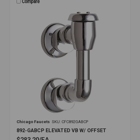
CHECK
Compare
1
1/2-
2
007M1
Chicago Faucets
SKU: CFC892GABCP
892-GABCP ELEVATED VB W/ OFFSET
$283.20
EA