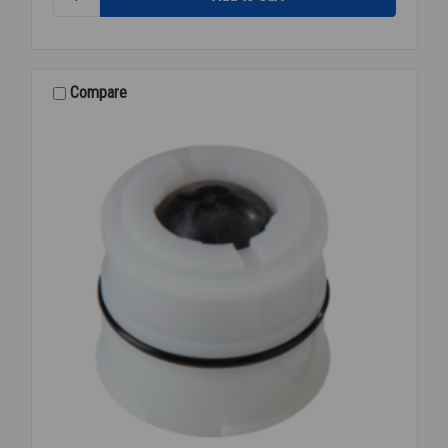
957-
AG
AIR
GAP
2
Compare
1/2-
10