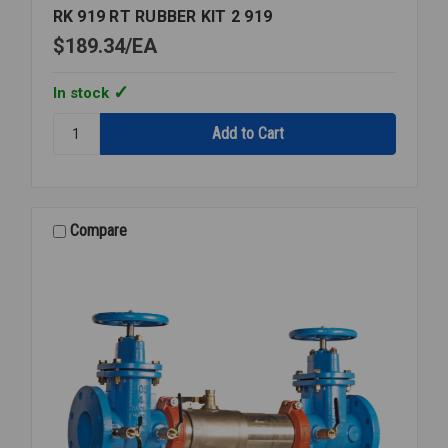
RK 919 RT RUBBER KIT 2 919
$189.34
EA
In stock
Quantity:
RK
919
RT
RUBBER
KIT
Compare
2
919