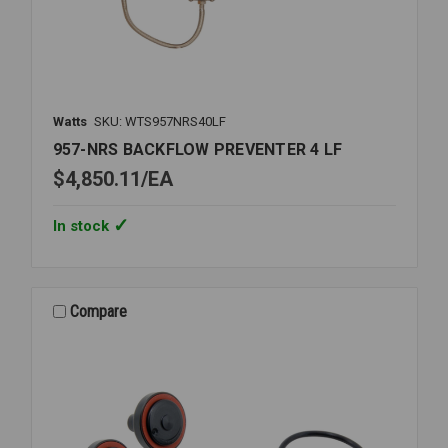
Watts
SKU: WTS957NRS40LF
957-NRS BACKFLOW PREVENTER 4 LF
$4,850.11
EA
In stock
Compare