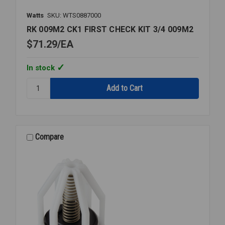
Watts
SKU: WTS0887000
RK 009M2 CK1 FIRST CHECK KIT 3/4 009M2
$71.29
EA
In stock
Quantity:
RK
009M2
CK1
FIRST
CHECK
Compare
KIT
3/4
009M2