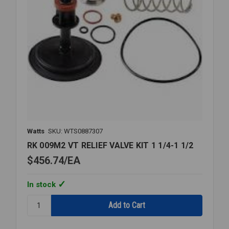
Watts
SKU: WTS0887307
RK 009M2 VT RELIEF VALVE KIT 1 1/4-1 1/2
$456.74
EA
In stock
Quantity:
RK
009M2