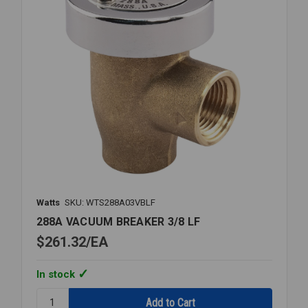
Watts
SKU: WTS288A03VBLF
288A VACUUM BREAKER 3/8 LF
$261.32
EA
In stock
Quantity: