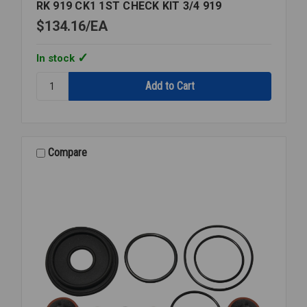
RK 919 CK1 1ST CHECK KIT 3/4 919
$134.16
EA
In stock
Quantity:
RK
919
CK1
1ST
CHECK
Compare
KIT
3/4
919