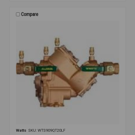
CK2
2ND
CHECK
Compare
3/4
007M3
Watts
SKU: WTS909QT20LF