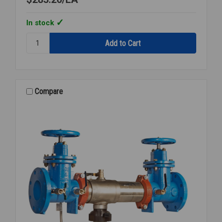
In stock
Quantity:
892-
GABCP
ELEVATED
VB
W/
Compare
OFFSET