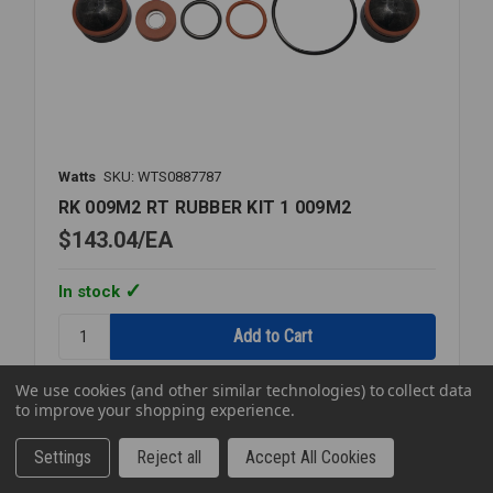
Watts
SKU: WTS0887787
RK 009M2 RT RUBBER KIT 1 009M2
$143.04
EA
In stock
Quantity:
RK
009M2
We use cookies (and other similar technologies) to collect data
RT
to improve your shopping experience.
RUBBER
KIT
Compare
Settings
Reject all
Accept All Cookies
1
009M2