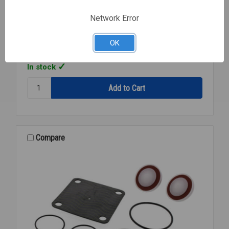
Watts
SKU: WTS0888115
Network Error
RK 919 CK2 2ND CHECK KIT 1/4-182 919
$82.52
EA
OK
In stock
Quantity:
RK
919
CK2
2ND
CHECK
Compare
KIT
1/4-
182
919