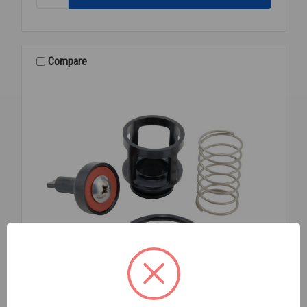
288A
VACUUM
BREAKER
3/8
LF
Compare