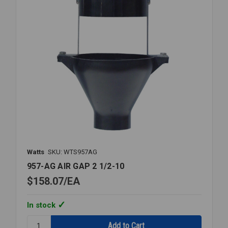
Watts
SKU: WTS957AG
957-AG AIR GAP 2 1/2-10
$158.07
EA
In stock
Quantity: