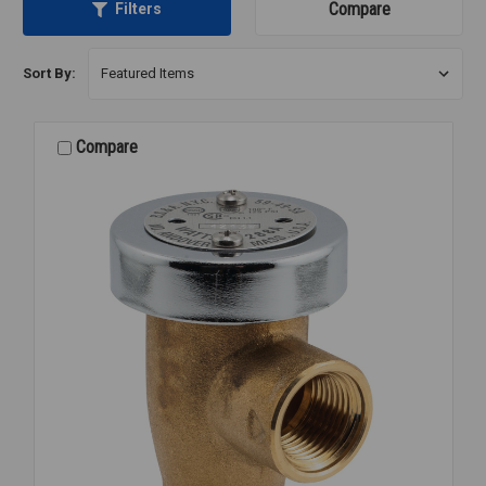
Compare
Filters
Sort By:
Compare