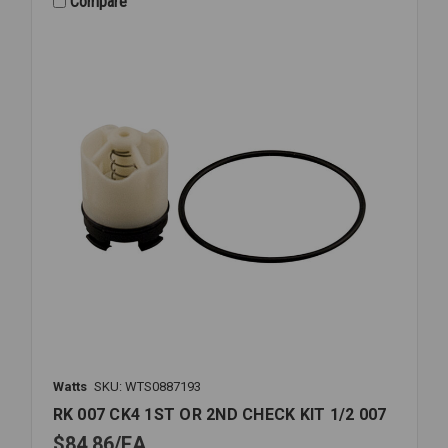
Compare
3/4-
1
909
LF
Watts
SKU: WTS0887193
RK 007 CK4 1ST OR 2ND CHECK KIT 1/2 007
$84.86
EA