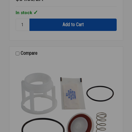
In stock
Quantity:
RK
007
CK4
1ST
OR
Compare
2ND
CHECK
KIT
1/2
007