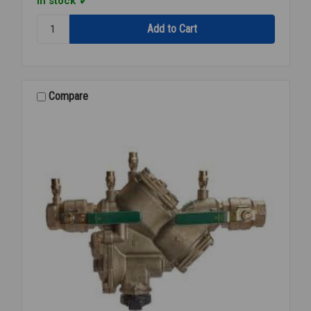
In stock
Quantity:
909-
ELC
AIR
GAP
ELBOW
Compare