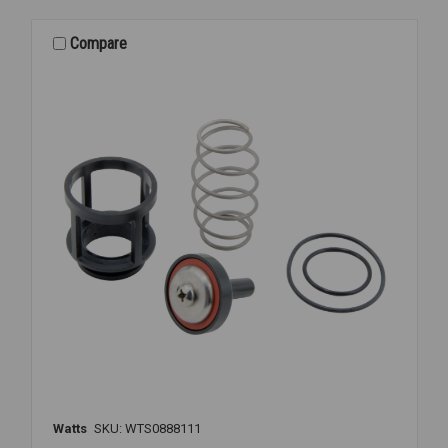
KIT
3/4
Compare
007M3
Watts
SKU: WTS0888111