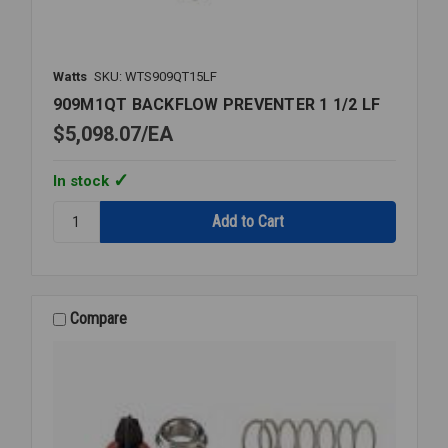
Watts
SKU: WTS909QT15LF
909M1QT BACKFLOW PREVENTER 1 1/2 LF
$5,098.07
EA
In stock
Quantity:
909M1QT
BACKFLOW
PREVENTER
1
1/2
Compare
LF