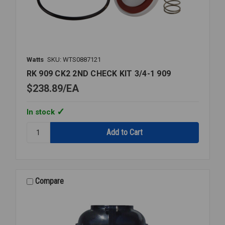
Watts
SKU: WTS0887121
RK 909 CK2 2ND CHECK KIT 3/4-1 909
$238.89
EA
In stock
Quantity:
RK
909
CK2
2ND
CHECK
Compare
KIT
3/4-
1
909