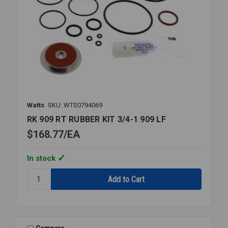
Watts
SKU: WTS0794069
RK 909 RT RUBBER KIT 3/4-1 909 LF
$168.77
EA
In stock
Quantity:
RK
909
RT
RUBBER
KIT