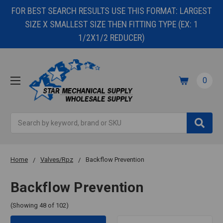
FOR BEST SEARCH RESULTS USE THIS FORMAT: LARGEST
SIZE X SMALLEST SIZE THEN FITTING TYPE (EX: 1
1/2X1/2 REDUCER)
0
Search
Home
Valves/Rpz
Backflow Prevention
Backflow Prevention
(Showing 48 of 102)