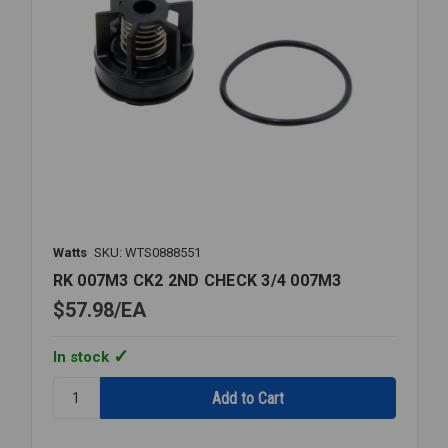
Watts
SKU: WTS0888551
RK 007M3 CK2 2ND CHECK 3/4 007M3
$57.98
EA
In stock
Quantity:
RK
007M3