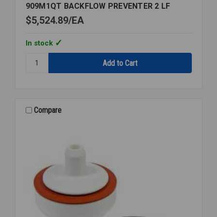
909M1QT BACKFLOW PREVENTER 2 LF
$5,524.89
EA
In stock
Quantity:
909M1QT
BACKFLOW
PREVENTER
2
LF
Compare