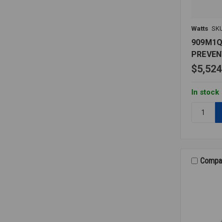
Watts
SK
909M1
PREVEN
$5,524
In stock
Quantity:
909M1Q
BACKFL
PREVENT
2
LF
Compa