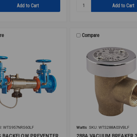
Quantity:
RK
919
RT
RUBBER
KIT
re
Compare
2
919
U: WTS957NRS60LF
Watts
SKU: WTS288A03VBLF
S BACKFLOW PREVENTER
288A VACUUM BREAKER 3