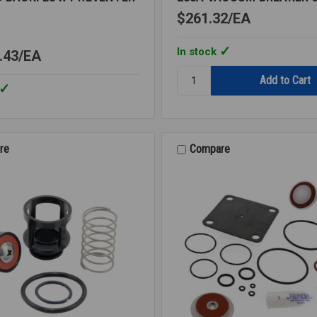
$261.32
EA
In stock
.43
EA
Quantity:
288A
VACUUM
BREAKER
3/8
LF
re
Compare