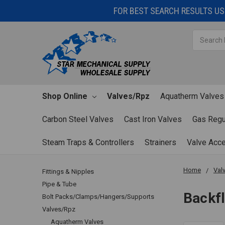
FOR BEST SEARCH RESULTS USE
Search
Shop Online
Valves/Rpz
Aquatherm Valves
Carbon Steel Valves
Cast Iron Valves
Gas Regu
Steam Traps & Controllers
Strainers
Valve Acc
Home
Val
Fittings & Nipples
Pipe & Tube
Backf
Bolt Packs/Clamps/Hangers/Supports
Valves/Rpz
Aquatherm Valves