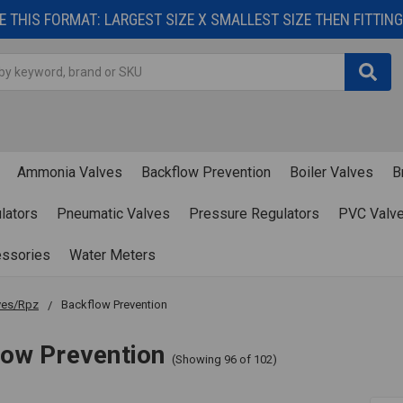
 THIS FORMAT: LARGEST SIZE X SMALLEST SIZE THEN FITTING 
Ammonia Valves
Backflow Prevention
Boiler Valves
B
lators
Pneumatic Valves
Pressure Regulators
PVC Valv
essories
Water Meters
ves/Rpz
Backflow Prevention
low Prevention
(Showing 96 of 102)