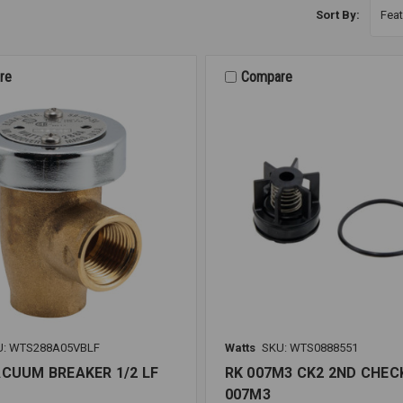
Sort By:
re
Compare
U: WTS288A05VBLF
Watts
SKU: WTS0888551
ACUUM BREAKER 1/2 LF
RK 007M3 CK2 2ND CHECK
007M3