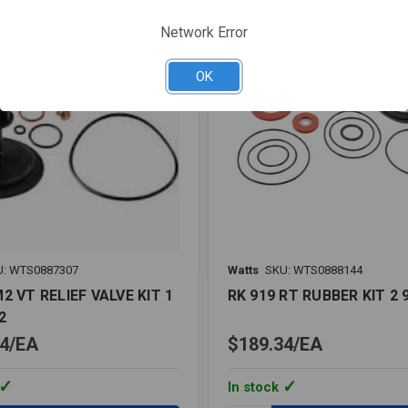
LF
Network Error
OK
U: WTS0887307
Watts
SKU: WTS0888144
2 VT RELIEF VALVE KIT 1
RK 919 RT RUBBER KIT 2 
2
4
EA
$189.34
EA
In stock