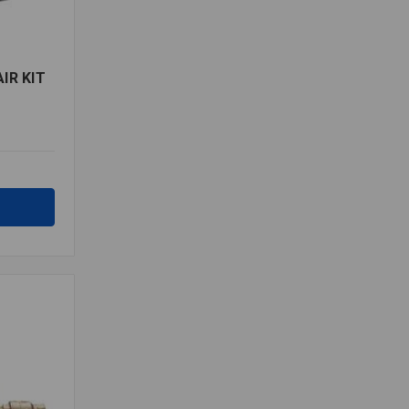
IR KIT