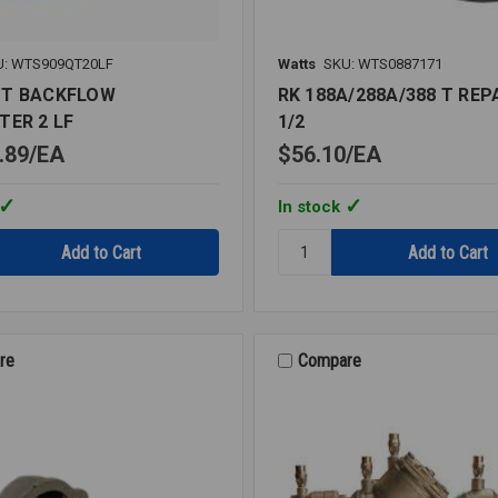
U: WTS909QT20LF
Watts
SKU: WTS0887171
QT BACKFLOW
RK 188A/288A/388 T REPA
TER 2 LF
1/2
.89
EA
$56.10
EA
In stock
Quantity:
T
RK
OW
188A/288A/388
ER
T
REPAIR
KIT
re
Compare
1/2