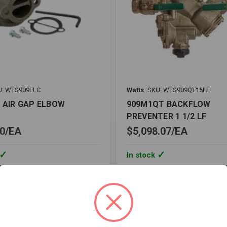
U: WTS909ELC
Watts
SKU: WTS909QT15LF
C AIR GAP ELBOW
909M1QT BACKFLOW
PREVENTER 1 1/2 LF
0
EA
$5,098.07
EA
In stock
Quantity:
909M1QT
BACKFLOW
PREVENTER
1
1/2
re
Compare