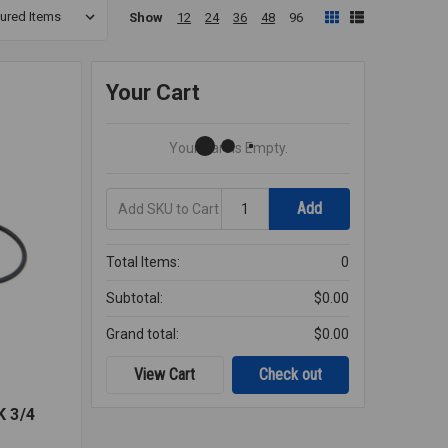
Show
12
24
36
48
96
Your Cart
Your Cart Is Empty.
Add
Quantity
Add
SKU
to
Cart
Total Items:
0
Subtotal:
$0.00
Grand total:
$0.00
View Cart
Check out
 3/4