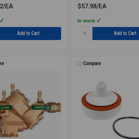
2
EA
$57.98
EA
In stock
Quantity:
RK
007M3
CK2
2ND
CHECK
re
Compare
3/4
007M3