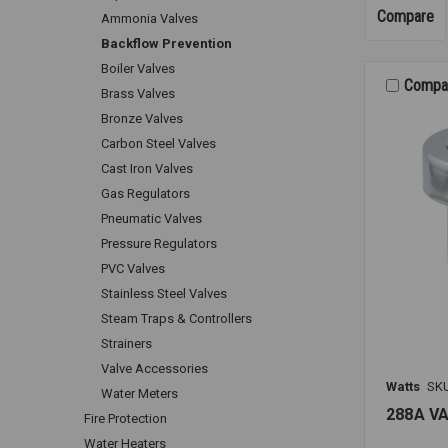
Compare
Ammonia Valves
Backflow Prevention
Boiler Valves
Compa
Brass Valves
Bronze Valves
Carbon Steel Valves
Cast Iron Valves
Gas Regulators
Pneumatic Valves
Pressure Regulators
PVC Valves
Stainless Steel Valves
Steam Traps & Controllers
Strainers
Valve Accessories
Watts
SK
Water Meters
288A V
Fire Protection
Water Heaters