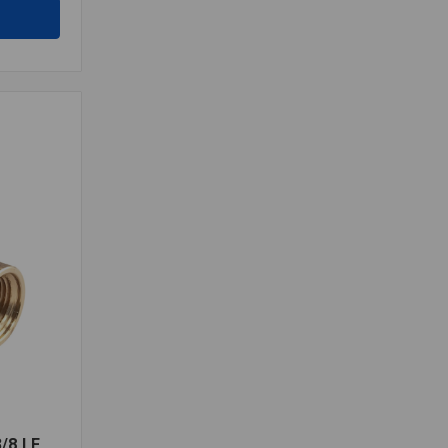
/8 LF