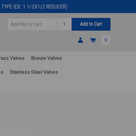
TYPE (EX: 1 1/2X1/2 REDUCER)
Add
Quantity
Add to Cart
SKU
to
0
Cart
rass Valves
Bronze Valves
es
Stainless Steel Valves