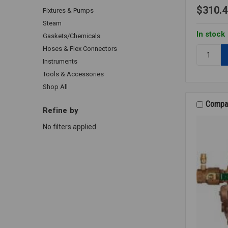
$310.4
Fixtures & Pumps
Steam
In stock
Gaskets/Chemicals
Hoses & Flex Connectors
Quantity:
288A
Instruments
VACUUM
Tools & Accessories
BREAKER
Shop All
1/2
LF
Compa
Refine by
No filters applied