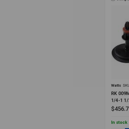
Watts
SK
RK 009M
1/4-1 1/
$456.7
In stock