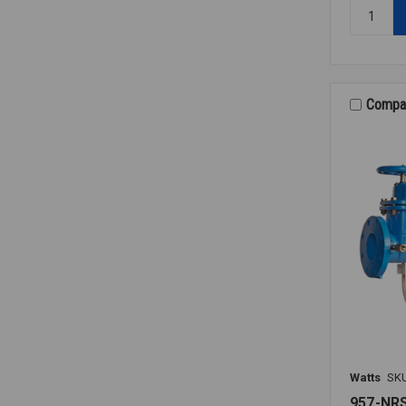
Quantity:
RK
009M2
VT
RELIEF
VALVE
Compa
KIT
1
1/4-
1
1/2
Watts
SK
957-NR