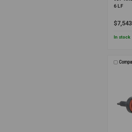
6 LF
$7,543
In stock
Compa