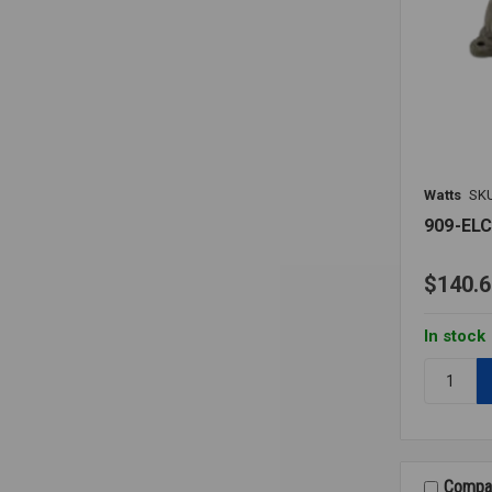
Watts
SK
909-EL
$140.6
In stock
Quantity:
909-
ELC
AIR
GAP
ELBOW
Compa