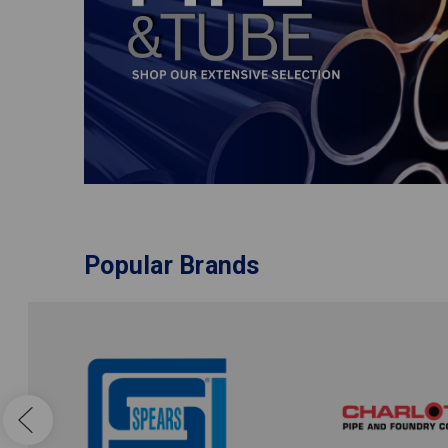
Popular Brands