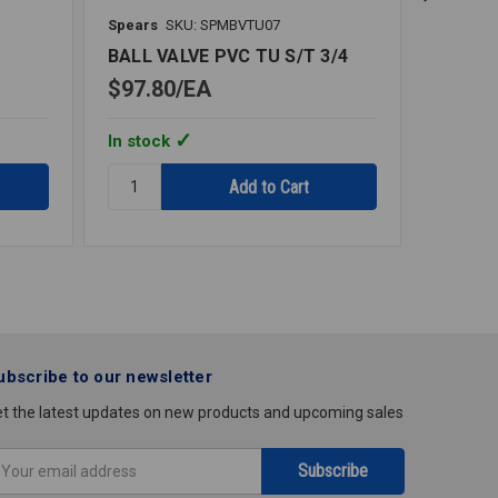
Spears
SKU: SPMBVTU07
Spears
1
BALL VALVE PVC TU S/T 3/4
BALL V
$97.80
EA
$82.6
In stock
In stoc
Quantity:
Quantity
BALL
BALL
VALVE
VALVE
PVC
PVC
TU
TU
S/T
S/T
3/4
1/2
ubscribe to our newsletter
t the latest updates on new products and upcoming sales
mail
ddress