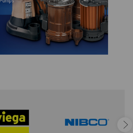
y Pumps