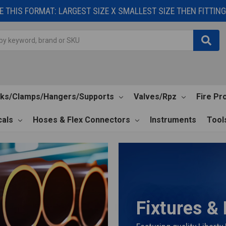
 THIS FORMAT: LARGEST SIZE X SMALLEST SIZE THEN FITTING 
cks/Clamps/Hangers/Supports
Valves/Rpz
Fire Pr
als
Hoses & Flex Connectors
Instruments
Tool
Fixtures &