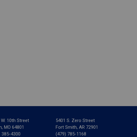
 W. 10th Street
5401 S. Zero Street
in, MO 64801
Fort Smith, AR 72901
) 385-4300
(479) 785-1168