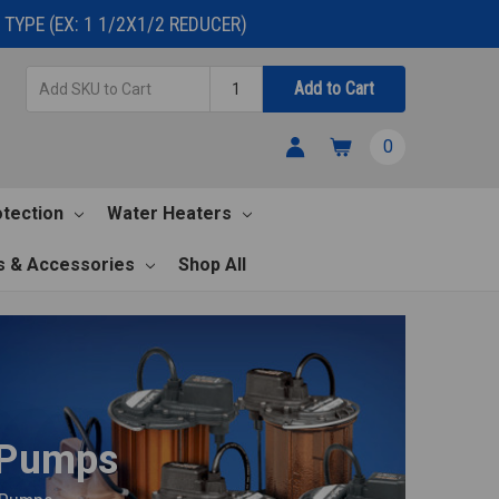
TYPE (EX: 1 1/2X1/2 REDUCER)
Add
Quantity
Add to Cart
SKU
to
0
Cart
otection
Water Heaters
s & Accessories
Shop All
 Pumps