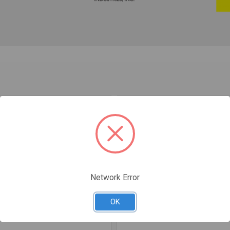
Network Error
OK