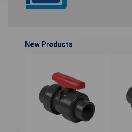
New Products