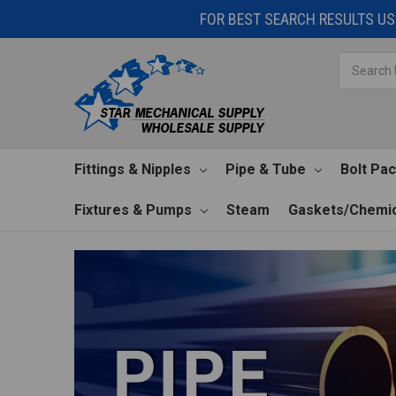
FOR BEST SEARCH RESULTS USE
Search
Fittings & Nipples
Pipe & Tube
Bolt Pa
Fixtures & Pumps
Steam
Gaskets/Chemic