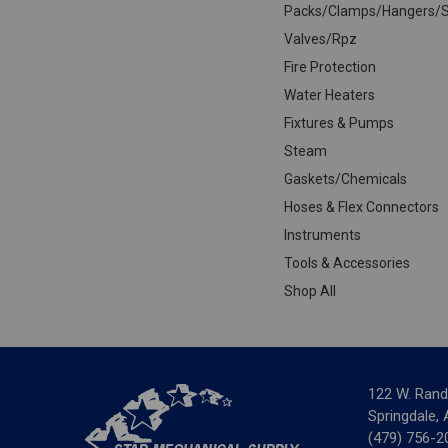
Packs/Clamps/Hangers/S
Valves/Rpz
Fire Protection
Water Heaters
Fixtures & Pumps
Steam
Gaskets/Chemicals
Hoses & Flex Connectors
Instruments
Tools & Accessories
Shop All
122 W. Rand
Springdale,
(479) 756-2