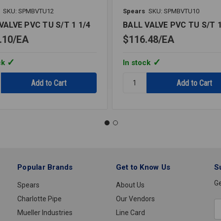
SKU: SPMBVTU12
Spears
SKU: SPMBVTU10
VALVE PVC TU S/T 1 1/4
BALL VALVE PVC TU S/T 
.10
EA
$116.48
EA
ck
In stock
y:
Quantity:
BALL
VALVE
PVC
TU
S/T
1
Popular Brands
Get to Know Us
S
Ge
Spears
About Us
Charlotte Pipe
Our Vendors
E
Mueller Industries
Line Card
A