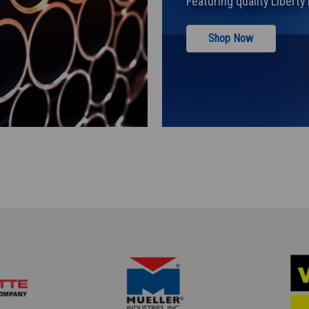
Featuring quality Libert
Shop Now