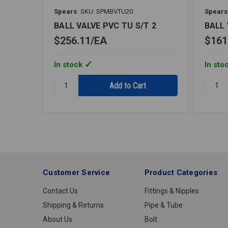
Spears
SKU: SPMBVTU20
Spears
BALL VALVE PVC TU S/T 2
BALL 
$256.11
EA
$161
In stock
In sto
Quantity:
Quantit
BALL
BALL
VALVE
VALVE
PVC
PVC
TU
TU
S/T
S/T
2
1
1/4
Customer Service
Product Categories
Contact Us
Fittings & Nipples
Shipping & Returns
Pipe & Tube
About Us
Bolt