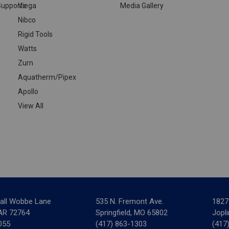
upports
Viega
Media Gallery
Nibco
Rigid Tools
Watts
Zurn
Aquatherm/Pipex
Apollo
View All
all Wobbe Lane
535 N. Fremont Ave.
1827
 AR 72764
Springfield, MO 65802
Jopl
055
(417) 863-1303
(417