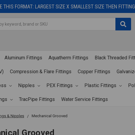
 THIS FORMAT: LARGEST SIZE X SMALLEST SIZE THEN FITTING 
Aluminum Fittings
Aquatherm Fittings
Black Threaded Fit
V)
Compression & Flare Fittings
Copper Fittings
Galvaniz
ess
Nipples
PEX Fittings
Plastic Fittings
Pol
ings
TracPipe Fittings
Water Service Fittings
ings & Nipples
Mechanical Grooved
nical Grooved