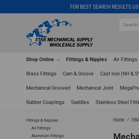
FOR BEST SEARCH RESULTS USE
Search
Shop Online
Fittings & Nipples
Air Fittings
Brass Fittings
Cam & Groove
Cast Iron (NH & S
Mechanical Grooved
Mechanical Joint
MegaPr
Rubber Couplings
Saddles
Stainless Steel Fitt
Home
Fitt
Fittings & Nipples
Air Fittings
Mecha
Aluminum Fittings