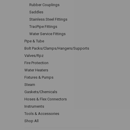
Rubber Couplings
Saddles
Stainless Steel Fittings
TracPipe Fittings
Water Service Fittings
Pipe & Tube
Bolt Packs/Clamps/Hangers/Supports
Valves/Rpz
Fire Protection
Water Heaters
Fixtures & Pumps
Steam
Gaskets/Chemicals
Hoses & Flex Connectors
Instruments
Tools & Accessories
Shop All