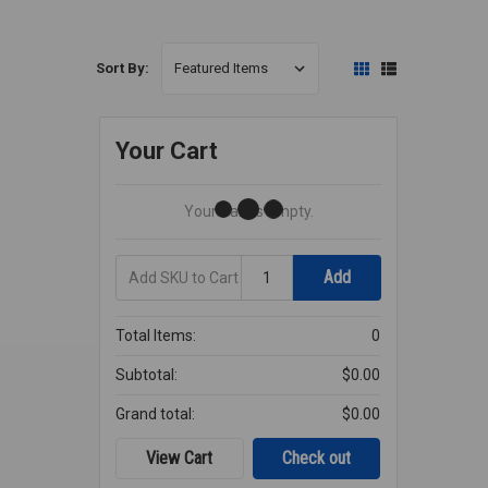
Sort By:
Your Cart
Your Cart Is Empty.
Add
Quantity
Add
SKU
to
Cart
Total Items:
0
Subtotal:
$0.00
Grand total:
$0.00
View Cart
Check out