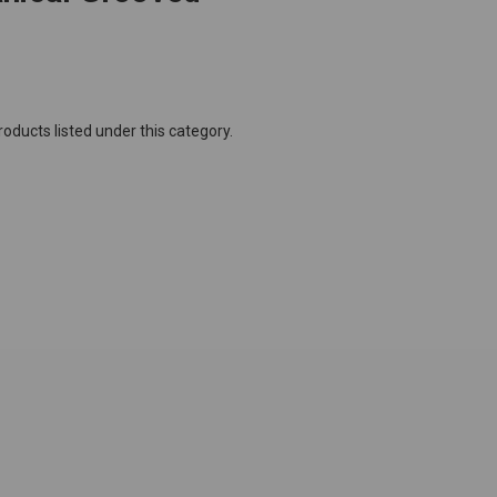
oducts listed under this category.