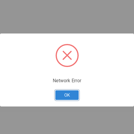
Network Error
OK