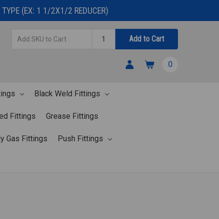
TYPE (EX: 1 1/2X1/2 REDUCER)
Add
Quantity
Add to Cart
SKU
to
0
Cart
tings
Black Weld Fittings
ed Fittings
Grease Fittings
y Gas Fittings
Push Fittings