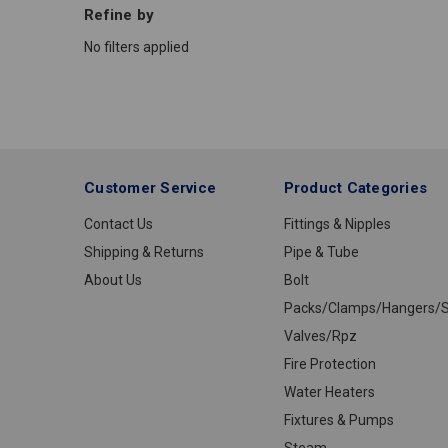
Refine by
No filters applied
Customer Service
Product Categories
Contact Us
Fittings & Nipples
Shipping & Returns
Pipe & Tube
About Us
Bolt
Packs/Clamps/Hangers/S
Valves/Rpz
Fire Protection
Water Heaters
Fixtures & Pumps
Steam