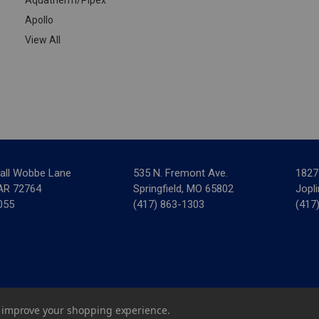
Apollo
View All
all Wobbe Lane
535 N. Fremont Ave.
1827
 AR 72764
Springfield, MO 65802
Jopl
055
(417) 863-1303
(417
ar Mechanical Supply
|
Privacy Policy
|
Terms & Conditions
|
Credit 
to improve your shopping experience.