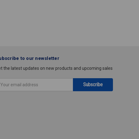
ubscribe to our newsletter
t the latest updates on new products and upcoming sales
mail
ddress