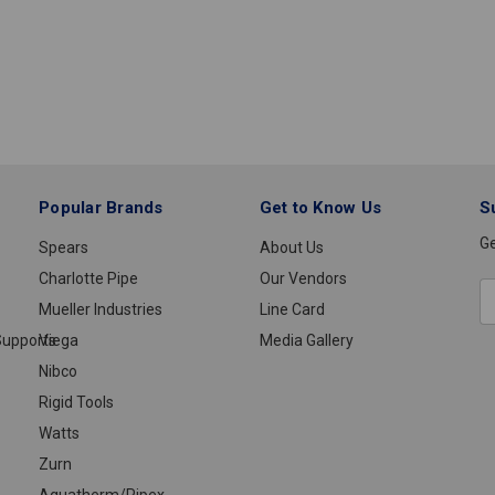
Popular Brands
Get to Know Us
S
Ge
Spears
About Us
Charlotte Pipe
Our Vendors
E
Mueller Industries
Line Card
A
upports
Viega
Media Gallery
Nibco
Rigid Tools
Watts
Zurn
Aquatherm/Pipex