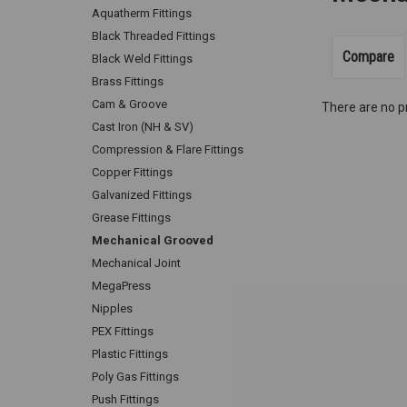
Aquatherm Fittings
Black Threaded Fittings
Compare
Black Weld Fittings
Brass Fittings
Cam & Groove
There are no pr
Cast Iron (NH & SV)
Compression & Flare Fittings
Copper Fittings
Galvanized Fittings
Grease Fittings
Mechanical Grooved
Mechanical Joint
MegaPress
Nipples
PEX Fittings
Plastic Fittings
Poly Gas Fittings
Push Fittings