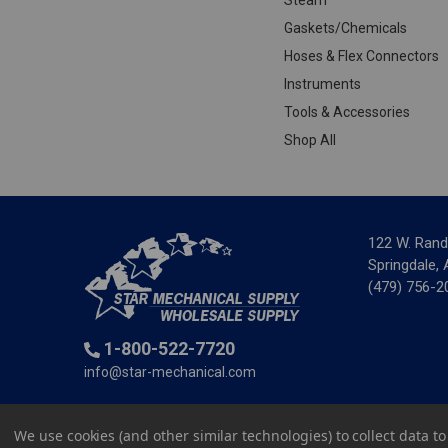
Gaskets/Chemicals
Hoses & Flex Connectors
Instruments
Tools & Accessories
Shop All
122 W. Rand
Springdale,
(479) 756-2
1-800-522-7720
info@star-mechanical.com
© 2025 St
We use cookies (and other similar technologies) to collect data 