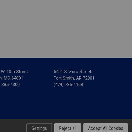
 W. 10th Street
5401 S. Zero Street
in, MO 64801
Fort Smith, AR 72901
) 385-4300
(479) 785-1168
& Tax Forms
Settings
Reject all
Accept All Cookies