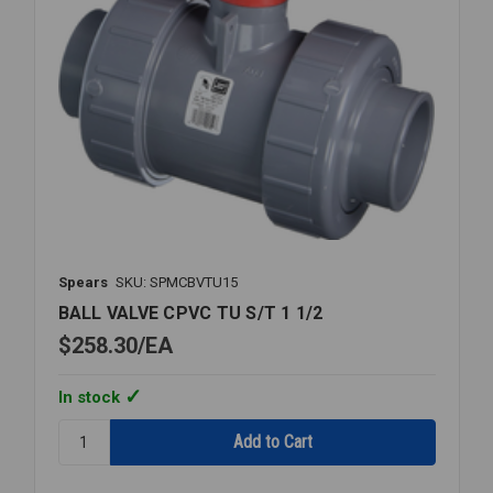
Spears
SKU: SPMCBVTU15
BALL VALVE CPVC TU S/T 1 1/2
$258.30
EA
In stock
Quantity:
BALL
VALVE