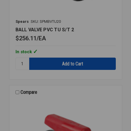
Spears
SKU: SPMBVTU20
BALL VALVE PVC TU S/T 2
$256.11
EA
In stock
Quantity:
BALL
VALVE
PVC
TU
S/T
Compare
2