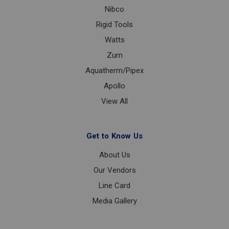
Nibco
Rigid Tools
Watts
Zurn
Aquatherm/Pipex
Apollo
View All
Get to Know Us
About Us
Our Vendors
Line Card
Media Gallery