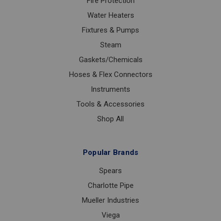
Fire Protection
Water Heaters
Fixtures & Pumps
Steam
Gaskets/Chemicals
Hoses & Flex Connectors
Instruments
Tools & Accessories
Shop All
Popular Brands
Spears
Charlotte Pipe
Mueller Industries
Viega