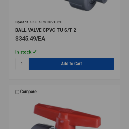
Spears
SKU: SPMCBVTU20
BALL VALVE CPVC TU S/T 2
$345.49
EA
In stock
Quantity:
BALL
VALVE
CPVC
TU
S/T
Compare
2