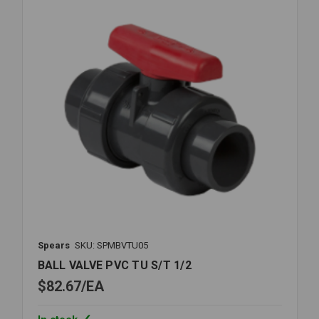
Spears
SKU: SPMBVTU05
BALL VALVE PVC TU S/T 1/2
$82.67
EA