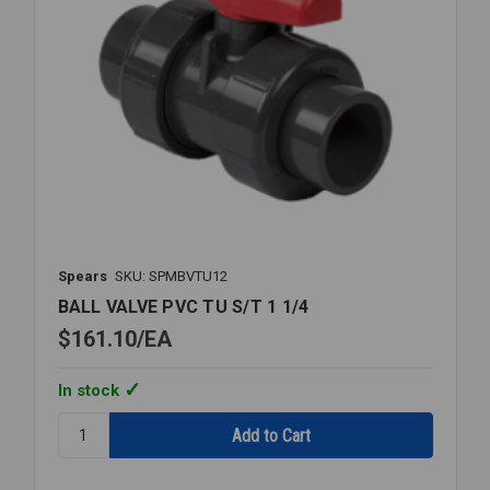
Spears
SKU: SPMBVTU12
BALL VALVE PVC TU S/T 1 1/4
$161.10
EA
In stock
Quantity:
BALL
VALVE