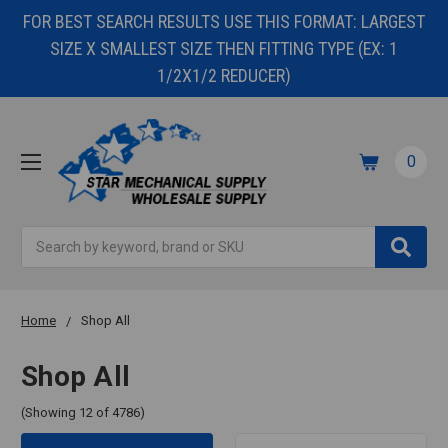
FOR BEST SEARCH RESULTS USE THIS FORMAT: LARGEST
SIZE X SMALLEST SIZE THEN FITTING TYPE (EX: 1
1/2X1/2 REDUCER)
0
Search
Home
Shop All
Shop All
(Showing 12 of 4786)