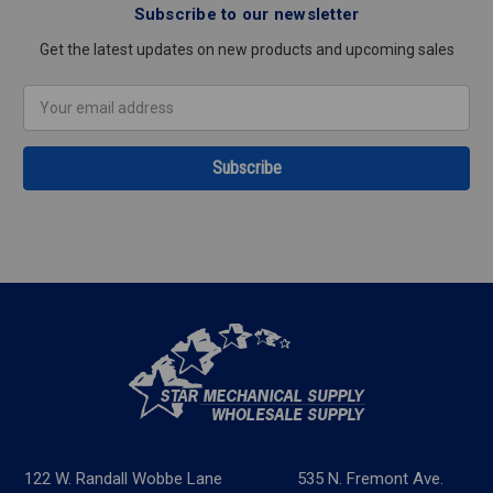
Subscribe to our newsletter
Get the latest updates on new products and upcoming sales
Email
Address
122 W. Randall Wobbe Lane
535 N. Fremont Ave.