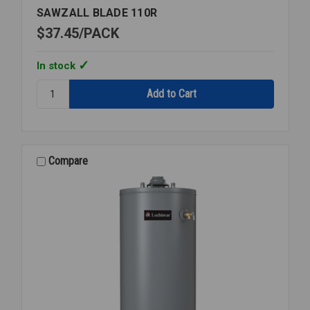
SAWZALL BLADE 110R
$37.45
PACK
In stock
Quantity:
SAWZALL
BLADE
110R
Compare