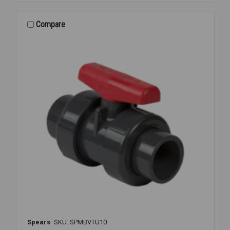
PVC
TU
S/T
Compare
1
1/4
Spears
SKU: SPMBVTU10