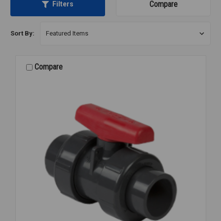
Compare
Filters
Sort By:
Compare