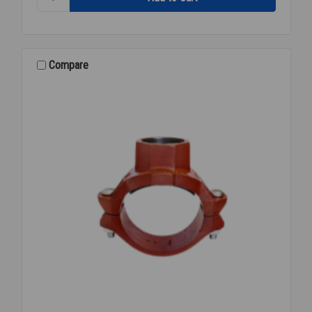
BRANCHLET
SCH
10
GOL
3X3
Compare