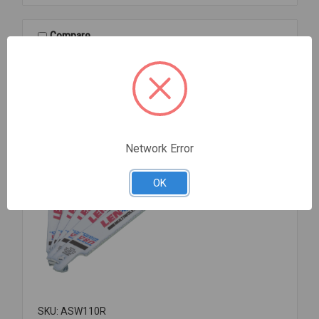
CPVC
TU
S/T
Compare
1
1/2
Network Error
OK
SKU: ASW110R