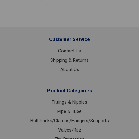
LF
2
Customer Service
Contact Us
Shipping & Returns
About Us
Product Categories
Fittings & Nipples
Pipe & Tube
Bolt Packs/Clamps/Hangers/Supports
Valves/Rpz