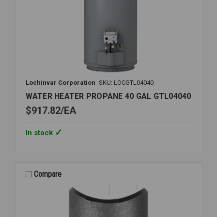
Lochinvar Corporation
SKU: LOCGTL04040
WATER HEATER PROPANE 40 GAL GTL04040
$917.82
EA
In stock
Compare