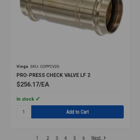
Viega
SKU: COPPCV20
PRO-PRESS CHECK VALVE LF 2
$256.17
EA
In stock
Quantity:
PRO-
PRESS
CHECK
VALVE
Next
1
2
3
4
5
6