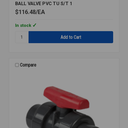
BALL VALVE PVC TU S/T 1
$116.48
EA
In stock
Quantity:
BALL
VALVE
PVC
TU
S/T
Compare
1