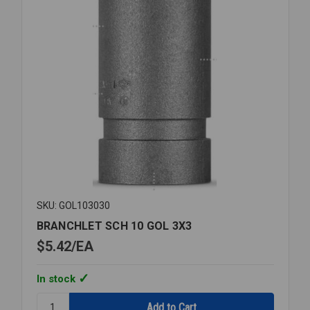
SKU: GOL103030
BRANCHLET SCH 10 GOL 3X3
$5.42
EA
In stock
Quantity: