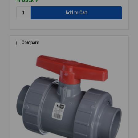
In stock
Quantity:
BALL
VALVE
PVC
TU
S/T
Compare
1/2