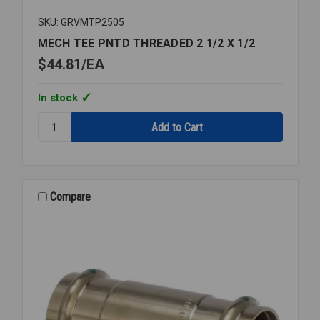
SKU: GRVMTP2505
MECH TEE PNTD THREADED 2 1/2 X 1/2
$44.81
EA
In stock
Quantity:
MECH
TEE
PNTD
THREADED
2
Compare
1/2
X
1/2