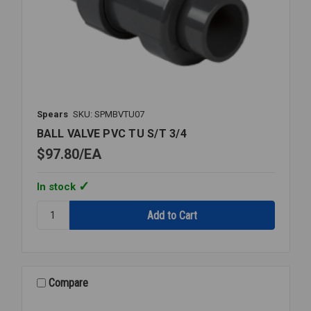
Spears
SKU: SPMBVTU07
BALL VALVE PVC TU S/T 3/4
$97.80
EA
In stock
Quantity:
BALL
VALVE
PVC
TU
S/T
Compare
3/4