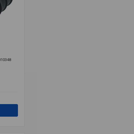
010348