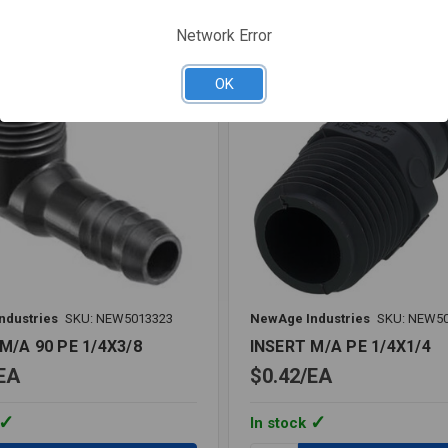
re
Compare
Network Error
OK
ndustries
SKU: NEW5013323
NewAge Industries
SKU: NEW5
M/A 90 PE 1/4X3/8
INSERT M/A PE 1/4X1/4
EA
$0.42
EA
In stock