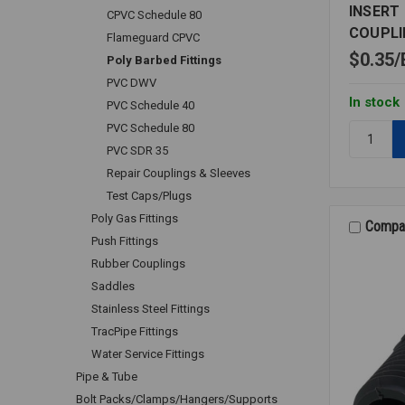
INSERT
CPVC Schedule 80
COUPLI
Flameguard CPVC
$0.35
Poly Barbed Fittings
PVC DWV
In stock
PVC Schedule 40
PVC Schedule 80
Quantity:
INSERT
PVC SDR 35
BARBED
Repair Couplings & Sleeves
SPLICER
Test Caps/Plugs
COUPLIN
Poly Gas Fittings
PE
Compa
Push Fittings
1/8
Rubber Couplings
Saddles
Stainless Steel Fittings
TracPipe Fittings
Water Service Fittings
Pipe & Tube
Bolt Packs/Clamps/Hangers/Supports