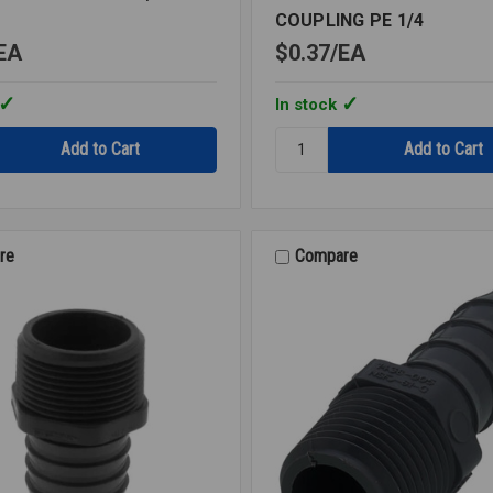
COUPLING PE 1/4
EA
$0.37
EA
In stock
Quantity:
INSERT
BARBED
SPLICER
COUPLING
PE
re
Compare
1/4