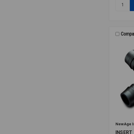
Quantity:
INSERT
M/A
90
PE
1/4X3/8
Compa
NewAge I
INSERT 