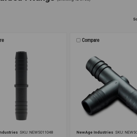
So
re
Compare
ndustries
SKU: NEW5011048
NewAge Industries
SKU: NEW5