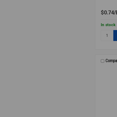
$0.74
In stock
Quantity:
INSERT
BARBED
TEE
PE
1/4
Compa