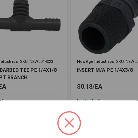
ndustries
SKU: NEW5014023
NewAge Industries
SKU: NEW5
BARBED TEE PE 1/4X1/8
INSERT M/A PE 1/4X3/8
PT BRANCH
EA
$0.18
EA
In stock
Quantity:
INSERT
M/A
PE
1/4X3/8