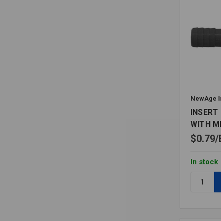
NewAge I
INSERT 
WITH M
$0.79
In stock
Quantity:
INSERT
BARBED
TEE
PE