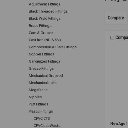
Aquatherm Fittings
Black Threaded Fittings
Compare
Black Weld Fittings
Brass Fittings
Cam & Groove
Compa
Cast Iron (NH & SV)
Compression & Flare Fittings
Copper Fittings
Galvanized Fittings
Grease Fittings
Mechanical Grooved
Mechanical Joint
MegaPress
Nipples
PEX Fittings
Plastic Fittings
CPVC CTS
NewAge I
CPVC LabWaste