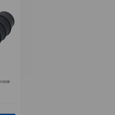
010208