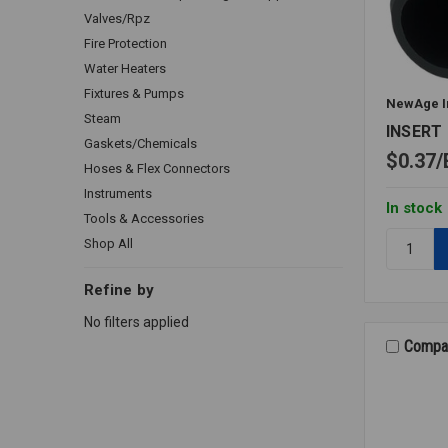
Valves/Rpz
Fire Protection
Water Heaters
Fixtures & Pumps
NewAge I
Steam
INSERT 
Gaskets/Chemicals
$0.37
Hoses & Flex Connectors
Instruments
In stock
Tools & Accessories
Quantity:
Shop All
INSERT
M/A
Refine by
PE
No filters applied
3/16X1/8
Compa