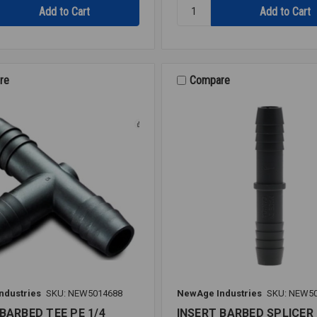
Quantity:
INSERT
M/A
PE
1/4X1/4
re
Compare
ndustries
SKU: NEW5014688
NewAge Industries
SKU: NEW5
BARBED TEE PE 1/4
INSERT BARBED SPLICER