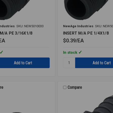
ndustries
SKU: NEW5010033
NewAge Industries
SKU: NEW5
M/A PE 3/16X1/8
INSERT M/A PE 1/4X1/8
EA
$0.39
EA
In stock
Quantity:
INSERT
M/A
PE
1/4X1/8
re
Compare