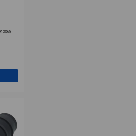
010068