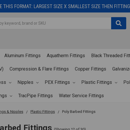
 THIS FORMAT: LARGEST SIZE X SMALLEST SIZE THEN FITTING 
Aluminum Fittings
Aquatherm Fittings
Black Threaded Fit
V)
Compression & Flare Fittings
Copper Fittings
Galvaniz
ess
Nipples
PEX Fittings
Plastic Fittings
Pol
ings
TracPipe Fittings
Water Service Fittings
ings & Nipples
Plastic Fittings
Poly Barbed Fittings
arbed Fittings
(Showing 12 of 30)