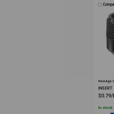
1/4X1/8
Compa
WITH
MPT
BRANCH
NewAge I
INSERT 
$0.79
In stock