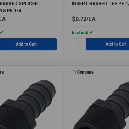
 BARBED SPLICER
INSERT BARBED TEE PE 1
NG PE 1/8
EA
$0.72
EA
In stock
Quantity:
INSERT
BARBED
TEE
G
PE
1/8
re
Compare