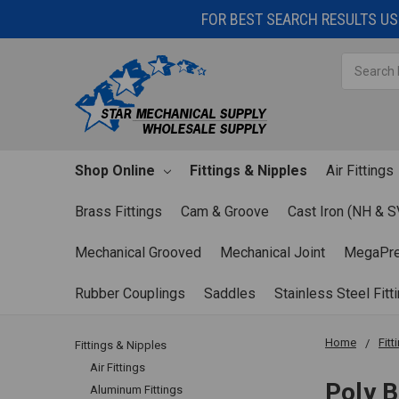
FOR BEST SEARCH RESULTS USE
Search
Shop Online
Fittings & Nipples
Air Fittings
Brass Fittings
Cam & Groove
Cast Iron (NH & S
Mechanical Grooved
Mechanical Joint
MegaPr
Rubber Couplings
Saddles
Stainless Steel Fitt
Home
Fitt
Fittings & Nipples
Air Fittings
Poly B
Aluminum Fittings