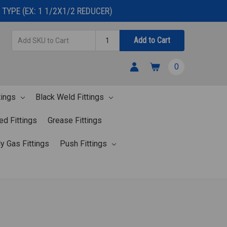
TYPE (EX: 1 1/2X1/2 REDUCER)
Add
Quantity
Add to Cart
SKU
to
0
Cart
tings
Black Weld Fittings
ed Fittings
Grease Fittings
y Gas Fittings
Push Fittings