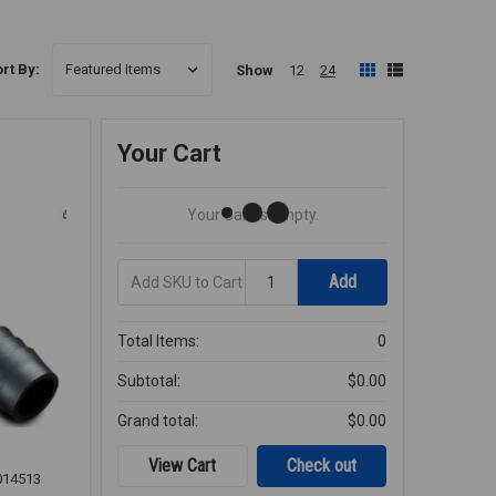
rt By:
Show
12
24
Your Cart
Your Cart Is Empty.
Add
Quantity
Add
SKU
to
Cart
Total Items:
0
Subtotal:
$0.00
Grand total:
$0.00
View Cart
Check out
014513