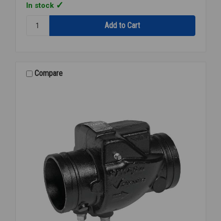
In stock
Quantity:
FIRELOCK
GRVD
BUTTERFLY
VALVE
6
Compare