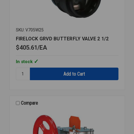
SKU: V705W25
FIRELOCK GRVD BUTTERFLY VALVE 2 1/2
$405.61
EA
In stock
Quantity:
FIRELOCK
GRVD
BUTTERFLY
VALVE
2
Compare
1/2