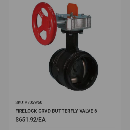
SKU: V705W60
FIRELOCK GRVD BUTTERFLY VALVE 6
$651.92
EA