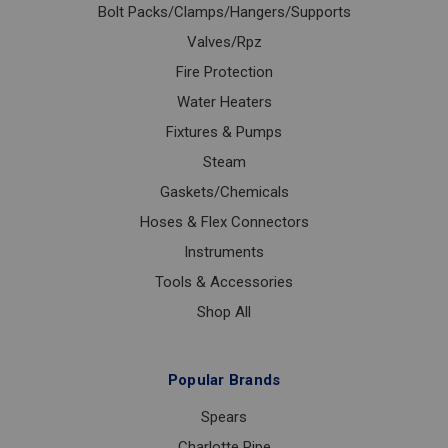
Bolt Packs/Clamps/Hangers/Supports
Valves/Rpz
Fire Protection
Water Heaters
Fixtures & Pumps
Steam
Gaskets/Chemicals
Hoses & Flex Connectors
Instruments
Tools & Accessories
Shop All
Popular Brands
Spears
Charlotte Pipe