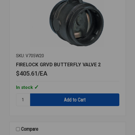
SKU: V705W20
FIRELOCK GRVD BUTTERFLY VALVE 2
$405.61
EA
In stock
Quantity:
FIRELOCK
GRVD
BUTTERFLY
VALVE
2
Compare