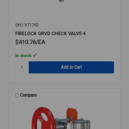
SKU: V71740
FIRELOCK GRVD CHECK VALVE 4
$410.76
EA
In stock
Quantity:
FIRELOCK
GRVD
CHECK
VALVE
4
Compare