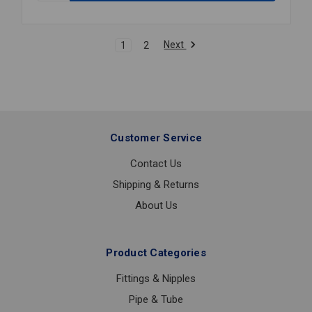
GRVD
BUTTERFLY
VALVE
Next
1
2
3
Customer Service
Contact Us
Shipping & Returns
About Us
Product Categories
Fittings & Nipples
Pipe & Tube