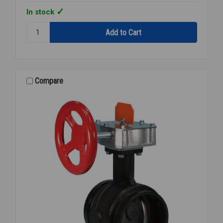
In stock
Quantity:
FIRELOCK
GRVD
CHECK
VALVE
3
Compare