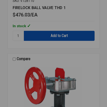
SKU: V728T10
FIRELOCK BALL VALVE THD 1
$476.03
EA
In stock
Quantity:
FIRELOCK
BALL
VALVE
THD
1
Compare