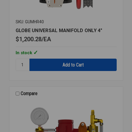
SKU: GUMHR40
GLOBE UNIVERSAL MANIFOLD ONLY 4"
$1,200.28
EA
In stock
Quantity:
GLOBE
UNIVERSAL
MANIFOLD
ONLY
4"
Compare