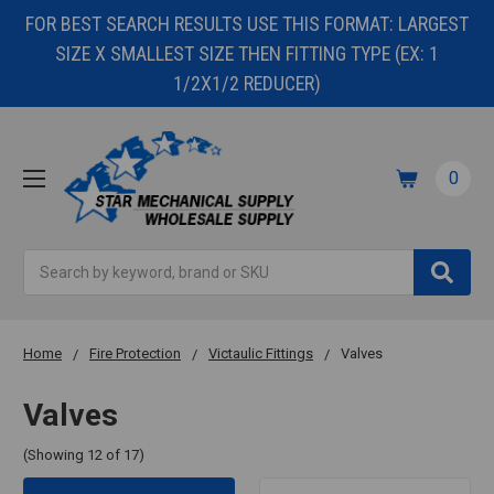
FOR BEST SEARCH RESULTS USE THIS FORMAT: LARGEST
SIZE X SMALLEST SIZE THEN FITTING TYPE (EX: 1
1/2X1/2 REDUCER)
0
Search
Home
Fire Protection
Victaulic Fittings
Valves
Valves
(Showing 12 of 17)