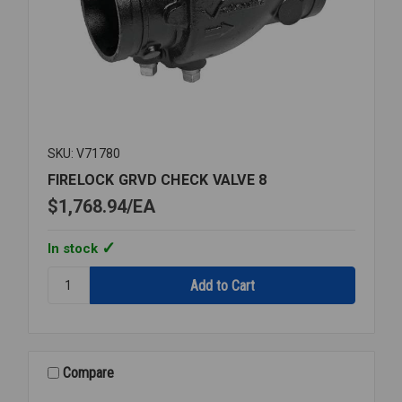
SKU: V71780
FIRELOCK GRVD CHECK VALVE 8
$1,768.94
EA
In stock
Quantity:
FIRELOCK
GRVD
CHECK
VALVE
8
Compare