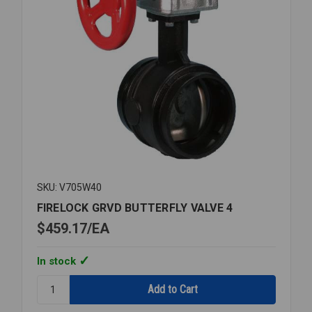
SKU: V705W40
FIRELOCK GRVD BUTTERFLY VALVE 4
$459.17
EA
In stock
Quantity:
FIRELOCK
GRVD