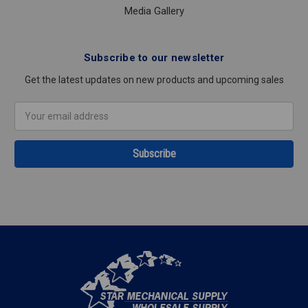
Media Gallery
Subscribe to our newsletter
Get the latest updates on new products and upcoming sales
Email
Address