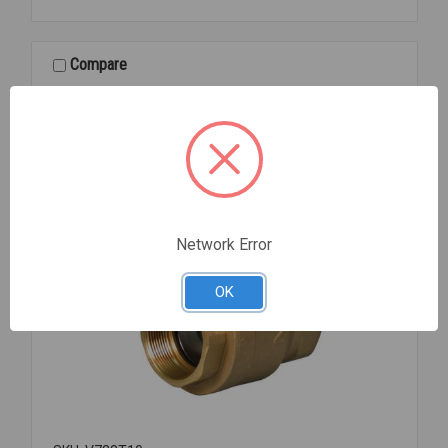
BUTTERFLY
VALVE
4
Compare
Network Error
OK