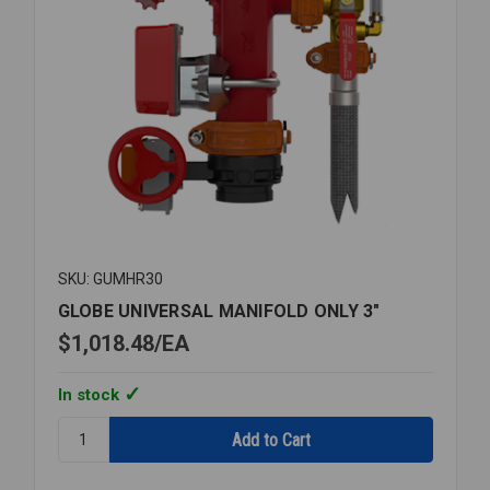
SKU: GUMHR30
GLOBE UNIVERSAL MANIFOLD ONLY 3"
$1,018.48
EA
In stock
Quantity:
GLOBE
UNIVERSAL