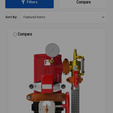
Compare
Filters
Sort By:
Compare