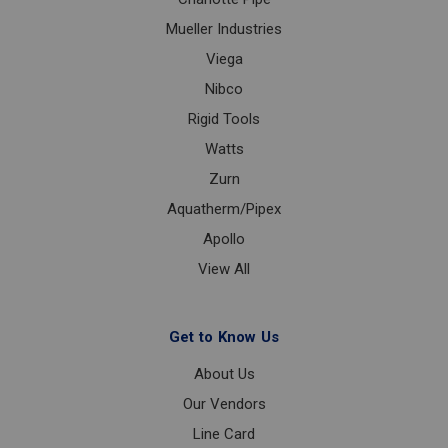
Mueller Industries
Viega
Nibco
Rigid Tools
Watts
Zurn
Aquatherm/Pipex
Apollo
View All
Get to Know Us
About Us
Our Vendors
Line Card