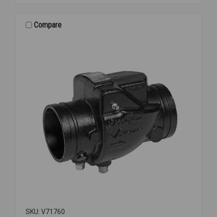
MANIFOLD
ONLY
3"
Compare
SKU: V71760