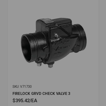
SKU: V71730
FIRELOCK GRVD CHECK VALVE 3
$395.42
EA