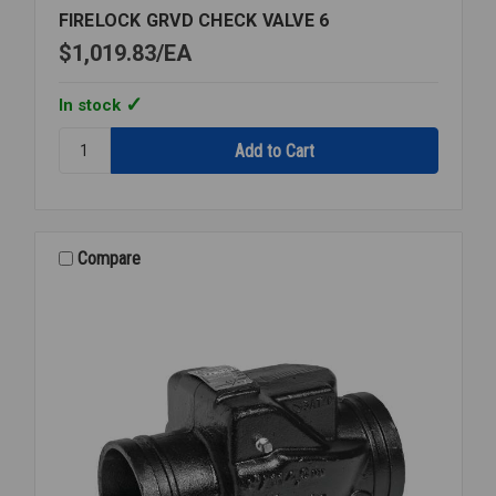
FIRELOCK GRVD CHECK VALVE 6
$1,019.83
EA
In stock
Quantity:
FIRELOCK
GRVD
CHECK
VALVE
6
Compare