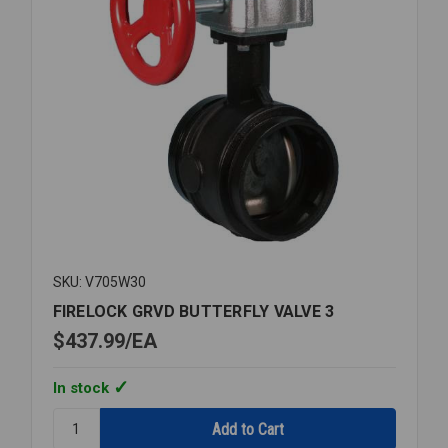
SKU: V705W30
FIRELOCK GRVD BUTTERFLY VALVE 3
$437.99
EA
In stock
Quantity:
FIRELOCK