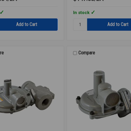
In stock
Quantity:
GAS
OR
REGULATOR
B42R
1/2
re
Compare