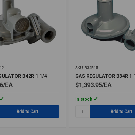
12
SKU: B34R15
GULATOR B42R 1 1/4
GAS REGULATOR B34R 1 
6
EA
$1,393.95
EA
In stock
Quantity:
GAS
OR
REGULATOR
B34R
1