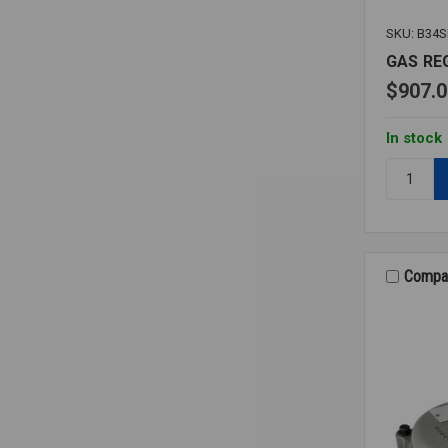
SKU: B34
GAS RE
$907.0
In stock
Quantity:
GAS
REGULAT
B34SR
1
1/2
Compa