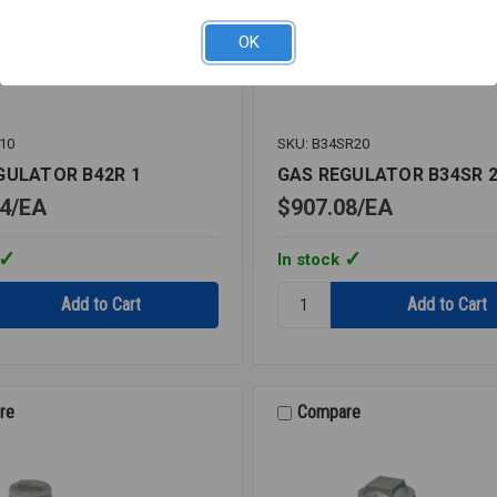
OK
10
SKU: B34SR20
GULATOR B42R 1
GAS REGULATOR B34SR 
4
EA
$907.08
EA
In stock
Quantity:
GAS
OR
REGULATOR
B34SR
2
re
Compare