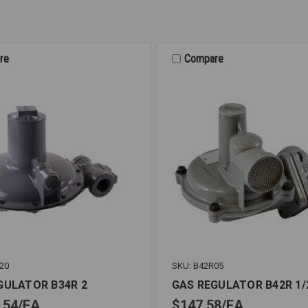
re
Compare
20
SKU: B42R05
GULATOR B34R 2
GAS REGULATOR B42R 1/
.54
EA
$147.58
EA