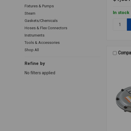
Fixtures & Pumps
In stock
Steam
Gaskets/Chemicals
Quantity:
GAS
Hoses & Flex Connectors
REGULAT
Instruments
B34R
Tools & Accessories
2
Shop All
Compa
Refine by
No filters applied