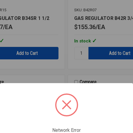
SR15
SKU: B42R07
GULATOR B34SR 1 1/2
GAS REGULATOR B42R 3/
7
EA
$155.36
EA
In stock
Quantity:
GAS
OR
REGULATOR
B42R
3/4
re
Compare
Network Error