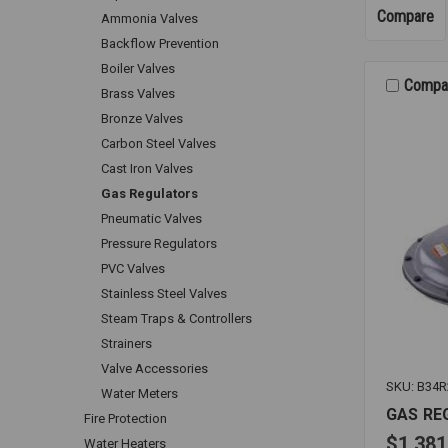
Compare
Ammonia Valves
Backflow Prevention
Boiler Valves
Compa
Brass Valves
Bronze Valves
Carbon Steel Valves
Cast Iron Valves
Gas Regulators
Pneumatic Valves
Pressure Regulators
PVC Valves
Stainless Steel Valves
Steam Traps & Controllers
Strainers
Valve Accessories
SKU: B34R
Water Meters
GAS RE
Fire Protection
$1,381
Water Heaters