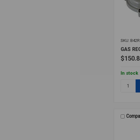
SKU: B42R
GAS RE
$150.8
In stock
Quantity:
GAS
REGULAT
B42R
1
Compa