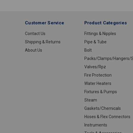
1/4
Customer Service
Product Categories
Contact Us
Fittings & Nipples
Shipping & Returns
Pipe & Tube
About Us
Bolt
Packs/Clamps/Hangers/S
Valves/Rpz
Fire Protection
Water Heaters
Fixtures & Pumps
Steam
Gaskets/Chemicals
Hoses & Flex Connectors
Instruments