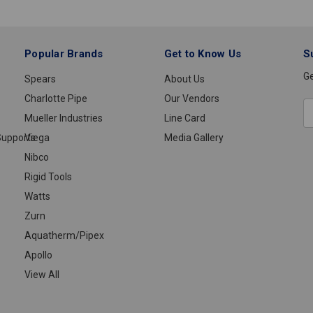
1/2
Popular Brands
Get to Know Us
S
Ge
Spears
About Us
Charlotte Pipe
Our Vendors
E
Mueller Industries
Line Card
A
upports
Viega
Media Gallery
Nibco
Rigid Tools
Watts
Zurn
Aquatherm/Pipex
Apollo
View All