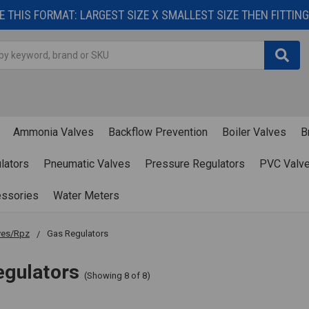
 THIS FORMAT: LARGEST SIZE X SMALLEST SIZE THEN FITTING 
Ammonia Valves
Backflow Prevention
Boiler Valves
B
lators
Pneumatic Valves
Pressure Regulators
PVC Valv
essories
Water Meters
ves/Rpz
Gas Regulators
egulators
(Showing 8 of 8)