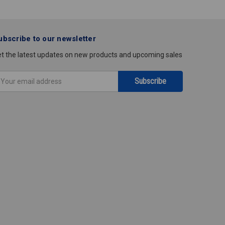
ubscribe to our newsletter
t the latest updates on new products and upcoming sales
mail
ddress