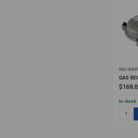
SKU: B42R
GAS RE
$169.0
In stock
Quantity:
GAS
REGULAT
B42R
1