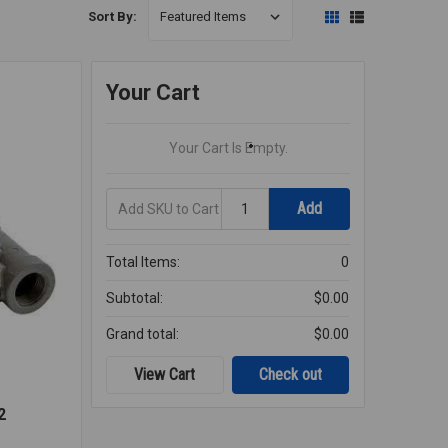
Sort By:
Your Cart
Your Cart Is Empty.
Add
Quantity
Add
SKU
to
Cart
Total Items:
0
Subtotal:
$0.00
Grand total:
$0.00
View Cart
Check out
2