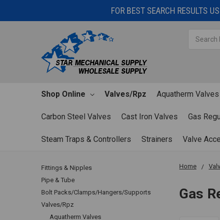
FOR BEST SEARCH RESULTS USE
Search
Shop Online
Valves/Rpz
Aquatherm Valves
Carbon Steel Valves
Cast Iron Valves
Gas Regu
Steam Traps & Controllers
Strainers
Valve Acc
Home
Val
Fittings & Nipples
Pipe & Tube
Gas R
Bolt Packs/Clamps/Hangers/Supports
Valves/Rpz
Aquatherm Valves