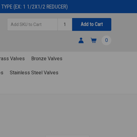
TYPE (EX: 1 1/2X1/2 REDUCER)
Add
Quantity
Add to Cart
SKU
to
0
Cart
rass Valves
Bronze Valves
es
Stainless Steel Valves