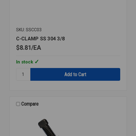
SKU: SSCC03
C-CLAMP SS 304 3/8
$8.81
EA
In stock
Quantity:
C-
CLAMP
SS
304
3/8
Compare