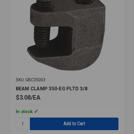
SKU: GBC35003
BEAM CLAMP 350-EG PLTD 3/8
$3.08
EA
In stock
Quantity:
BEAM
CLAMP