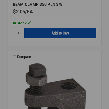
BEAM CLAMP 350 PLN 3/8
$2.05
EA
In stock
Quantity:
BEAM
CLAMP
350
PLN
3/8
Compare