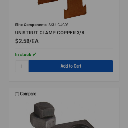
Elite Components
SKU: CUC03
UNISTRUT CLAMP COPPER 3/8
$2.58
EA
In stock
Quantity:
UNISTRUT
CLAMP
COPPER
3/8
Compare