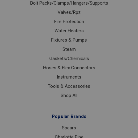
Bolt Packs/Clamps/Hangers/Supports
Valves/Rpz
Fire Protection
Water Heaters
Fixtures & Pumps
Steam
Gaskets/Chemicals
Hoses & Flex Connectors
Instruments
Tools & Accessories
Shop All
Popular Brands
Spears
Charlotte Pipe