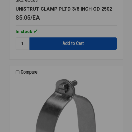
SKU: GCC03
UNISTRUT CLAMP PLTD 3/8 INCH OD 2502
$5.05
EA
In stock
Quantity:
UNISTRUT
CLAMP
PLTD
3/8
INCH
Compare
OD
2502