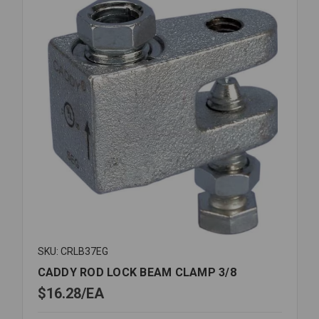
MOUTH
SKU: CRLB37EG
CADDY ROD LOCK BEAM CLAMP 3/8
$16.28
EA