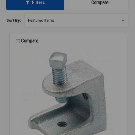
Compare
Filters
Sort By:
Compare