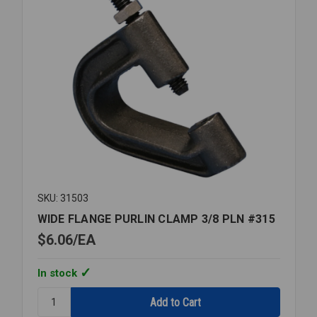
SKU: 31503
WIDE FLANGE PURLIN CLAMP 3/8 PLN #315
$6.06
EA
In stock
Quantity:
WIDE