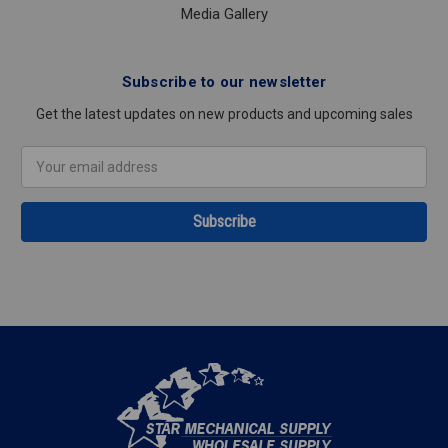
Media Gallery
Subscribe to our newsletter
Get the latest updates on new products and upcoming sales
Email
Address