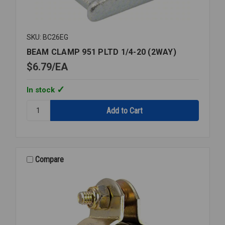
SKU: BC26EG
BEAM CLAMP 951 PLTD 1/4-20 (2WAY)
$6.79
EA
In stock
Quantity:
BEAM
CLAMP
951
PLTD
1/4-
Compare
20
(2WAY)