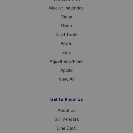
Mueller Industries
Viega
Nibco
Rigid Tools
Watts
Zurn
Aquatherm/Pipex
Apollo
View All
Get to Know Us
About Us
Our Vendors
Line Card