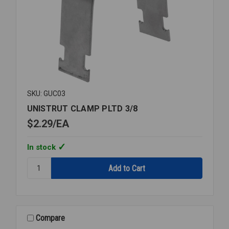
SKU: GUC03
UNISTRUT CLAMP PLTD 3/8
$2.29
EA
In stock
Quantity:
UNISTRUT
CLAMP
PLTD
3/8
Compare