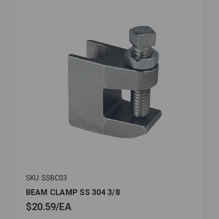
SKU: SSBC03
BEAM CLAMP SS 304 3/8
$20.59
EA