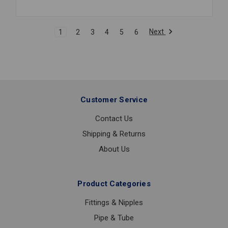
FLANGE
PURLIN
CLAMP
Next
1
2
3
4
5
6
3/8
PLN
#315
Customer Service
Contact Us
Shipping & Returns
About Us
Product Categories
Fittings & Nipples
Pipe & Tube