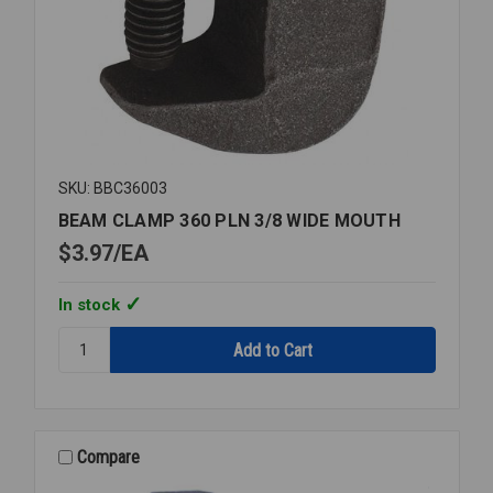
SKU: BBC36003
BEAM CLAMP 360 PLN 3/8 WIDE MOUTH
$3.97
EA
In stock
Quantity:
BEAM
CLAMP
360
PLN
3/8
Compare
WIDE