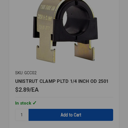
SKU: GCC02
UNISTRUT CLAMP PLTD 1/4 INCH OD 2501
$2.89
EA
In stock
Quantity:
UNISTRUT
CLAMP