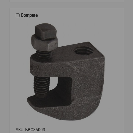
PLTD
1/4
INCH
Compare
OD
2501
SKU: BBC35003