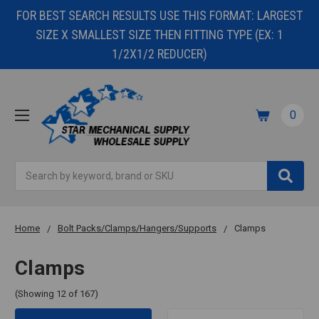
FOR BEST SEARCH RESULTS USE THIS FORMAT: LARGEST
SIZE X SMALLEST SIZE THEN FITTING TYPE (EX: 1
1/2X1/2 REDUCER)
0
Search
Home
Bolt Packs/Clamps/Hangers/Supports
Clamps
Clamps
(Showing 12 of 167)