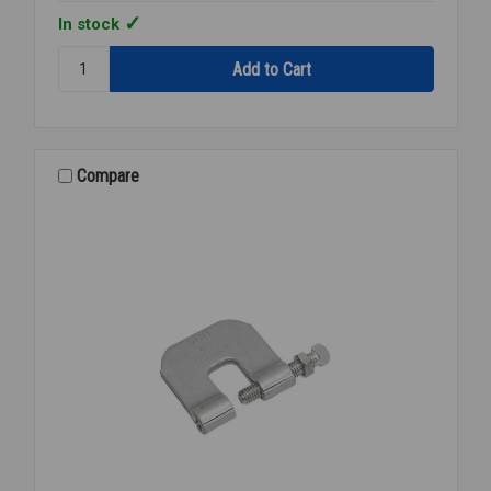
In stock
Quantity:
BEAM
CLAMP
SS
304
3/8
Compare