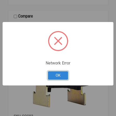
350-
EG
PLTD
Compare
3/8
Network Error
OK