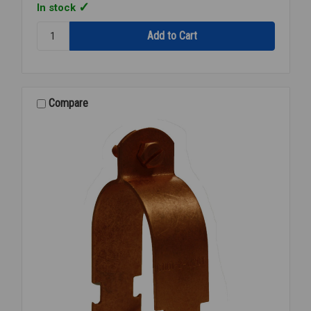
In stock
Quantity:
CADDY
ROD
LOCK
BEAM
CLAMP
Compare
3/8