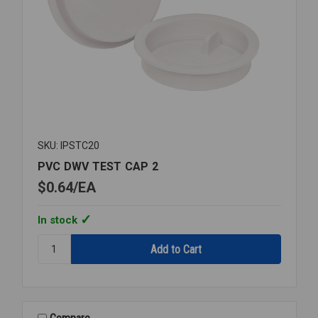
SKU: IPSTC20
PVC DWV TEST CAP 2
$0.64
EA
In stock
Quantity:
PVC
DWV
TEST
CAP
2