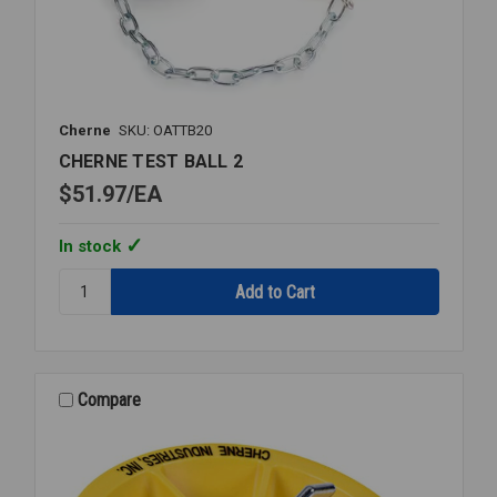
Cherne
SKU: OATTB20
CHERNE TEST BALL 2
$51.97
EA
In stock
Quantity:
CHERNE
TEST
BALL
2
Compare