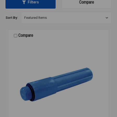
Compare
Filters
Sort By:
Compare