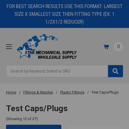
FOR BEST SEARCH RESULTS USE THIS FORMAT: LARGEST
SIZE X SMALLEST SIZE THEN FITTING TYPE (EX: 1
1/2X1/2 REDUCER)
0
Search
Home
Fittings & Nipples
Plastic Fittings
Test Caps/Plugs
Test Caps/Plugs
(Showing 12 of 37)