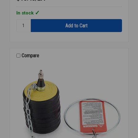
In stock
Quantity:
CHERNE
CO
TEST
PLUG
2
Compare