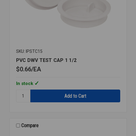
SKU: IPSTC15
PVC DWV TEST CAP 1 1/2
$0.66
EA
In stock
Quantity:
PVC
DWV
TEST
CAP
1
Compare
1/2