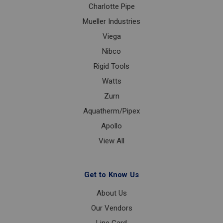
Charlotte Pipe
Mueller Industries
Viega
Nibco
Rigid Tools
Watts
Zurn
Aquatherm/Pipex
Apollo
View All
Get to Know Us
About Us
Our Vendors
Line Card