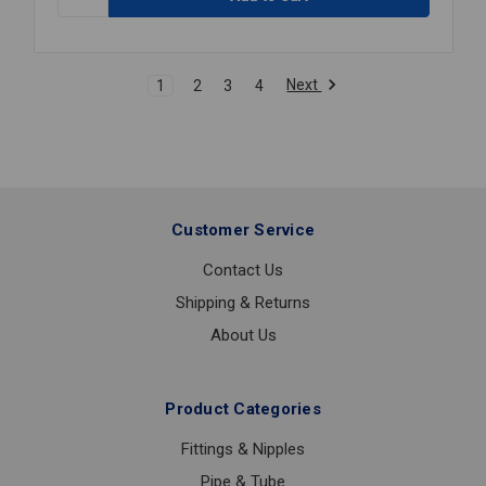
CHERNE
GRIPPER
TEST
PLUG
Next
1
2
3
4
2
Customer Service
Contact Us
Shipping & Returns
About Us
Product Categories
Fittings & Nipples
Pipe & Tube