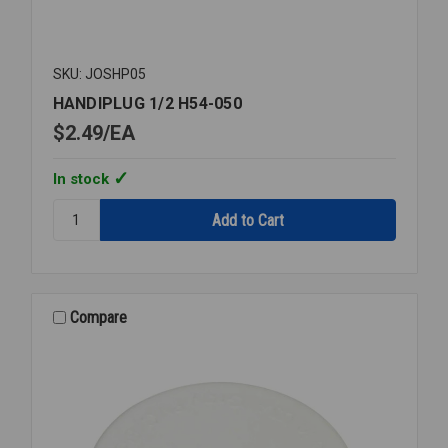
SKU: JOSHP05
HANDIPLUG 1/2 H54-050
$2.49
EA
In stock
Quantity:
HANDIPLUG
1/2
H54-
050
Compare