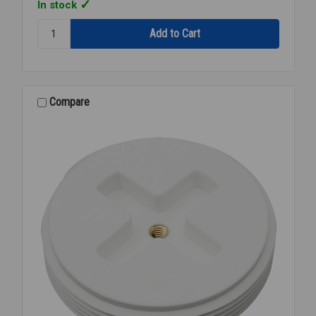
In stock
Quantity:
CHERNE
GRIPPER
TEST
PLUG
1
Compare
1/2