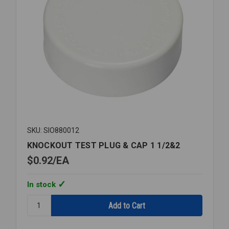
SKU: SIO880012
KNOCKOUT TEST PLUG & CAP 1 1/2&2
$0.92
EA
In stock
Quantity:
KNOCKOUT
TEST