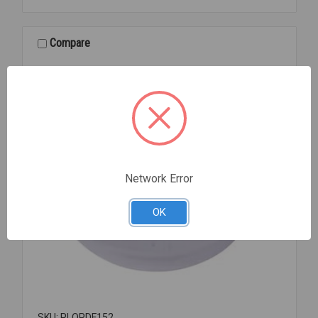
PLUG
1
1/2
Compare
881-
1
Network Error
OK
SKU: PLOPDF152