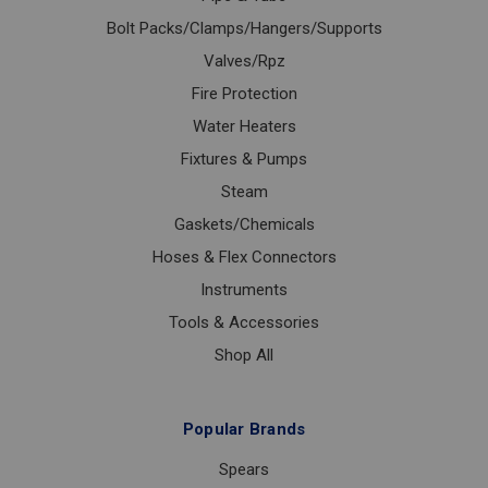
Bolt Packs/Clamps/Hangers/Supports
Valves/Rpz
Fire Protection
Water Heaters
Fixtures & Pumps
Steam
Gaskets/Chemicals
Hoses & Flex Connectors
Instruments
Tools & Accessories
Shop All
Popular Brands
Spears