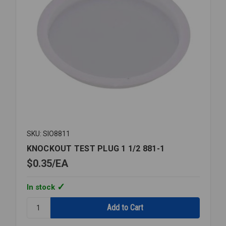
SKU: SIO8811
KNOCKOUT TEST PLUG 1 1/2 881-1
$0.35
EA
In stock
Quantity:
KNOCKOUT
TEST