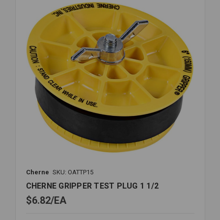
Cherne
SKU: OATTP15
CHERNE GRIPPER TEST PLUG 1 1/2
$6.82
EA