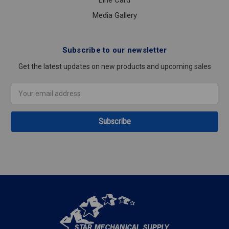
Media Gallery
Subscribe to our newsletter
Get the latest updates on new products and upcoming sales
Email
Address