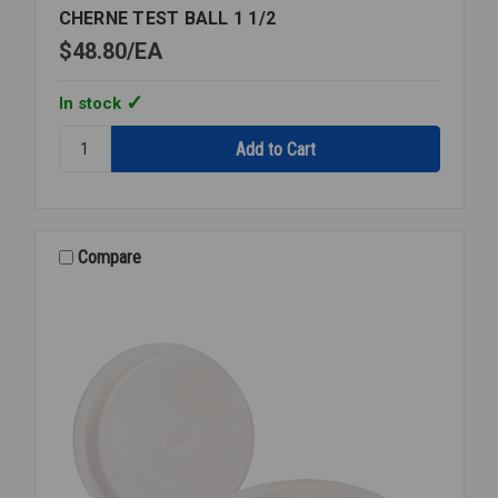
CHERNE TEST BALL 1 1/2
$48.80
EA
In stock
Quantity:
CHERNE
TEST
BALL
1
1/2
Compare