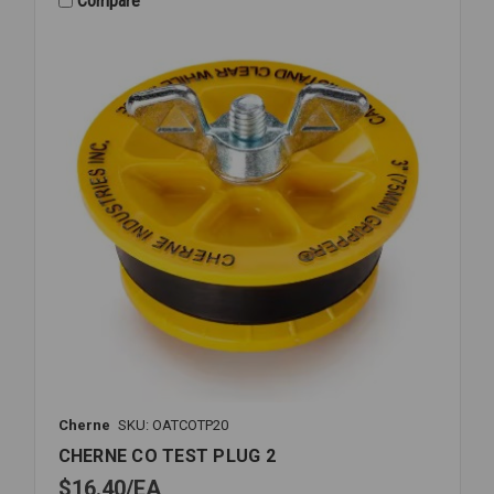
Compare
Cherne
SKU: OATCOTP20
CHERNE CO TEST PLUG 2
$16.40
EA