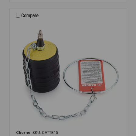
PLUG
&
CAP
Compare
1
1/2&2
Cherne
SKU: OATTB15