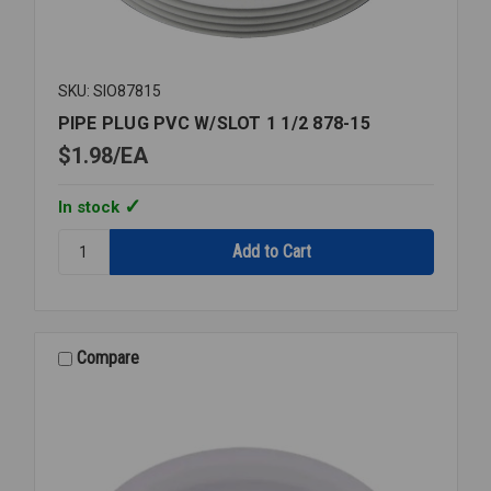
SKU: SIO87815
PIPE PLUG PVC W/SLOT 1 1/2 878-15
$1.98
EA
In stock
Quantity:
PIPE
PLUG
PVC
W/SLOT
1
Compare
1/2
878-
15