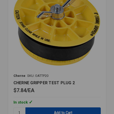
Cherne
SKU: OATTP20
CHERNE GRIPPER TEST PLUG 2
$7.84
EA
In stock
Quantity: