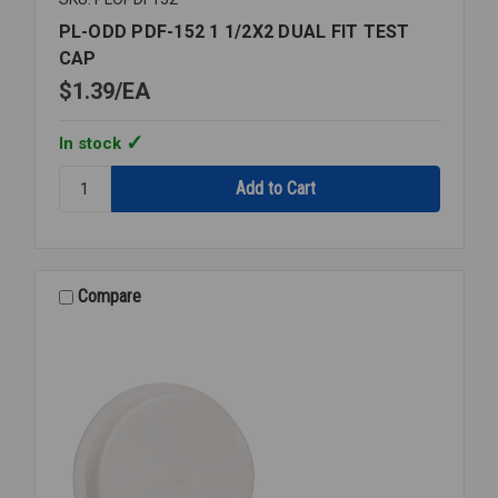
PL-ODD PDF-152 1 1/2X2 DUAL FIT TEST
CAP
$1.39
EA
In stock
Quantity:
PL-
ODD
PDF-
152
1
Compare
1/2X2
DUAL
FIT
TEST
CAP