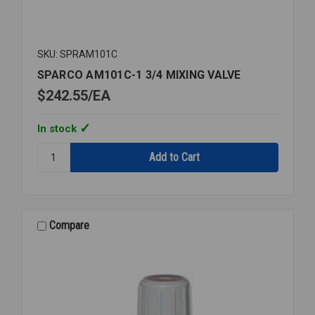
SKU: SPRAM101C
SPARCO AM101C-1 3/4 MIXING VALVE
$242.55
EA
In stock
Quantity:
SPARCO
AM101C-
1
3/4
MIXING
Compare
VALVE