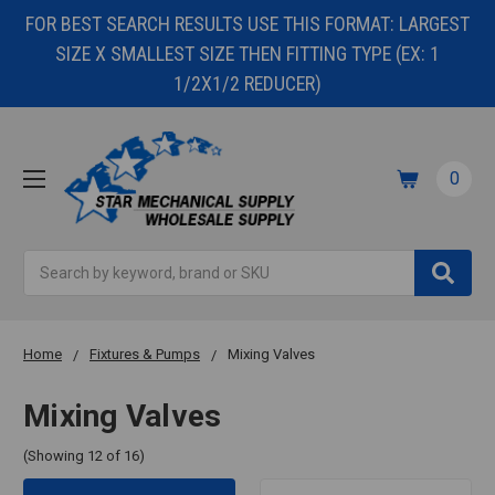
FOR BEST SEARCH RESULTS USE THIS FORMAT: LARGEST
SIZE X SMALLEST SIZE THEN FITTING TYPE (EX: 1
1/2X1/2 REDUCER)
0
Search
Home
Fixtures & Pumps
Mixing Valves
Mixing Valves
(Showing 12 of 16)