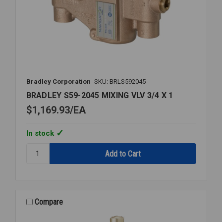
Bradley Corporation
SKU: BRLS592045
BRADLEY S59-2045 MIXING VLV 3/4 X 1
$1,169.93
EA
In stock
Quantity:
BRADLEY
S59-
2045
MIXING
VLV
Compare
3/4
X