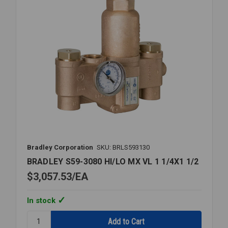
Bradley Corporation
SKU: BRLS593130
BRADLEY S59-3080 HI/LO MX VL 1 1/4X1 1/2
$3,057.53
EA
In stock
Quantity:
BRADLEY