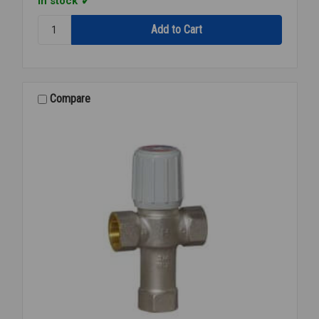
In stock
Quantity:
BRADLEY
MIXING
VLV
S19-
2100
Compare
3/4"
X
1"