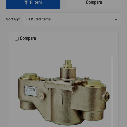
Compare
Filters
Sort By:
Compare