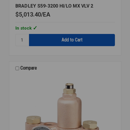
BRADLEY S59-3200 HI/LO MX VLV 2
$5,013.40
EA
In stock
Quantity:
BRADLEY
S59-
3200
HI/LO
MX
Compare
VLV
2