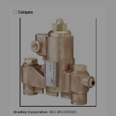
2080
MIXING
VLV
Compare
1
X
1
1/4
Bradley Corporation
SKU: BRLS592025