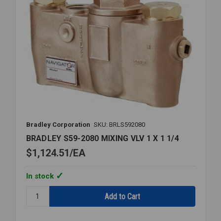
Bradley Corporation
SKU: BRLS592080
BRADLEY S59-2080 MIXING VLV 1 X 1 1/4
$1,124.51
EA
In stock
Quantity:
BRADLEY
S59-