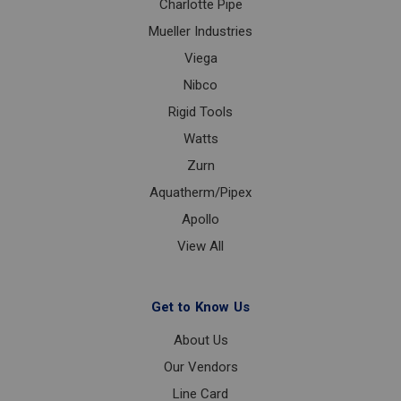
Charlotte Pipe
Mueller Industries
Viega
Nibco
Rigid Tools
Watts
Zurn
Aquatherm/Pipex
Apollo
View All
Get to Know Us
About Us
Our Vendors
Line Card