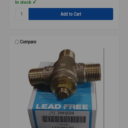
In stock
Quantity:
BRADLEY
S19-
2000
TMV
1/2"
Compare