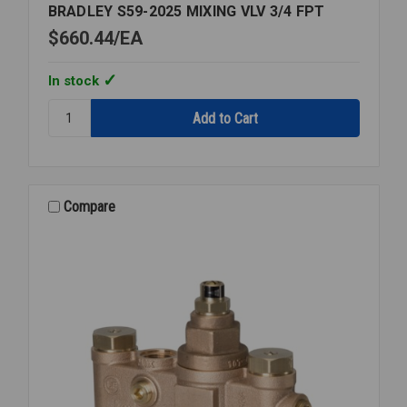
BRADLEY S59-2025 MIXING VLV 3/4 FPT
$660.44
EA
In stock
Quantity:
BRADLEY
S59-
2025
MIXING
VLV
Compare
3/4
FPT