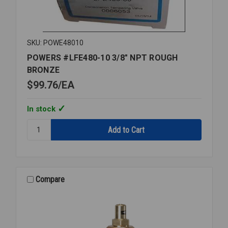
SKU: POWE48010
POWERS #LFE480-10 3/8" NPT ROUGH
BRONZE
$99.76
EA
In stock
Quantity:
POWERS
#LFE480-
10
3/8"
NPT
Compare
ROUGH
BRONZE