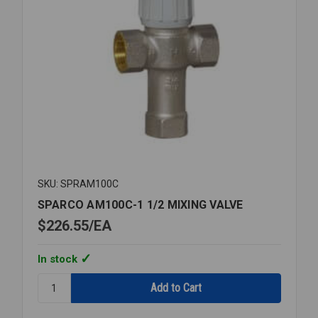
SKU: SPRAM100C
SPARCO AM100C-1 1/2 MIXING VALVE
$226.55
EA
In stock
Quantity:
SPARCO
AM100C-