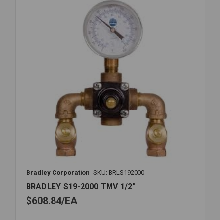
1
X
1
1/4
Bradley Corporation
SKU: BRLS192000
BRADLEY S19-2000 TMV 1/2"
$608.84
EA