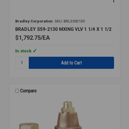
Bradley Corporation
SKU: BRLS592130
BRADLEY S59-2130 MXING VLV 1 1/4 X 1 1/2
$1,792.75
EA
In stock
Quantity:
BRADLEY
S59-
2130
MXING
VLV
Compare
1
1/4
X
1
1/2