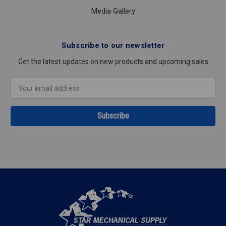
Media Gallery
Subscribe to our newsletter
Get the latest updates on new products and upcoming sales
Email
Address