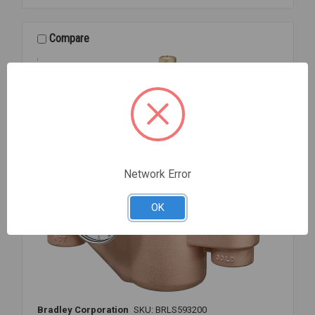
1
1/2
MIXING
Compare
VALVE
Network Error
OK
Bradley Corporation
SKU: BRLS593200