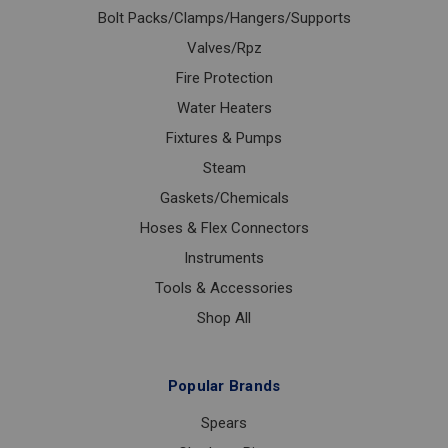
Bolt Packs/Clamps/Hangers/Supports
Valves/Rpz
Fire Protection
Water Heaters
Fixtures & Pumps
Steam
Gaskets/Chemicals
Hoses & Flex Connectors
Instruments
Tools & Accessories
Shop All
Popular Brands
Spears