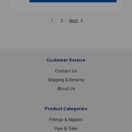
S59-
3080
HI/LO
Next
1
2
MX
VL
1
1/4X1
1/2
Customer Service
Contact Us
Shipping & Returns
About Us
Product Categories
Fittings & Nipples
Pipe & Tube