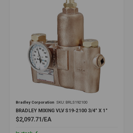
1
Bradley Corporation
SKU: BRLS192100
BRADLEY MIXING VLV S19-2100 3/4" X 1"
$2,097.71
EA