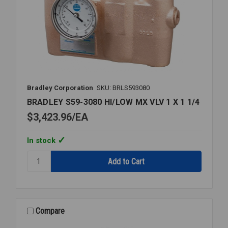
Bradley Corporation
SKU: BRLS593080
BRADLEY S59-3080 HI/LOW MX VLV 1 X 1 1/4
$3,423.96
EA
In stock
Quantity:
BRADLEY
S59-
3080
HI/LOW
MX
Compare
VLV