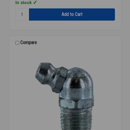
In stock
Quantity:
272-
OFS
04x04
1/4x1/4
BRANCH
Compare
TEE