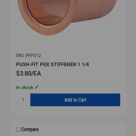
SKU: PFPS12
PUSH-FIT PEX STIFFENER 1 1/4
$3.80
EA
In stock
Quantity:
PUSH-
FIT
PEX
STIFFENER
1
Compare
1/4