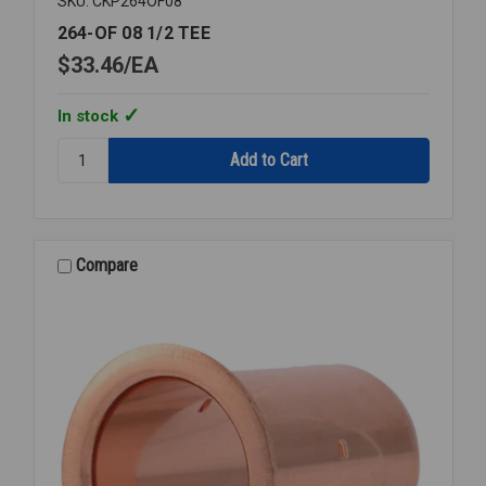
SKU: CKP264OF08
264-OF 08 1/2 TEE
$33.46
EA
In stock
Quantity:
264-
OF
08
1/2
TEE
Compare