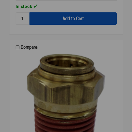
In stock
Quantity:
268-
OF
06x08
3/8X1/2
M/A
Compare