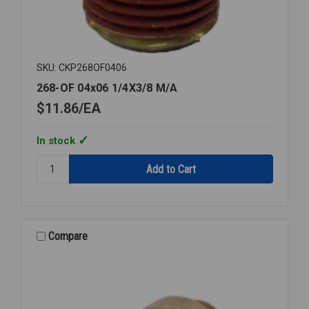
SKU: CKP268OF0406
268-OF 04x06 1/4X3/8 M/A
$11.86
EA
In stock
Quantity:
268-
OF
04x06
1/4X3/8
M/A
Compare