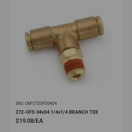
SKU: CKP272OFS0404
272-OFS 04x04 1/4x1/4 BRANCH TEE
$19.08
EA