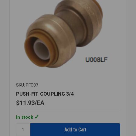
SKU: PFC07
PUSH-FIT COUPLING 3/4
$11.93
EA
In stock
Quantity:
PUSH-