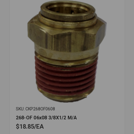
SKU: CKP268OF0608
268-OF 06x08 3/8X1/2 M/A
$18.85
EA