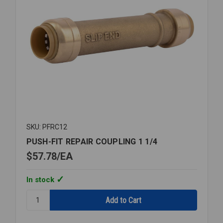
SKU: PFRC12
PUSH-FIT REPAIR COUPLING 1 1/4
$57.78
EA
In stock
Quantity:
PUSH-
FIT