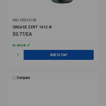
SKU: ORS1612B
GREASE ZERT 1612-B
$0.77
EA
In stock
Quantity:
GREASE
ZERT
1612-
B
Compare