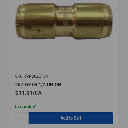
SKU: CKP262OF04
262-OF 04 1/4 UNION
$11.91
EA
In stock
Quantity:
262-
OF