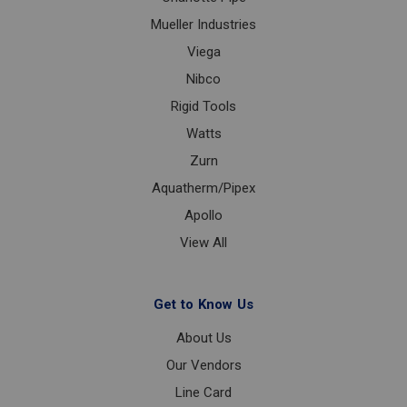
Mueller Industries
Viega
Nibco
Rigid Tools
Watts
Zurn
Aquatherm/Pipex
Apollo
View All
Get to Know Us
About Us
Our Vendors
Line Card