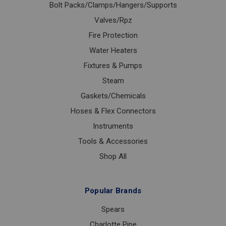
Bolt Packs/Clamps/Hangers/Supports
Valves/Rpz
Fire Protection
Water Heaters
Fixtures & Pumps
Steam
Gaskets/Chemicals
Hoses & Flex Connectors
Instruments
Tools & Accessories
Shop All
Popular Brands
Spears
Charlotte Pipe