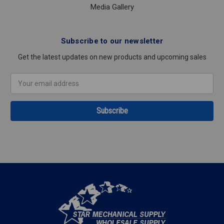
Media Gallery
Subscribe to our newsletter
Get the latest updates on new products and upcoming sales
Email
Address