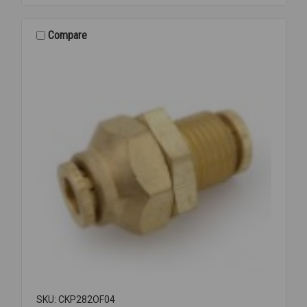
REPAIR
COUPLING
1
Compare
1/4
SKU: CKP282OF04