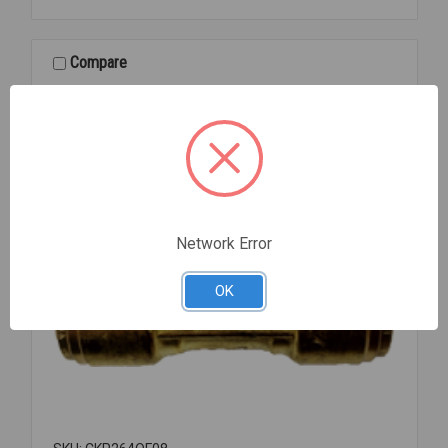
04
1/4
UNION
Compare
Network Error
OK