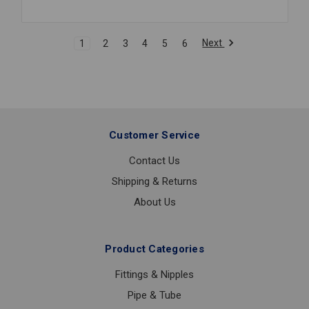
FIT
COUPLING
3/4
Next
1
2
3
4
5
6
Customer Service
Contact Us
Shipping & Returns
About Us
Product Categories
Fittings & Nipples
Pipe & Tube