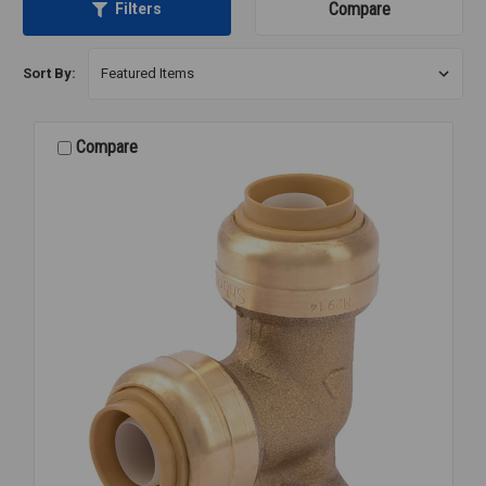
Compare
Filters
Sort By:
Compare