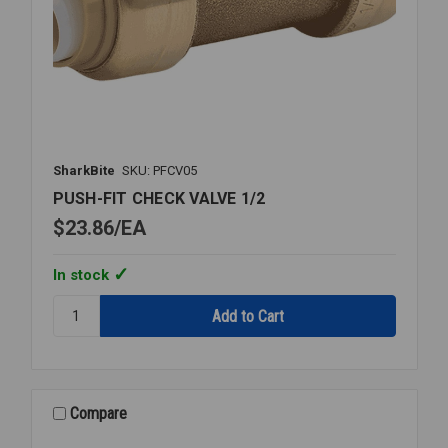
SharkBite
SKU: PFCV05
PUSH-FIT CHECK VALVE 1/2
$23.86
EA
In stock
Quantity:
PUSH-
FIT
CHECK
VALVE
1/2
Compare