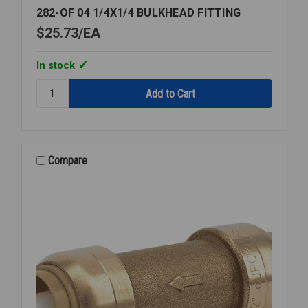
282-OF 04 1/4X1/4 BULKHEAD FITTING
$25.73
EA
In stock
Quantity:
282-
OF
04
1/4X1/4
BULKHEAD
Compare
FITTING