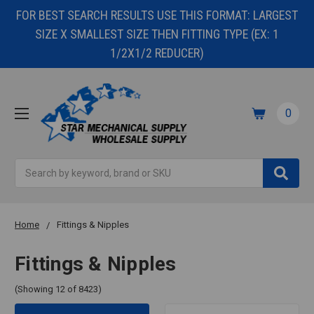
FOR BEST SEARCH RESULTS USE THIS FORMAT: LARGEST
SIZE X SMALLEST SIZE THEN FITTING TYPE (EX: 1
1/2X1/2 REDUCER)
0
Search
Home
Fittings & Nipples
Fittings & Nipples
(Showing 12 of 8423)