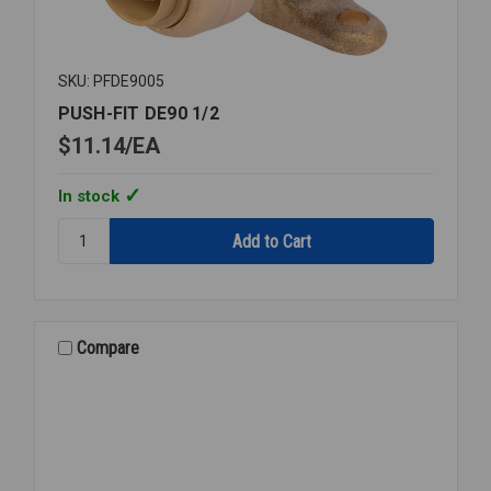
SKU: PFDE9005
PUSH-FIT DE90 1/2
$11.14
EA
In stock
Quantity:
PUSH-
FIT
DE90
1/2
Compare