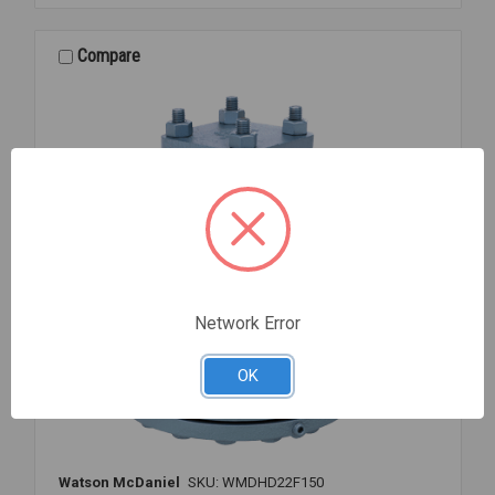
CPVC
TU
S/T
Compare
1
1/2
Network Error
OK
Watson McDaniel
SKU: WMDHD22F150