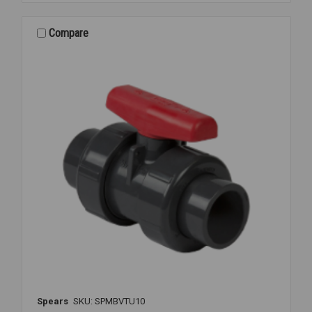
PVC
TU
S/T
Compare
1
1/4
Spears
SKU: SPMBVTU10