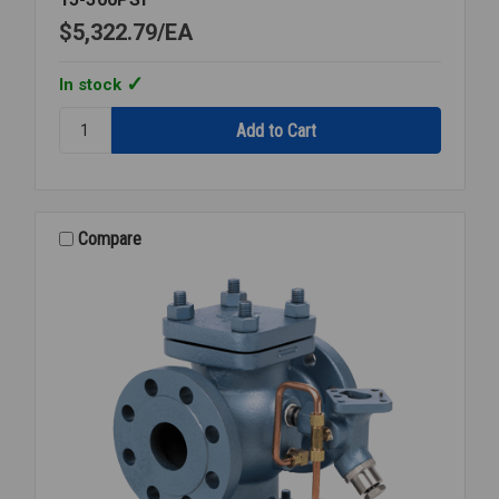
$5,322.79
EA
In stock
Quantity:
STEAM
PRESSURE
REGULATOR
3
FLANGED
Compare
15-
300PSI