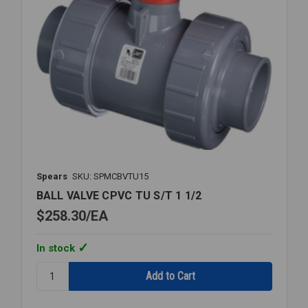
Spears
SKU: SPMCBVTU15
BALL VALVE CPVC TU S/T 1 1/2
$258.30
EA
In stock
Quantity:
BALL
VALVE