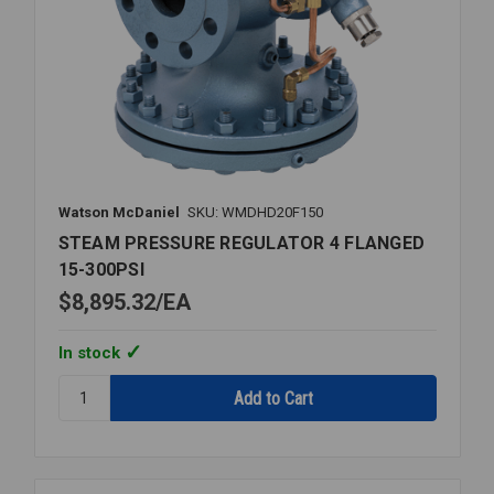
Watson McDaniel
SKU: WMDHD20F150
STEAM PRESSURE REGULATOR 4 FLANGED
15-300PSI
$8,895.32
EA
In stock
Quantity:
STEAM
PRESSURE
REGULATOR
4