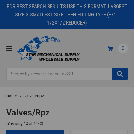
FOR BEST SEARCH RESULTS USE THIS FORMAT: LARGEST
SIZE X SMALLEST SIZE THEN FITTING TYPE (EX: 1
1/2X1/2 REDUCER)
0
Search
Home
Valves/Rpz
Valves/Rpz
(Showing 12 of 1440)