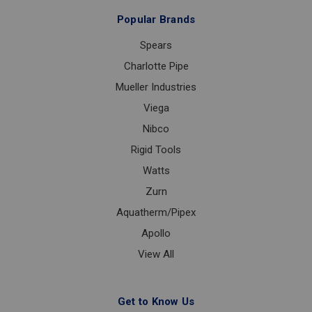
Popular Brands
Spears
Charlotte Pipe
Mueller Industries
Viega
Nibco
Rigid Tools
Watts
Zurn
Aquatherm/Pipex
Apollo
View All
Get to Know Us