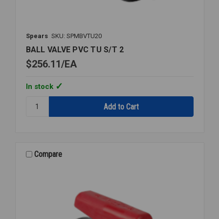
Spears
SKU: SPMBVTU20
BALL VALVE PVC TU S/T 2
$256.11
EA
In stock
Quantity:
BALL
VALVE
PVC
TU
S/T
Compare
2