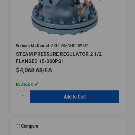
Watson McDaniel
SKU: WMDHD18F150
STEAM PRESSURE REGULATOR 2 1/2
FLANGED 15-300PSI
$4,068.68
EA
In stock
Quantity:
STEAM
PRESSURE
REGULATOR
2
1/2
Compare
FLANGED