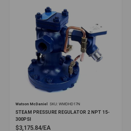
15-
300PSI
Watson McDaniel
SKU: WMDHD17N
STEAM PRESSURE REGULATOR 2 NPT 15-
300PSI
$3,175.84
EA