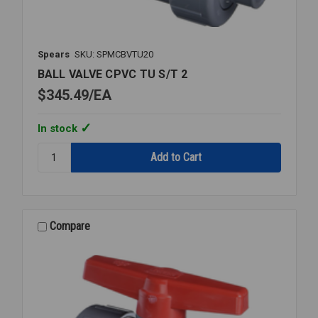
Spears
SKU: SPMCBVTU20
BALL VALVE CPVC TU S/T 2
$345.49
EA
In stock
Quantity:
BALL
VALVE
CPVC
TU
S/T
Compare
2