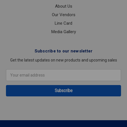
About Us
Our Vendors
Line Card
Media Gallery
Subscribe to our newsletter
Get the latest updates on new products and upcoming sales
Email
Address