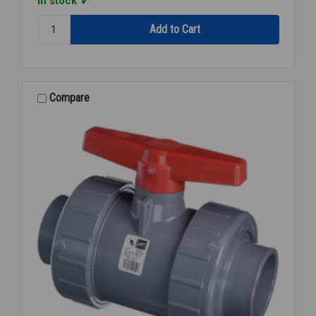
In stock
Quantity:
BALL
VALVE
PVC
TU
S/T
Compare
1/2