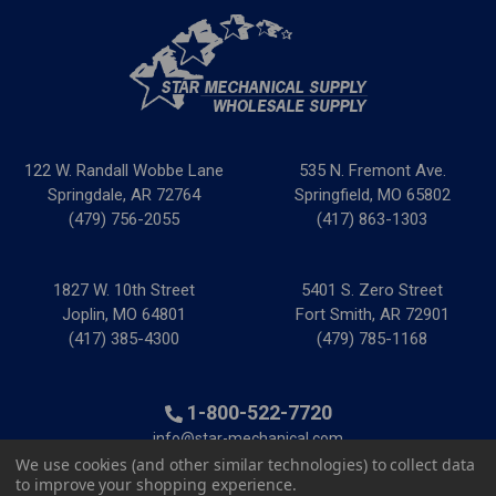
122 W. Randall Wobbe Lane
535 N. Fremont Ave.
Springdale, AR 72764
Springfield, MO 65802
(479) 756-2055
(417) 863-1303
1827 W. 10th Street
5401 S. Zero Street
Joplin, MO 64801
Fort Smith, AR 72901
(417) 385-4300
(479) 785-1168
1-800-522-7720
info@star-mechanical.com
We use cookies (and other similar technologies) to collect data
to improve your shopping experience.
© 2025 Star Mechanical Supply
|
Privacy Policy
|
Terms &