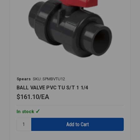
Spears
SKU: SPMBVTU12
BALL VALVE PVC TU S/T 1 1/4
$161.10
EA
In stock
Quantity:
BALL
VALVE