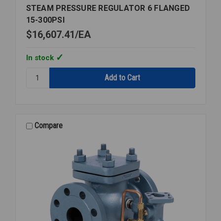
STEAM PRESSURE REGULATOR 6 FLANGED
15-300PSI
$16,607.41
EA
In stock
Quantity:
STEAM
PRESSURE
REGULATOR
6
FLANGED
Compare
15-
300PSI