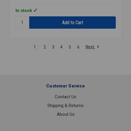
In stock
Quantity:
STEAM
PRESSURE
REGULATOR
2
Next
1
2
3
4
5
6
NPT
15-
300PSI
Customer Service
Contact Us
Shipping & Returns
About Us