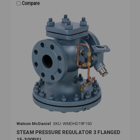
FLANGED
Compare
15-
300PSI
Watson McDaniel
SKU: WMDHD19F150
STEAM PRESSURE REGULATOR 3 FLANGED
15-300PSI