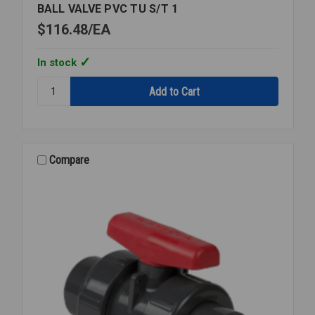
BALL VALVE PVC TU S/T 1
$116.48
EA
In stock
Quantity:
BALL
VALVE
PVC
TU
S/T
Compare
1