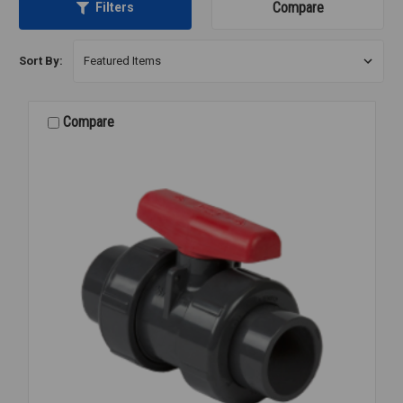
Compare
Filters
Sort By:
Compare