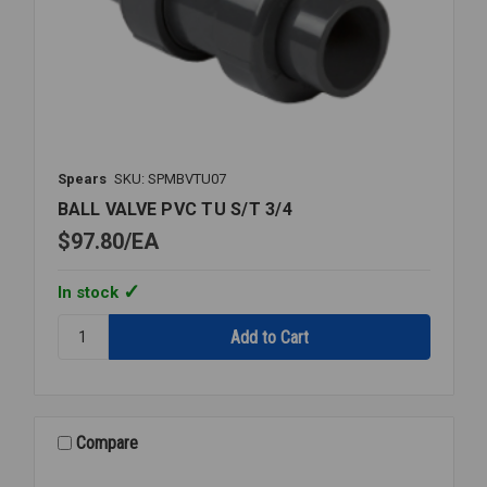
Spears
SKU: SPMBVTU07
BALL VALVE PVC TU S/T 3/4
$97.80
EA
In stock
Quantity:
BALL
VALVE
PVC
TU
S/T
Compare
3/4