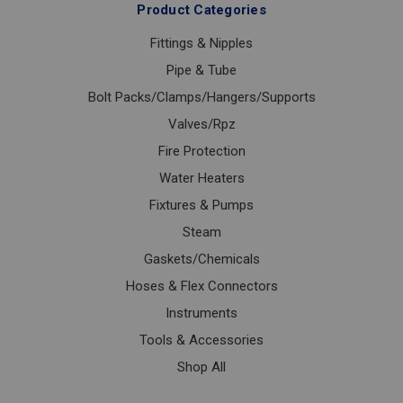
Product Categories
Fittings & Nipples
Pipe & Tube
Bolt Packs/Clamps/Hangers/Supports
Valves/Rpz
Fire Protection
Water Heaters
Fixtures & Pumps
Steam
Gaskets/Chemicals
Hoses & Flex Connectors
Instruments
Tools & Accessories
Shop All