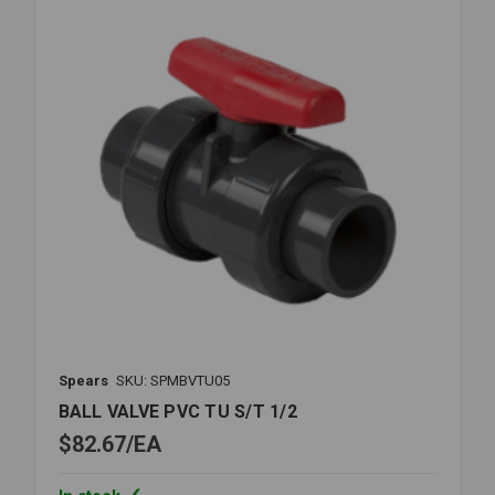
Spears
SKU: SPMBVTU05
BALL VALVE PVC TU S/T 1/2
$82.67
EA