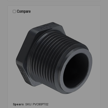
80
THD
1/4
Compare
Spears
SKU: PVC80PT02