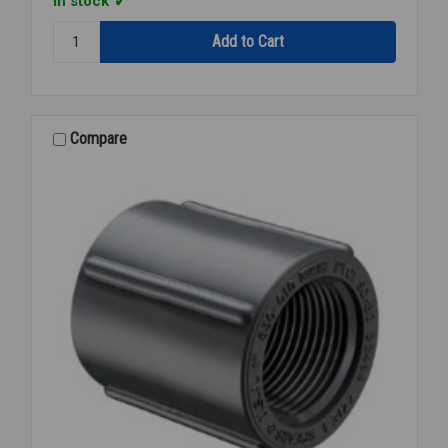
In stock
Quantity:
F/A
PVC
80
SOCxFPT
1/4
Compare