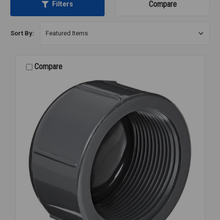
Compare
Filters
Sort By:
Compare