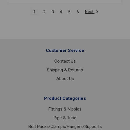
80
SOC
Next
1
2
3
4
5
6
1/4
Customer Service
Contact Us
Shipping & Returns
About Us
Product Categories
Fittings & Nipples
Pipe & Tube
Bolt Packs/Clamps/Hangers/Supports