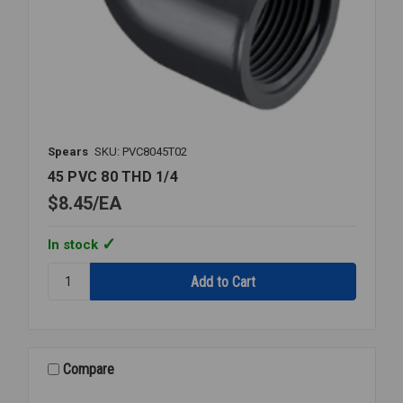
Spears
SKU: PVC8045T02
45 PVC 80 THD 1/4
$8.45
EA
In stock
Quantity:
45
PVC
80
THD
1/4
Compare