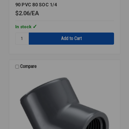
90 PVC 80 SOC 1/4
$2.06
EA
In stock
Quantity:
90
PVC
80
SOC
1/4
Compare