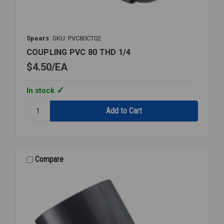
Spears
SKU: PVC80CT02
COUPLING PVC 80 THD 1/4
$4.50
EA
In stock
Quantity:
COUPLING
PVC
80
THD
1/4
Compare