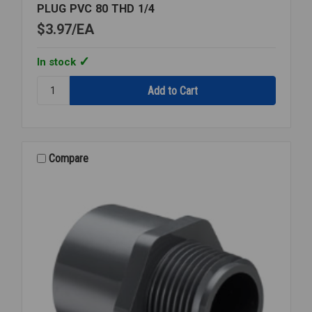
PLUG PVC 80 THD 1/4
$3.97
EA
In stock
Quantity:
PLUG
PVC
80
THD
1/4
Compare