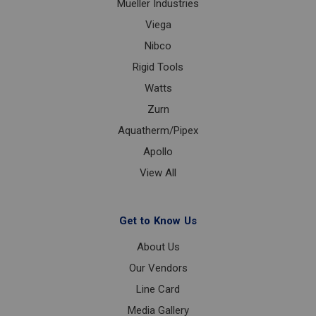
Mueller Industries
Viega
Nibco
Rigid Tools
Watts
Zurn
Aquatherm/Pipex
Apollo
View All
Get to Know Us
About Us
Our Vendors
Line Card
Media Gallery