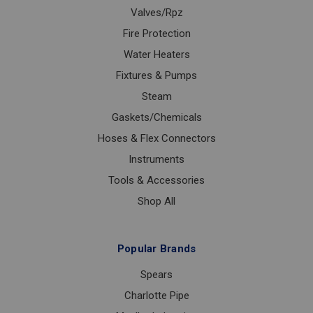
Valves/Rpz
Fire Protection
Water Heaters
Fixtures & Pumps
Steam
Gaskets/Chemicals
Hoses & Flex Connectors
Instruments
Tools & Accessories
Shop All
Popular Brands
Spears
Charlotte Pipe