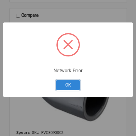
80
SOC
1/4
Compare
Network Error
OK
Spears
SKU: PVC8090S02