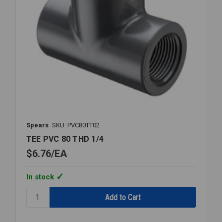
Spears
SKU: PVC80TT02
TEE PVC 80 THD 1/4
$6.76
EA
In stock
Quantity:
TEE
PVC