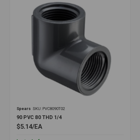
Spears
SKU: PVC8090T02
90 PVC 80 THD 1/4
$5.14
EA