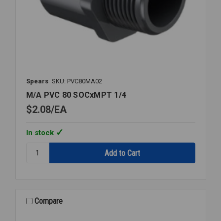
Spears
SKU: PVC80MA02
M/A PVC 80 SOCxMPT 1/4
$2.08
EA
In stock
Quantity:
M/A
PVC
80
SOCxMPT
1/4
Compare