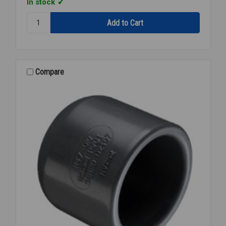
In stock
Quantity:
90
PVC
80
THD
1/4
Compare