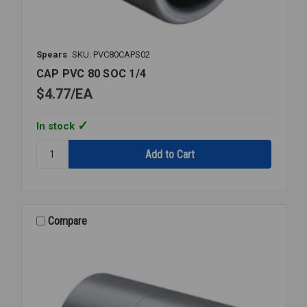
Spears
SKU: PVC80CAPS02
CAP PVC 80 SOC 1/4
$4.77
EA
In stock
Quantity:
CAP
PVC
80
SOC
1/4
Compare