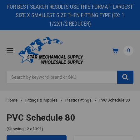
FOR BEST SEARCH RESULTS USE THIS FORMAT: LARGEST
SIZE X SMALLEST SIZE THEN FITTING TYPE (EX: 1
1/2X1/2 REDUCER)
0
Search
Home
Fittings & Nipples
Plastic Fittings
PVC Schedule 80
PVC Schedule 80
(Showing 12 of 391)