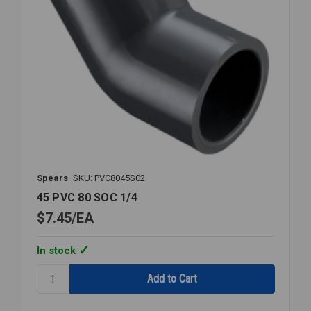
Spears
SKU: PVC8045S02
45 PVC 80 SOC 1/4
$7.45
EA
In stock
Quantity:
45
PVC