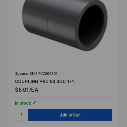
Spears
SKU: PVC80CS02
COUPLING PVC 80 SOC 1/4
$6.01
EA
In stock
Quantity:
COUPLING
PVC