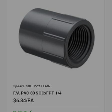
Spears
SKU: PVC80FA02
F/A PVC 80 SOCxFPT 1/4
$6.34
EA