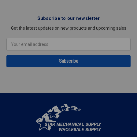
Subscribe to our newsletter
Get the latest updates on new products and upcoming sales
Email
Address