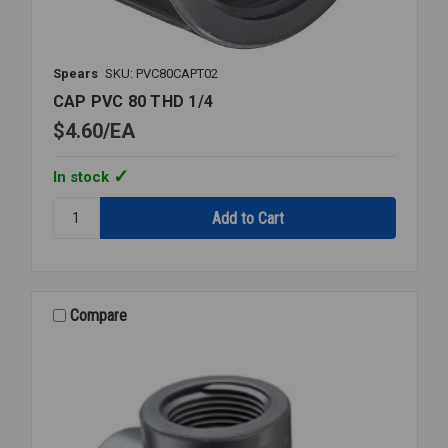
Spears
SKU: PVC80CAPT02
CAP PVC 80 THD 1/4
$4.60
EA
In stock
Quantity:
CAP
PVC
80
THD
1/4
Compare