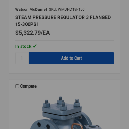
Watson McDaniel
SKU: WMDHD19F150
STEAM PRESSURE REGULATOR 3 FLANGED
15-300PSI
$5,322.79
EA
In stock
Quantity:
STEAM
PRESSURE
REGULATOR
3
FLANGED
Compare
15-
300PSI