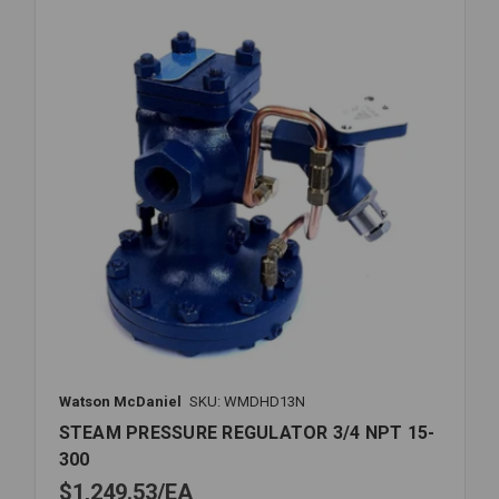
300PSI
Watson McDaniel
SKU: WMDHD13N
STEAM PRESSURE REGULATOR 3/4 NPT 15-
300
$1,249.53
EA