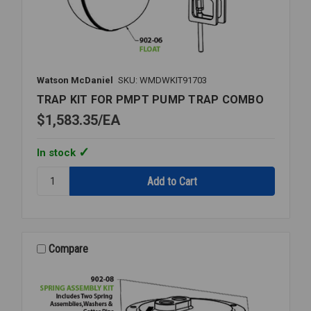
Watson McDaniel
SKU: WMDWKIT91703
TRAP KIT FOR PMPT PUMP TRAP COMBO
$1,583.35
EA
In stock
Quantity:
TRAP
KIT
FOR
PMPT
PUMP
Compare
TRAP
COMBO