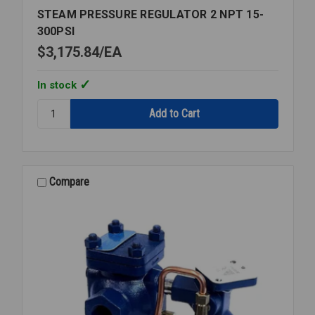
STEAM PRESSURE REGULATOR 2 NPT 15-
300PSI
$3,175.84
EA
In stock
Quantity:
STEAM
PRESSURE
REGULATOR
2
NPT
Compare
15-
300PSI