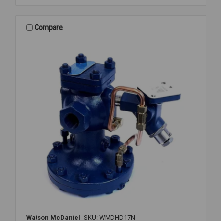
REGULATOR
2
1/2
Compare
FLANGED
15-
300PSI
Watson McDaniel
SKU: WMDHD17N