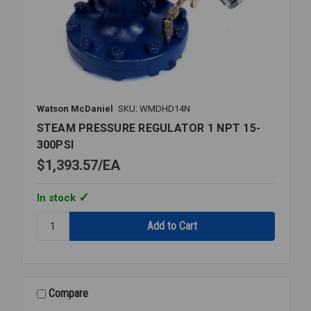
Watson McDaniel
SKU: WMDHD14N
STEAM PRESSURE REGULATOR 1 NPT 15-
300PSI
$1,393.57
EA
In stock
Quantity:
STEAM
PRESSURE
REGULATOR
1
NPT
Compare
15-