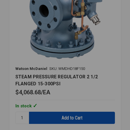
Watson McDaniel
SKU: WMDHD18F150
STEAM PRESSURE REGULATOR 2 1/2
FLANGED 15-300PSI
$4,068.68
EA
In stock
Quantity:
STEAM
PRESSURE