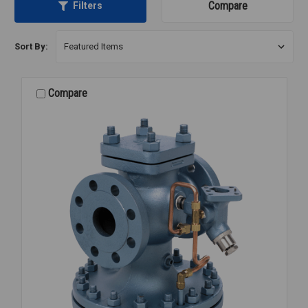
Compare
Filters
Sort By:
Compare