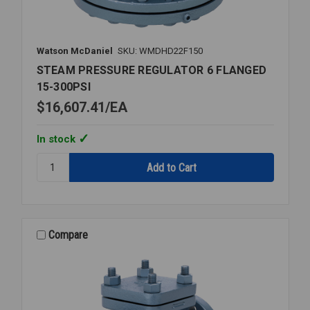
Watson McDaniel
SKU: WMDHD22F150
STEAM PRESSURE REGULATOR 6 FLANGED
15-300PSI
$16,607.41
EA
In stock
Quantity:
STEAM
PRESSURE
REGULATOR
6
FLANGED
Compare
15-
300PSI