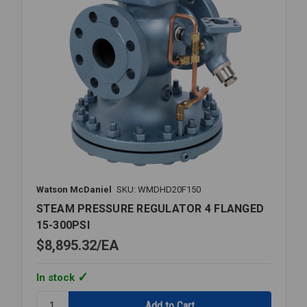
Watson McDaniel
SKU: WMDHD20F150
STEAM PRESSURE REGULATOR 4 FLANGED
15-300PSI
$8,895.32
EA
In stock
Quantity: