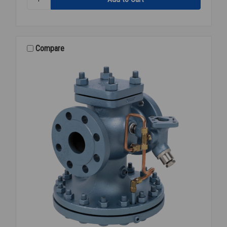
STEAM
PRESSURE
REGULATOR
4
FLANGED
Compare
15-
300PSI