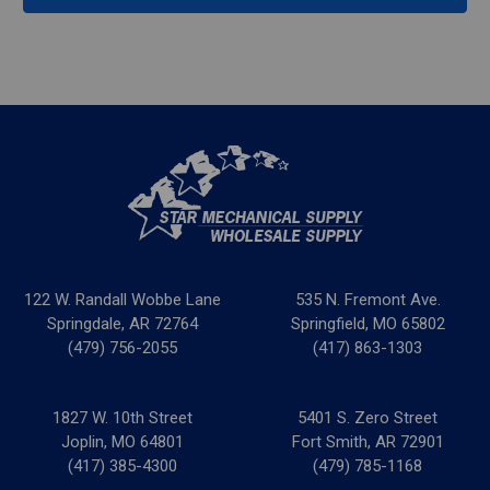
122 W. Randall Wobbe Lane
535 N. Fremont Ave.
Springdale, AR 72764
Springfield, MO 65802
(479) 756-2055
(417) 863-1303
1827 W. 10th Street
5401 S. Zero Street
Joplin, MO 64801
Fort Smith, AR 72901
(417) 385-4300
(479) 785-1168