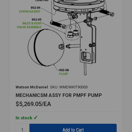
Watson McDaniel
SKU: WMDWKIT90003
MECHANICSM ASSY FOR PMPF PUMP
$5,269.05
EA
In stock
Quantity: