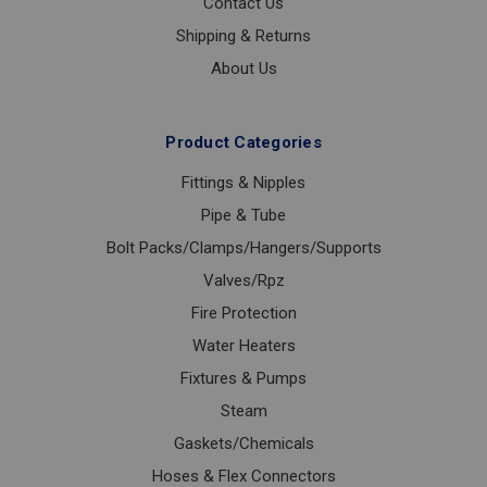
Contact Us
Shipping & Returns
About Us
Product Categories
Fittings & Nipples
Pipe & Tube
Bolt Packs/Clamps/Hangers/Supports
Valves/Rpz
Fire Protection
Water Heaters
Fixtures & Pumps
Steam
Gaskets/Chemicals
Hoses & Flex Connectors