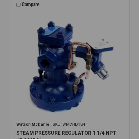
1/2
Compare
NPT
15-
300PSI
Watson McDaniel
SKU: WMDHD15N
STEAM PRESSURE REGULATOR 1 1/4 NPT