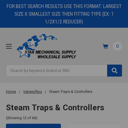
FOR BEST SEARCH RESULTS USE THIS FORMAT: LARGEST
SIZE X SMALLEST SIZE THEN FITTING TYPE (EX: 1
1/2X1/2 REDUCER)
0
Search
Home
Valves/Rpz
Steam Traps & Controllers
Steam Traps & Controllers
(Showing 12 of 66)