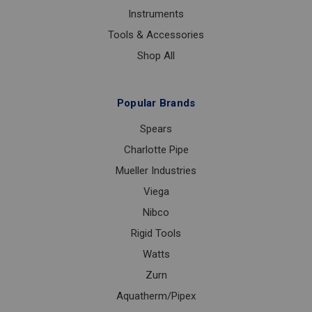
Instruments
Tools & Accessories
Shop All
Popular Brands
Spears
Charlotte Pipe
Mueller Industries
Viega
Nibco
Rigid Tools
Watts
Zurn
Aquatherm/Pipex