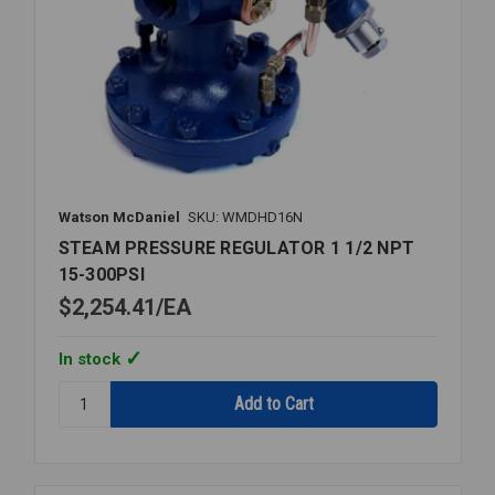
Watson McDaniel
SKU: WMDHD16N
STEAM PRESSURE REGULATOR 1 1/2 NPT
15-300PSI
$2,254.41
EA
In stock
Quantity:
STEAM
PRESSURE
REGULATOR
1