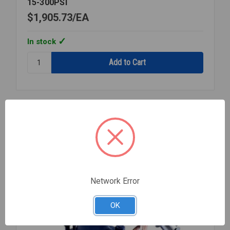
15-300PSI
$1,905.73
EA
In stock
Quantity:
STEAM
PRESSURE
REGULATOR
1
1/4
Compare
NPT
15-
300PSI
Network Error
OK