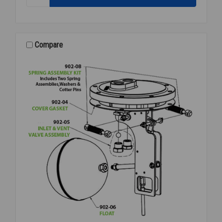
MECHANICSM
ASSY
FOR
PMPF
PUMP
Compare