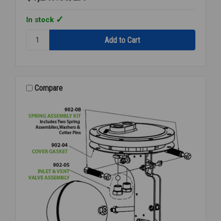
In stock
Quantity:
STEAM
PRESSURE
REGULATOR
3/4
NPT
Compare
15-
300