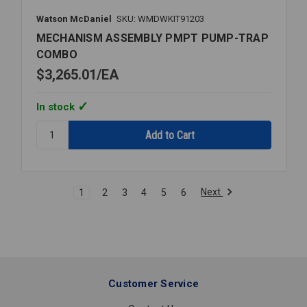
Watson McDaniel
SKU: WMDWKIT91203
MECHANISM ASSEMBLY PMPT PUMP-TRAP
COMBO
$3,265.01
EA
In stock
Quantity:
MECHANISM
ASSEMBLY
PMPT
PUMP-
Next
1
2
3
4
5
6
TRAP
COMBO
Customer Service