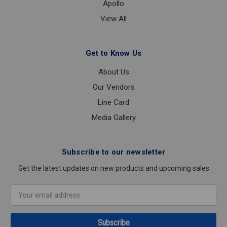
Apollo
View All
Get to Know Us
About Us
Our Vendors
Line Card
Media Gallery
Subscribe to our newsletter
Get the latest updates on new products and upcoming sales
Email
Address