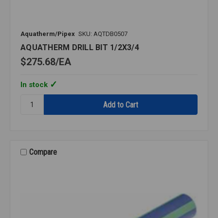
Aquatherm/Pipex
SKU: AQTDB0507
AQUATHERM DRILL BIT 1/2X3/4
$275.68
EA
In stock
Quantity:
AQUATHERM
DRILL
BIT
1/2X3/4
Compare