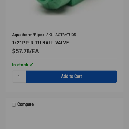
Aquatherm/Pipex
SKU: AQTBVTU05
1/2" PP-R TU BALL VALVE
$57.78
EA
In stock
Quantity:
1/2"
PP-
R
TU
BALL
Compare
VALVE