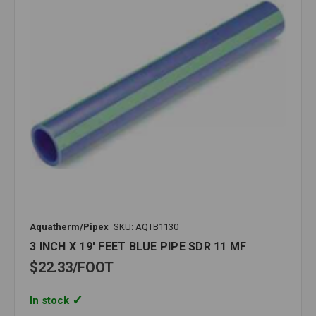
Aquatherm/Pipex
SKU: AQTB1130
3 INCH X 19' FEET BLUE PIPE SDR 11 MF
$22.33
FOOT
In stock