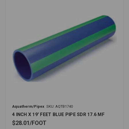
Aquatherm/Pipex
SKU: AQTB1740
4 INCH X 19' FEET BLUE PIPE SDR 17.6 MF
$28.01
FOOT