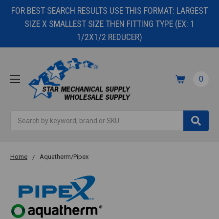
FOR BEST SEARCH RESULTS USE THIS FORMAT: LARGEST
SIZE X SMALLEST SIZE THEN FITTING TYPE (EX: 1
1/2X1/2 REDUCER)
0
Search
Home
Aquatherm/Pipex