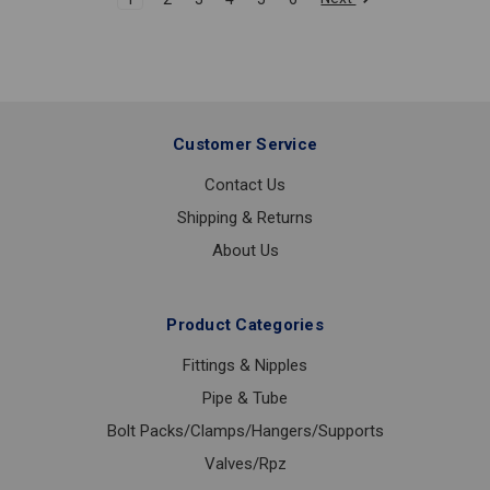
Customer Service
Contact Us
Shipping & Returns
About Us
Product Categories
Fittings & Nipples
Pipe & Tube
Bolt Packs/Clamps/Hangers/Supports
Valves/Rpz