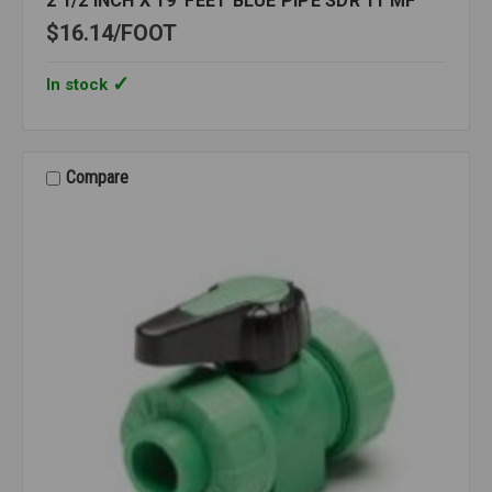
2 1/2 INCH X 19' FEET BLUE PIPE SDR 11 MF
$16.14
FOOT
In stock
Compare