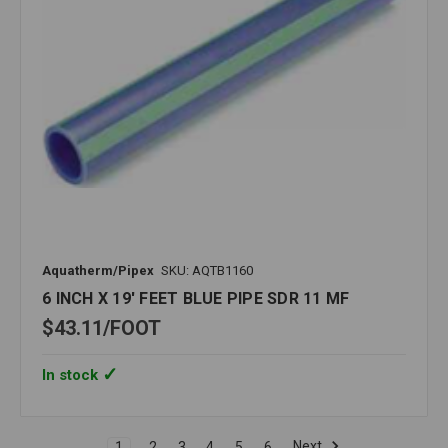
Aquatherm/Pipex
SKU: AQTB1160
6 INCH X 19' FEET BLUE PIPE SDR 11 MF
$43.11
FOOT
In stock
Next
1
2
3
4
5
6