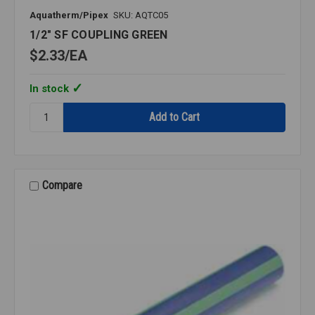
Aquatherm/Pipex
SKU: AQTC05
1/2" SF COUPLING GREEN
$2.33
EA
In stock
Quantity:
1/2"
SF
COUPLING
GREEN
Compare