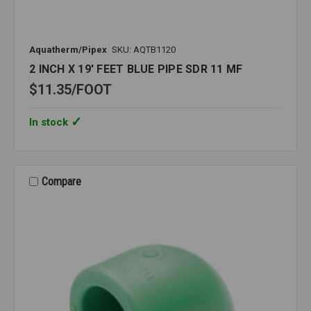
Aquatherm/Pipex
SKU: AQTB1120
2 INCH X 19' FEET BLUE PIPE SDR 11 MF
$11.35
FOOT
In stock
Compare