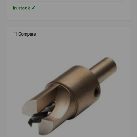
In stock
Compare