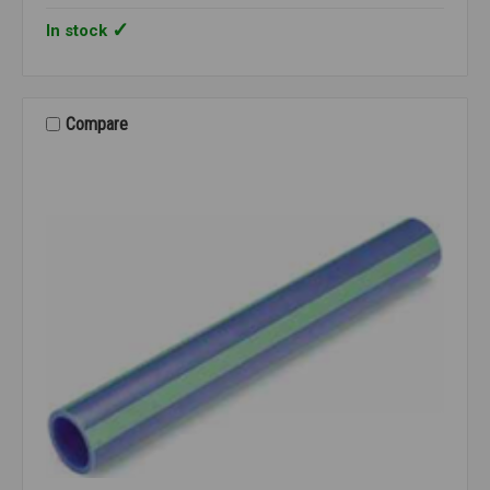
In stock
Compare