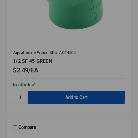
Aquatherm/Pipex
SKU: AQT4505
1/2 SF 45 GREEN
$2.49
EA
In stock
Quantity:
1/2
SF
45
GREEN
Compare