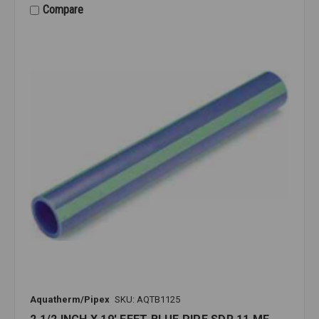
Compare
Aquatherm/Pipex
SKU: AQTB1125