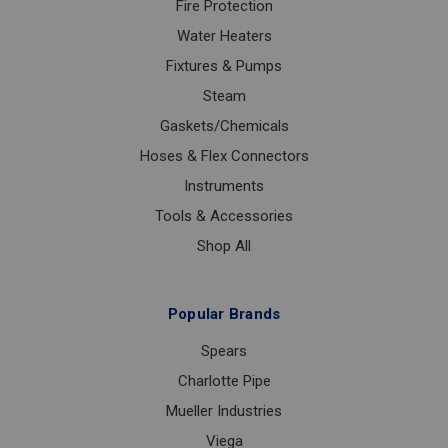
Fire Protection
Water Heaters
Fixtures & Pumps
Steam
Gaskets/Chemicals
Hoses & Flex Connectors
Instruments
Tools & Accessories
Shop All
Popular Brands
Spears
Charlotte Pipe
Mueller Industries
Viega