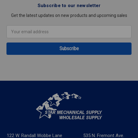
Subscribe to our newsletter
Get the latest updates on new products and upcoming sales
Email
Address
122 W. Randall Wobbe Lane
535 N. Fremont Ave.