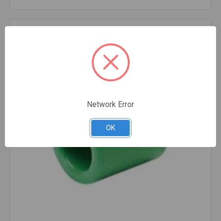
Compare
Network Error
OK