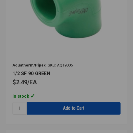
Aquatherm/Pipex
SKU: AQT9005
1/2 SF 90 GREEN
$2.49
EA
In stock
Quantity:
1/2
SF
90
GREEN