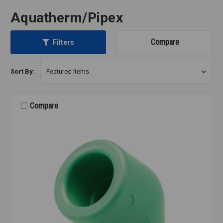
Aquatherm/Pipex
Compare
Filters
Sort By:
Compare