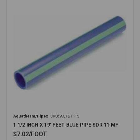
Aquatherm/Pipex
SKU: AQTB1115
1 1/2 INCH X 19' FEET BLUE PIPE SDR 11 MF
$7.02
FOOT