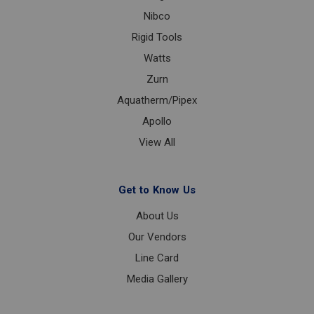
Nibco
Rigid Tools
Watts
Zurn
Aquatherm/Pipex
Apollo
View All
Get to Know Us
About Us
Our Vendors
Line Card
Media Gallery