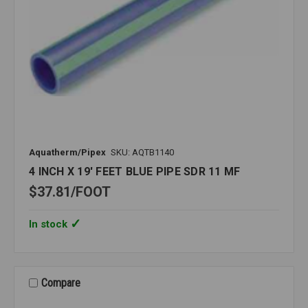
Aquatherm/Pipex
SKU: AQTB1140
4 INCH X 19' FEET BLUE PIPE SDR 11 MF
$37.81
FOOT
In stock
Compare