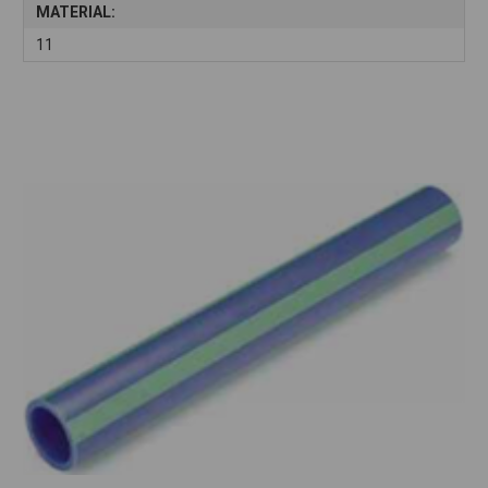
MATERIAL:
11