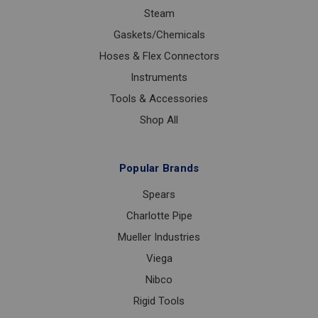
Steam
Gaskets/Chemicals
Hoses & Flex Connectors
Instruments
Tools & Accessories
Shop All
Popular Brands
Spears
Charlotte Pipe
Mueller Industries
Viega
Nibco
Rigid Tools