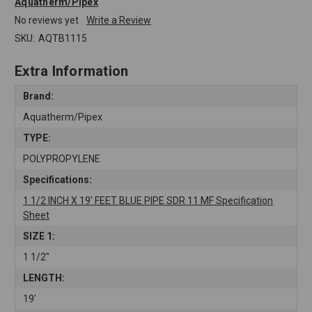
Aquatherm/Pipex
No reviews yet
Write a Review
SKU:
AQTB1115
Extra Information
Brand:
Aquatherm/Pipex
TYPE:
POLYPROPYLENE
Specifications:
1 1/2 INCH X 19' FEET BLUE PIPE SDR 11 MF Specification
Sheet
SIZE 1:
1 1/2"
LENGTH:
19'