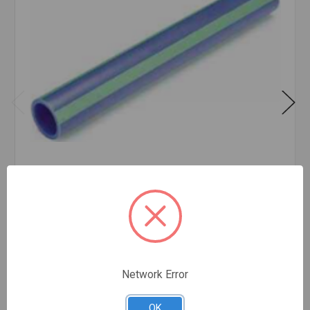
2 1/2 INCH X 19' FEET BLUE PIPE SDR 11 MF
$16.14
FOOT
In stock
Network Error
OK