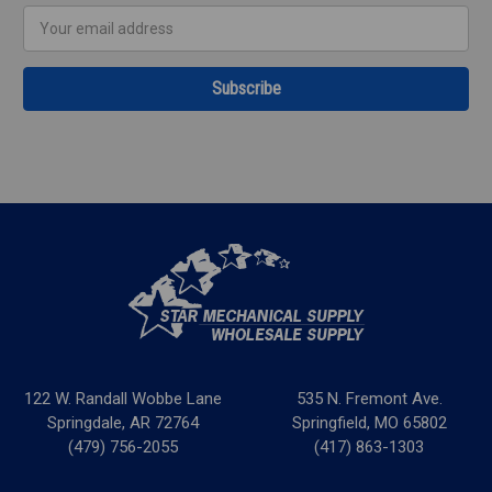
Email
Address
122 W. Randall Wobbe Lane
535 N. Fremont Ave.
Springdale, AR 72764
Springfield, MO 65802
(479) 756-2055
(417) 863-1303