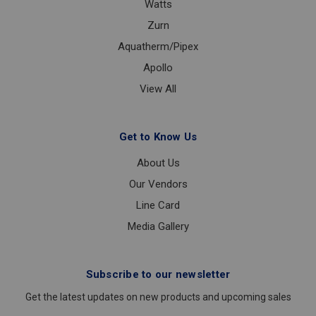
Watts
Zurn
Aquatherm/Pipex
Apollo
View All
Get to Know Us
About Us
Our Vendors
Line Card
Media Gallery
Subscribe to our newsletter
Get the latest updates on new products and upcoming sales