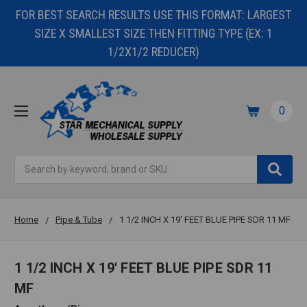
FOR BEST SEARCH RESULTS USE THIS FORMAT: LARGEST
SIZE X SMALLEST SIZE THEN FITTING TYPE (EX: 1
1/2X1/2 REDUCER)
0
Search
Home
Pipe & Tube
1 1/2 INCH X 19' FEET BLUE PIPE SDR 11 MF
1 1/2 INCH X 19' FEET BLUE PIPE SDR 11
MF