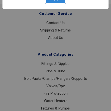
Customer Service
Contact Us
Shipping & Returns
About Us
Product Categories
Fittings & Nipples
Pipe & Tube
Bolt Packs/Clamps/Hangers/Supports
Valves/Rpz
Fire Protection
Water Heaters
Fixtures & Pumps