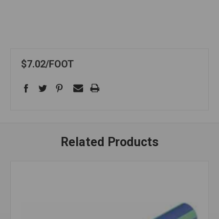
$7.02
FOOT
Related Products