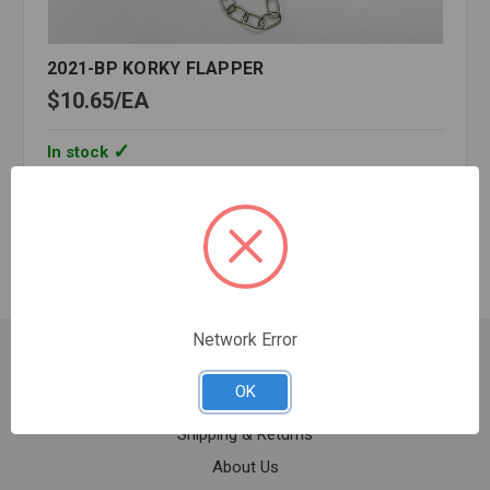
2021-BP KORKY FLAPPER
$10.65
EA
In stock
Quantity:
2021-
BP
KORKY
FLAPPER
Network Error
Customer Service
OK
Contact Us
Shipping & Returns
About Us