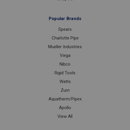
Popular Brands
Spears
Charlotte Pipe
Mueller Industries
Viega
Nibco
Rigid Tools
Watts
Zurn
Aquatherm/Pipex
Apollo
View All