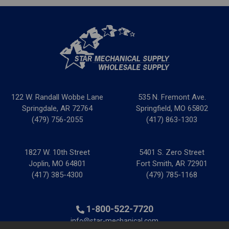
122 W. Randall Wobbe Lane
535 N. Fremont Ave.
Springdale, AR 72764
Springfield, MO 65802
(479) 756-2055
(417) 863-1303
1827 W. 10th Street
5401 S. Zero Street
Joplin, MO 64801
Fort Smith, AR 72901
(417) 385-4300
(479) 785-1168
1-800-522-7720
info@star-mechanical.com