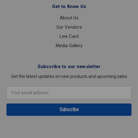
Get to Know Us
About Us
Our Vendors
Line Card
Media Gallery
Subscribe to our newsletter
Get the latest updates on new products and upcoming sales
Email
Address