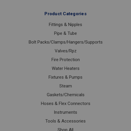
Product Categories
Fittings & Nipples
Pipe & Tube
Bolt Packs/Clamps/Hangers/Supports
Valves/Rpz
Fire Protection
Water Heaters
Fixtures & Pumps
Steam
Gaskets/Chemicals
Hoses & Flex Connectors
Instruments
Tools & Accessories
Shop All