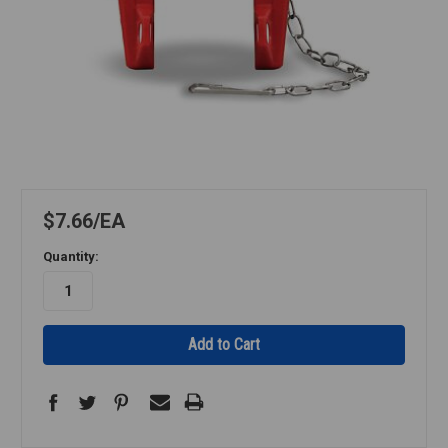
$7.66
EA
Quantity: