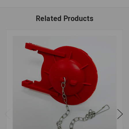
Related Products