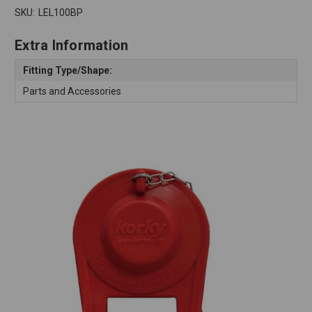
SKU:
LEL100BP
Extra Information
Fitting Type/Shape:
Parts and Accessories