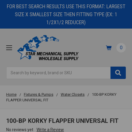
FOR BEST SEARCH RESULTS USE THIS FORMAT: LARGEST
SIZE X SMALLEST SIZE THEN FITTING TYPE (EX: 1
1/2X1/2 REDUCER)
0
Search
Home
Fixtures & Pumps
Water Closets
100-BP KORKY
FLAPPER UNIVERSAL FIT
100-BP KORKY FLAPPER UNIVERSAL FIT
No reviews yet
Write a Review