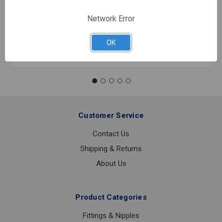
Network Error
In stock
Quantity:
OK
800B
2
1/2
0-
30
PSI
1/4
Customer Service
LOWER
CONNECTION
Contact Us
Shipping & Returns
About Us
Product Categories
Fittings & Nipples