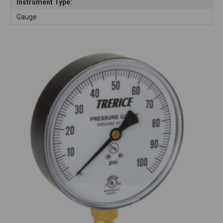
Instrument Type:
Gauge