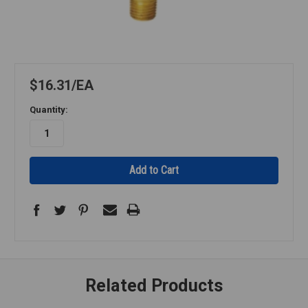
$16.31
EA
Quantity:
Related Products