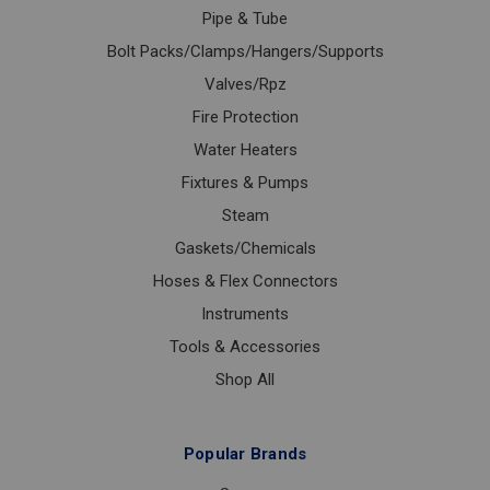
Pipe & Tube
Bolt Packs/Clamps/Hangers/Supports
Valves/Rpz
Fire Protection
Water Heaters
Fixtures & Pumps
Steam
Gaskets/Chemicals
Hoses & Flex Connectors
Instruments
Tools & Accessories
Shop All
Popular Brands