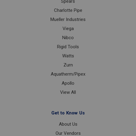
Spears
Charlotte Pipe
Mueller Industries
Viega
Nibco
Rigid Tools
Watts
Zurn
Aquatherm/Pipex
Apollo
View All
Get to Know Us
About Us
Our Vendors