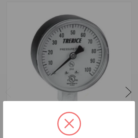
800B 2 1/2 0-30 PSI 1/4 LOWER CONNECTION
$16.31
EA