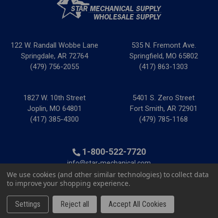
122 W. Randall Wobbe Lane
535 N. Fremont Ave.
Springdale, AR 72764
Springfield, MO 65802
(479) 756-2055
(417) 863-1303
1827 W. 10th Street
5401 S. Zero Street
Joplin, MO 64801
Fort Smith, AR 72901
(417) 385-4300
(479) 785-1168
1-800-522-7720
info@star-mechanical.com
We use cookies (and other similar technologies) to collect data
to improve your shopping experience.
© 2025 Star Mechanical Supply
|
Privacy Policy
|
Terms &
Conditions
|
Credit & Tax Forms
Settings
Reject all
Accept All Cookies