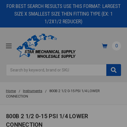
FOR BEST SEARCH RESULTS USE THIS FORMAT: LARGEST
SIZE X SMALLEST SIZE THEN FITTING TYPE (EX: 1
1/2X1/2 REDUCER)
0
Search
Home
Instruments
800B 2 1/2 0-15 PSI 1/4 LOWER
CONNECTION
800B 2 1/2 0-15 PSI 1/4 LOWER
CONNECTION