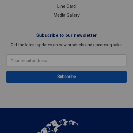
Line Card
Media Gallery
Subscribe to our newsletter
Get the latest updates on new products and upcoming sales
Email
Address