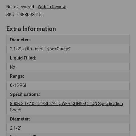
No reviews yet
Write a Review
SKU:
TRE8002515L
Extra Information
Diameter:
2 1/2";Instrument Type=Gauge"
Liquid Filled:
No
Range:
0-15 PSI
Specifications:
800B 2 1/2 0-15 PSI 1/4 LOWER CONNECTION Specification
Sheet
Diameter:
2 1/2"