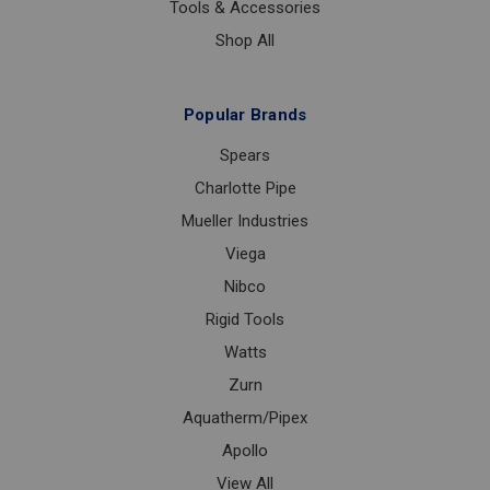
Tools & Accessories
Shop All
Popular Brands
Spears
Charlotte Pipe
Mueller Industries
Viega
Nibco
Rigid Tools
Watts
Zurn
Aquatherm/Pipex
Apollo
View All