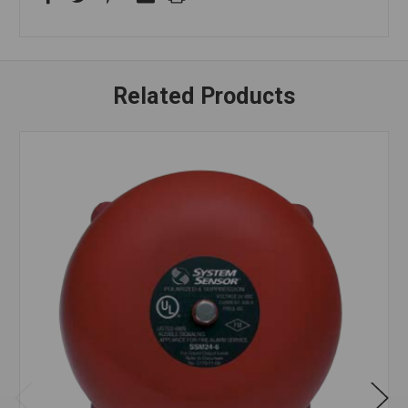
Related Products