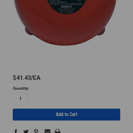
$41.43
EA
Quantity: