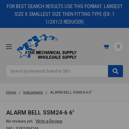
FOR BEST SEARCH RESULTS USE THIS FORMAT: LARGEST
SIZE X SMALLEST SIZE THEN FITTING TYPE (EX: 1
1/2X1/2 REDUCER)
0
Search
Home
Instruments
ALARM BELL SSM24-6 6"
ALARM BELL SSM24-6 6"
No reviews yet
Write a Review
SKU:
SYESSM246