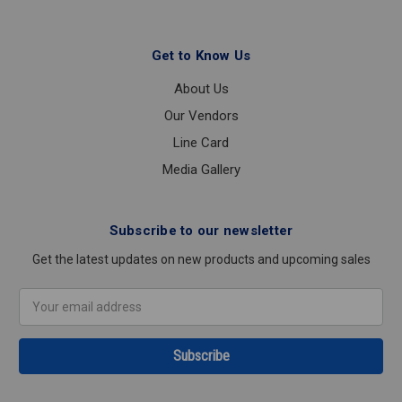
Get to Know Us
About Us
Our Vendors
Line Card
Media Gallery
Subscribe to our newsletter
Get the latest updates on new products and upcoming sales
Email
Address