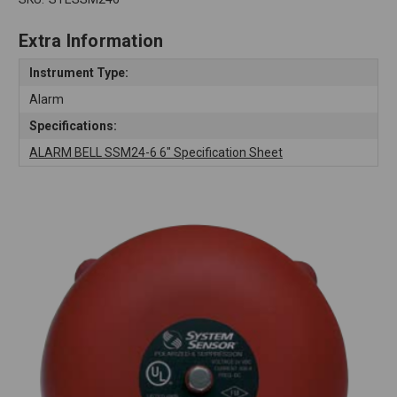
Extra Information
Instrument Type:
Alarm
Specifications:
ALARM BELL SSM24-6 6" Specification Sheet