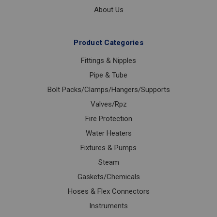
About Us
Product Categories
Fittings & Nipples
Pipe & Tube
Bolt Packs/Clamps/Hangers/Supports
Valves/Rpz
Fire Protection
Water Heaters
Fixtures & Pumps
Steam
Gaskets/Chemicals
Hoses & Flex Connectors
Instruments