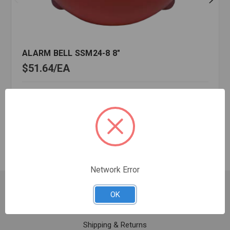
ALARM BELL SSM24-8 8"
$51.64
EA
In stock
Quantity:
ALARM
BELL
SSM24-
8
8"
Network Error
Customer Service
OK
Contact Us
Shipping & Returns