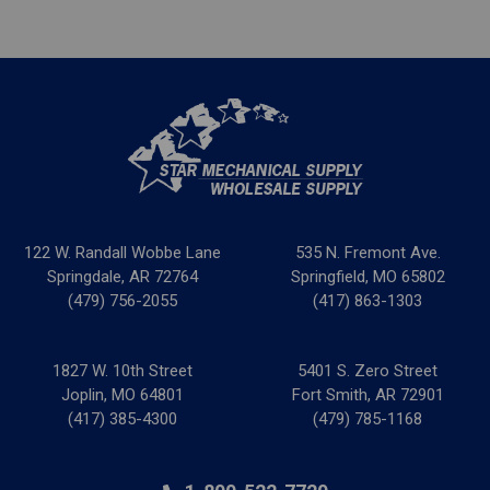
122 W. Randall Wobbe Lane
535 N. Fremont Ave.
Springdale, AR 72764
Springfield, MO 65802
(479) 756-2055
(417) 863-1303
1827 W. 10th Street
5401 S. Zero Street
Joplin, MO 64801
Fort Smith, AR 72901
(417) 385-4300
(479) 785-1168