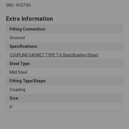
SKU:
VCGT60
Extra Information
Fitting Connection:
Grooved
Specifications:
COUPLING GASKET TYPE T 6 Specification Sheet
Steel Type:
Mild Steel
Fitting Type/Shape:
Coupling
Size:
6"