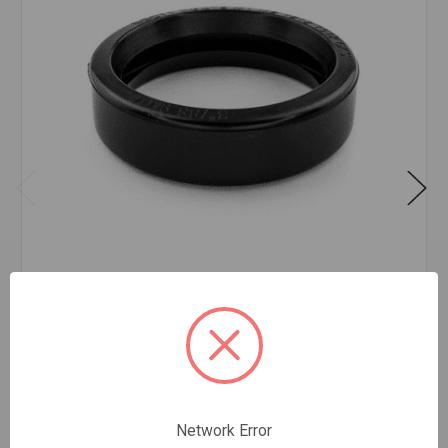
COUPLING GASKET TYPE E 6
$147.79
EA
In stock
Quantity:
Network Error
COUPLING