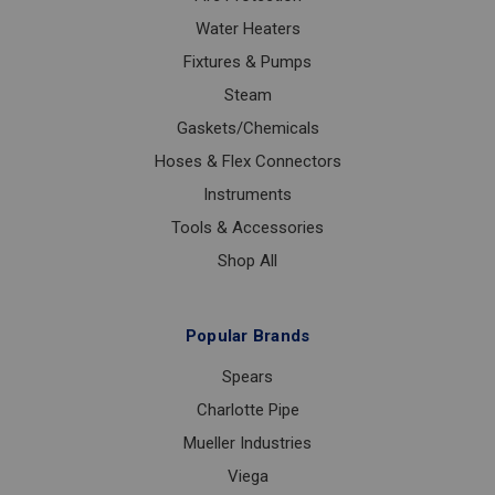
Water Heaters
Fixtures & Pumps
Steam
Gaskets/Chemicals
Hoses & Flex Connectors
Instruments
Tools & Accessories
Shop All
Popular Brands
Spears
Charlotte Pipe
Mueller Industries
Viega