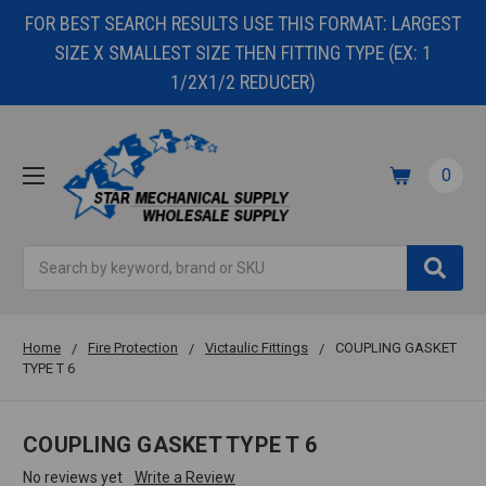
FOR BEST SEARCH RESULTS USE THIS FORMAT: LARGEST
SIZE X SMALLEST SIZE THEN FITTING TYPE (EX: 1
1/2X1/2 REDUCER)
0
Search
Home
Fire Protection
Victaulic Fittings
COUPLING GASKET
TYPE T 6
COUPLING GASKET TYPE T 6
No reviews yet
Write a Review