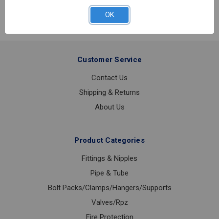
GASKET
TYPE
OK
E
6
Customer Service
Contact Us
Shipping & Returns
About Us
Product Categories
Fittings & Nipples
Pipe & Tube
Bolt Packs/Clamps/Hangers/Supports
Valves/Rpz
Fire Protection