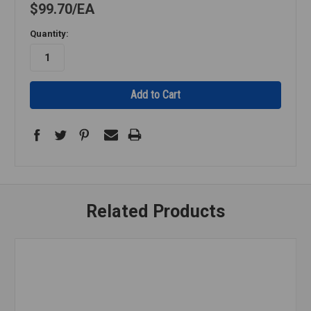
$99.70
EA
Quantity:
Related Products