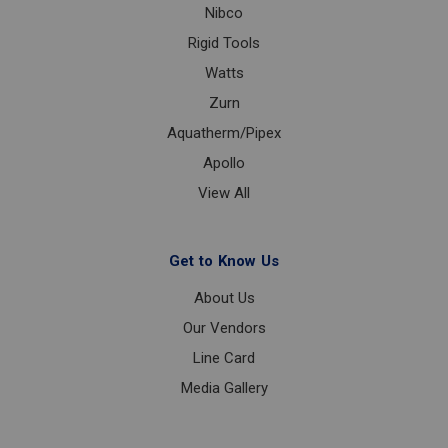
Nibco
Rigid Tools
Watts
Zurn
Aquatherm/Pipex
Apollo
View All
Get to Know Us
About Us
Our Vendors
Line Card
Media Gallery