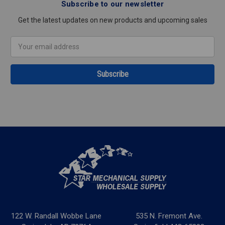
Subscribe to our newsletter
Get the latest updates on new products and upcoming sales
Email
Address
122 W. Randall Wobbe Lane
535 N. Fremont Ave.