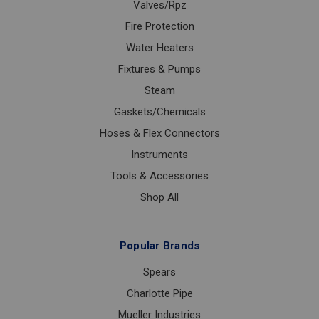
Valves/Rpz
Fire Protection
Water Heaters
Fixtures & Pumps
Steam
Gaskets/Chemicals
Hoses & Flex Connectors
Instruments
Tools & Accessories
Shop All
Popular Brands
Spears
Charlotte Pipe
Mueller Industries