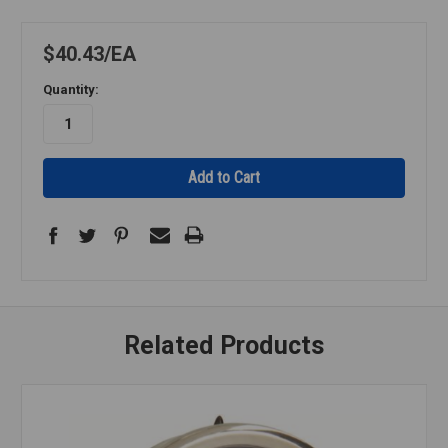
$40.43
EA
Quantity:
Related Products