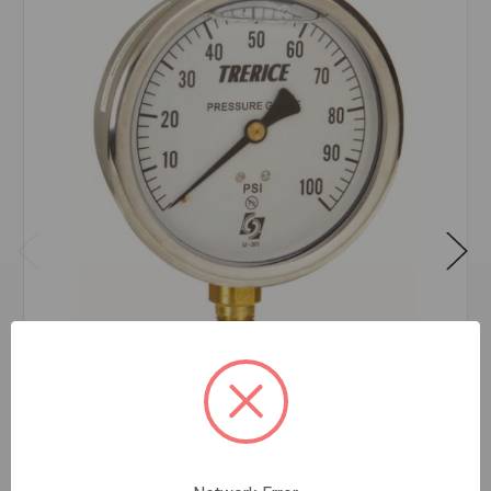
D82LFB 2 1/2 0-100PSI 1/4 LOWER
$30.97
EA
In stock