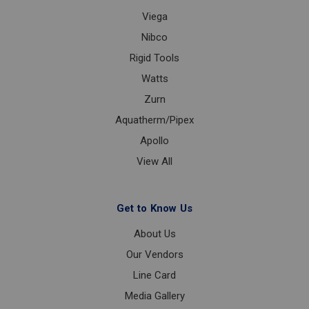
Viega
Nibco
Rigid Tools
Watts
Zurn
Aquatherm/Pipex
Apollo
View All
Get to Know Us
About Us
Our Vendors
Line Card
Media Gallery