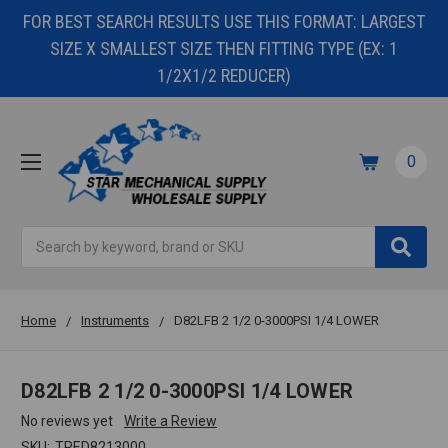
FOR BEST SEARCH RESULTS USE THIS FORMAT: LARGEST
SIZE X SMALLEST SIZE THEN FITTING TYPE (EX: 1
1/2X1/2 REDUCER)
0
Search
Home
Instruments
D82LFB 2 1/2 0-3000PSI 1/4 LOWER
D82LFB 2 1/2 0-3000PSI 1/4 LOWER
No reviews yet
Write a Review
SKU:
TRED8213000