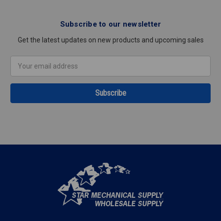
Subscribe to our newsletter
Get the latest updates on new products and upcoming sales
Email
Address