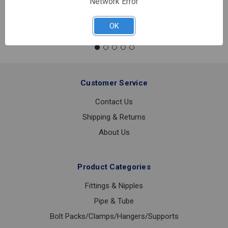
Network Error
Quantity:
D82LFB
2
OK
1/2
0-
100PSI
1/4
LOWER
Customer Service
Contact Us
Shipping & Returns
About Us
Product Categories
Fittings & Nipples
Pipe & Tube
Bolt Packs/Clamps/Hangers/Supports