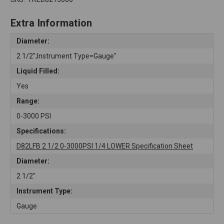
Extra Information
Diameter:
2 1/2";Instrument Type=Gauge"
Liquid Filled:
Yes
Range:
0-3000 PSI
Specifications:
D82LFB 2 1/2 0-3000PSI 1/4 LOWER Specification Sheet
Diameter:
2 1/2"
Instrument Type:
Gauge