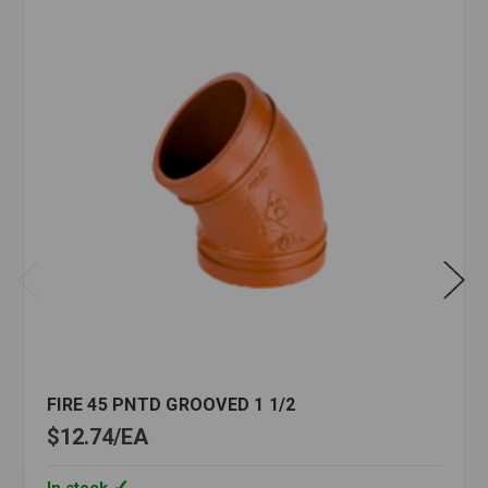
FIRE 45 PNTD GROOVED 1 1/2
$12.74
EA