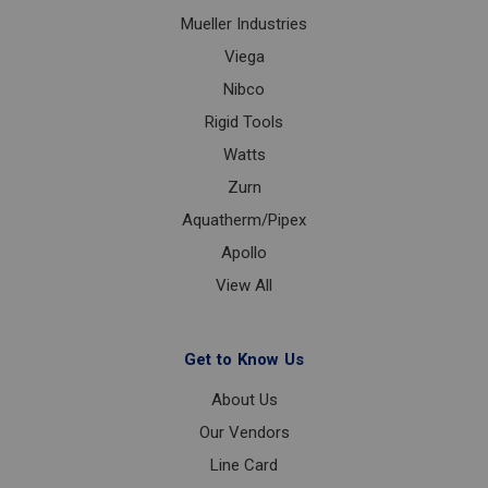
Mueller Industries
Viega
Nibco
Rigid Tools
Watts
Zurn
Aquatherm/Pipex
Apollo
View All
Get to Know Us
About Us
Our Vendors
Line Card