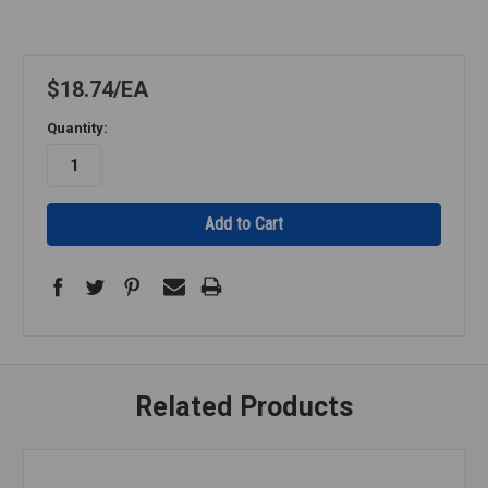
$18.74
EA
Quantity:
Related Products