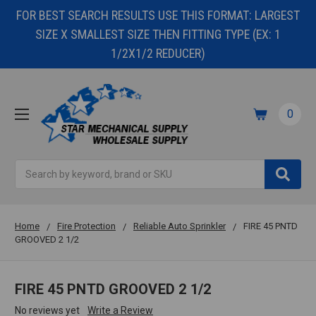
FOR BEST SEARCH RESULTS USE THIS FORMAT: LARGEST
SIZE X SMALLEST SIZE THEN FITTING TYPE (EX: 1
1/2X1/2 REDUCER)
0
Search
Home
Fire Protection
Reliable Auto Sprinkler
FIRE 45 PNTD
GROOVED 2 1/2
FIRE 45 PNTD GROOVED 2 1/2
No reviews yet
Write a Review