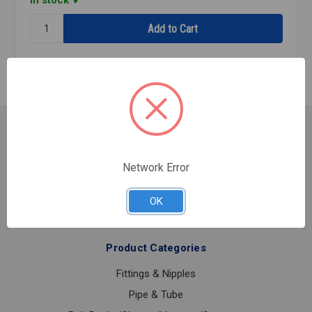
In stock
Quantity:
FIRE
45
PNTD
GROOVED
1
1/2
Customer Service
Contact Us
Network Error
Shipping & Returns
About Us
OK
Product Categories
Fittings & Nipples
Pipe & Tube