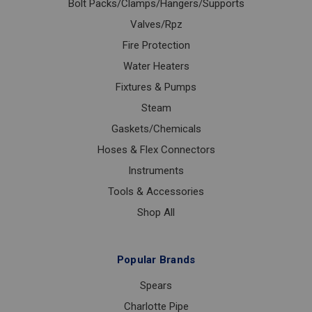
Bolt Packs/Clamps/Hangers/Supports
Valves/Rpz
Fire Protection
Water Heaters
Fixtures & Pumps
Steam
Gaskets/Chemicals
Hoses & Flex Connectors
Instruments
Tools & Accessories
Shop All
Popular Brands
Spears
Charlotte Pipe