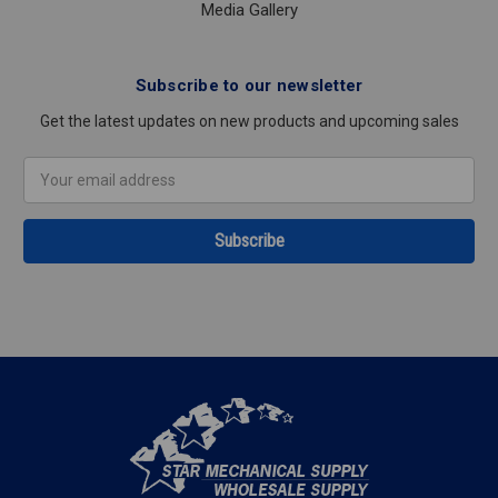
Media Gallery
Subscribe to our newsletter
Get the latest updates on new products and upcoming sales
Email
Address