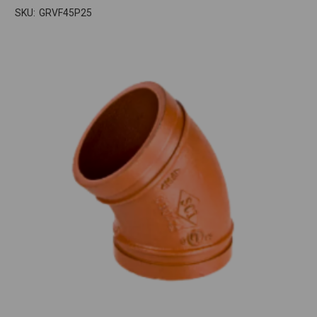
SKU:
GRVF45P25