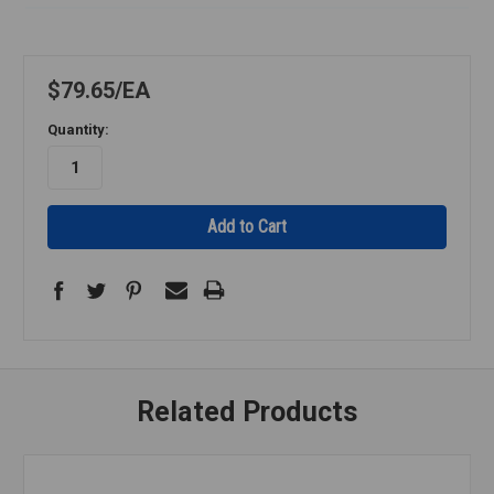
$79.65
EA
Quantity:
Related Products