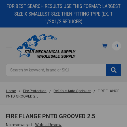
FOR BEST SEARCH RESULTS USE THIS FORMAT: LARGEST
SIZE X SMALLEST SIZE THEN FITTING TYPE (EX: 1
1/2X1/2 REDUCER)
0
Search
Home
Fire Protection
Reliable Auto Sprinkler
FIRE FLANGE
PNTD GROOVED 2.5
FIRE FLANGE PNTD GROOVED 2.5
No reviews yet
Write a Review