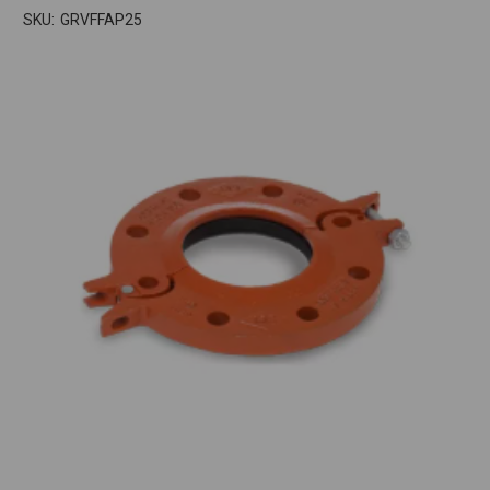
SKU:
GRVFFAP25