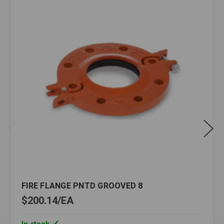
FIRE FLANGE PNTD GROOVED 8
$200.14
EA