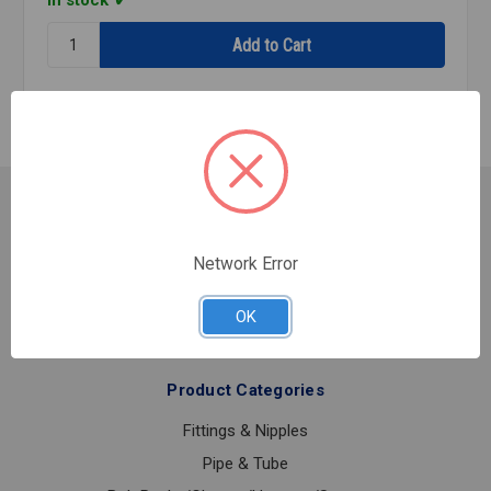
In stock
Quantity:
FIRE
FLANGE
PNTD
GROOVED
8
Customer Service
Contact Us
Network Error
Shipping & Returns
About Us
OK
Product Categories
Fittings & Nipples
Pipe & Tube