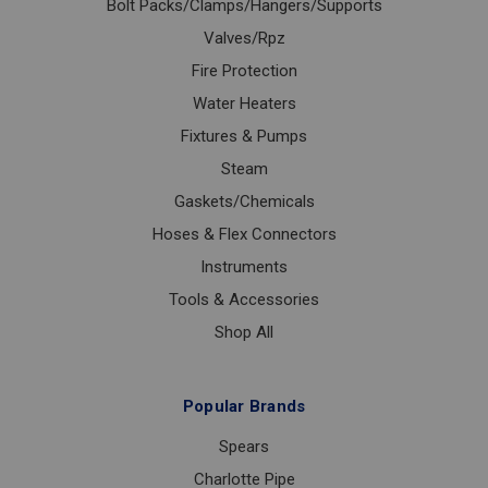
Bolt Packs/Clamps/Hangers/Supports
Valves/Rpz
Fire Protection
Water Heaters
Fixtures & Pumps
Steam
Gaskets/Chemicals
Hoses & Flex Connectors
Instruments
Tools & Accessories
Shop All
Popular Brands
Spears
Charlotte Pipe