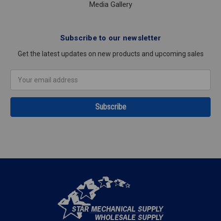
Media Gallery
Subscribe to our newsletter
Get the latest updates on new products and upcoming sales
Email
Address