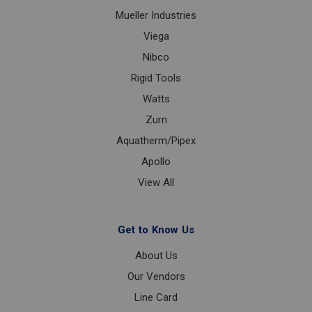
Mueller Industries
Viega
Nibco
Rigid Tools
Watts
Zurn
Aquatherm/Pipex
Apollo
View All
Get to Know Us
About Us
Our Vendors
Line Card