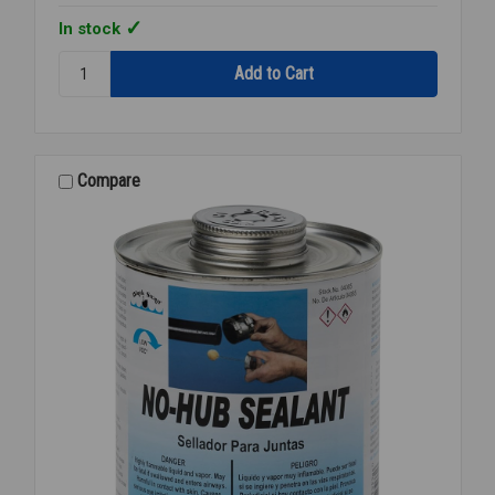
In stock
Quantity:
CAP
DAUBER
FOR
PINT
CAN
Compare
DP-
150