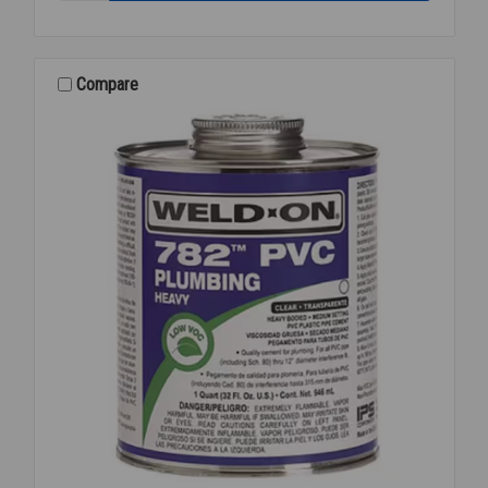
OIL
DARK
1
GAL
Compare
70830