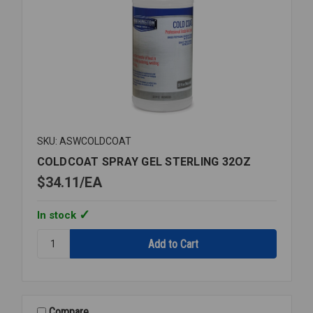
SKU: ASWCOLDCOAT
COLDCOAT SPRAY GEL STERLING 32OZ
$34.11
EA
In stock
Quantity:
COLDCOAT
SPRAY
GEL
STERLING
32OZ
Compare