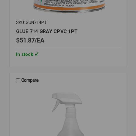
SKU: SUN714PT
GLUE 714 GRAY CPVC 1PT
$51.87
EA
In stock
Compare