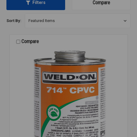
Compare
Filters
Sort By:
Compare