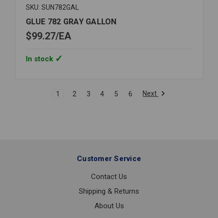
SKU: SUN782GAL
GLUE 782 GRAY GALLON
$99.27
EA
In stock
Next
1
2
3
4
5
6
Customer Service
Contact Us
Shipping & Returns
About Us