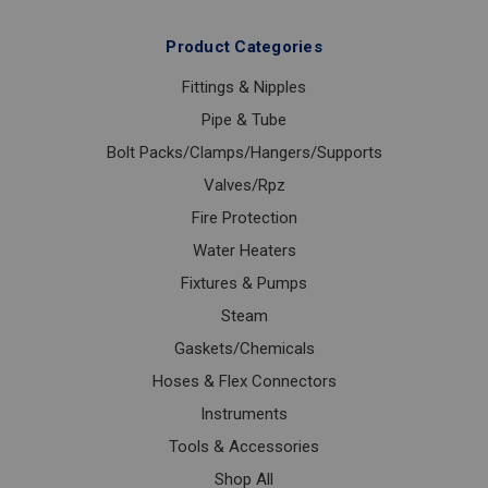
Product Categories
Fittings & Nipples
Pipe & Tube
Bolt Packs/Clamps/Hangers/Supports
Valves/Rpz
Fire Protection
Water Heaters
Fixtures & Pumps
Steam
Gaskets/Chemicals
Hoses & Flex Connectors
Instruments
Tools & Accessories
Shop All