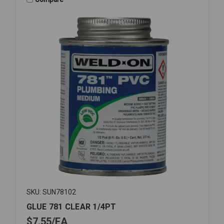
SKU: SUN78102
GLUE 781 CLEAR 1/4PT
$7.55
EA