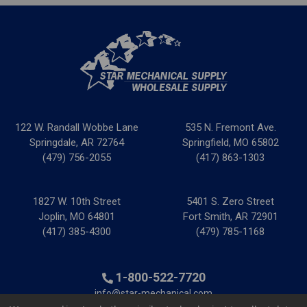
122 W. Randall Wobbe Lane
535 N. Fremont Ave.
Springdale, AR 72764
Springfield, MO 65802
(479) 756-2055
(417) 863-1303
1827 W. 10th Street
5401 S. Zero Street
Joplin, MO 64801
Fort Smith, AR 72901
(417) 385-4300
(479) 785-1168
1-800-522-7720
info@star-mechanical.com