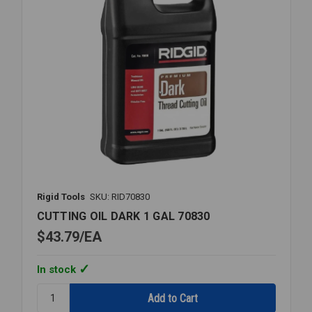
Rigid Tools
SKU: RID70830
CUTTING OIL DARK 1 GAL 70830
$43.79
EA
In stock
Quantity:
CUTTING