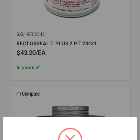
SKU: REC23431
RECTORSEAL T PLUS 2 PT 23431
$43.20
EA
In stock
Compare