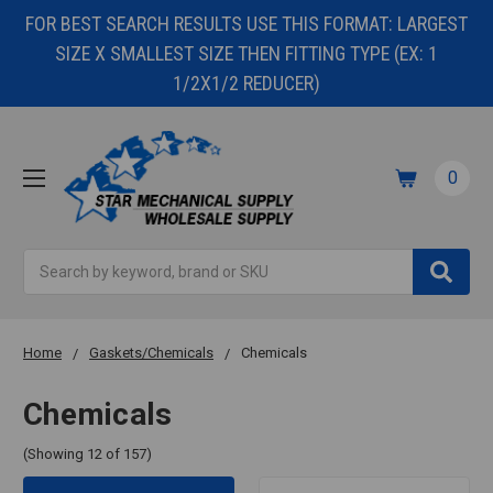
FOR BEST SEARCH RESULTS USE THIS FORMAT: LARGEST
SIZE X SMALLEST SIZE THEN FITTING TYPE (EX: 1
1/2X1/2 REDUCER)
0
Search
Home
Gaskets/Chemicals
Chemicals
Chemicals
(Showing 12 of 157)