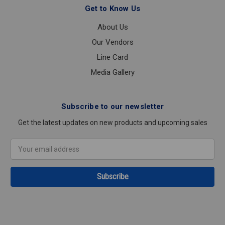
Get to Know Us
About Us
Our Vendors
Line Card
Media Gallery
Subscribe to our newsletter
Get the latest updates on new products and upcoming sales
Email
Address