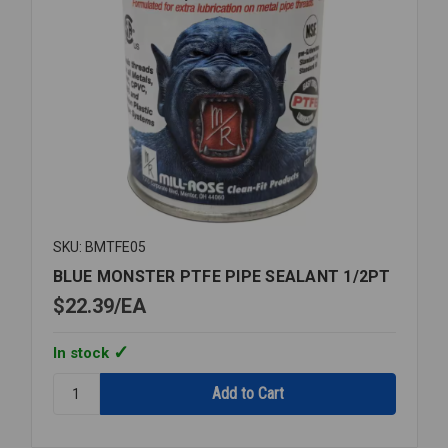
SKU: BMTFE05
BLUE MONSTER PTFE PIPE SEALANT 1/2PT
$22.39
EA
In stock
Quantity:
BLUE
MONSTER
PTFE