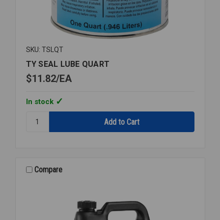
SKU: TSLQT
TY SEAL LUBE QUART
$11.82
EA
In stock
Quantity:
TY
SEAL
LUBE
QUART
Compare