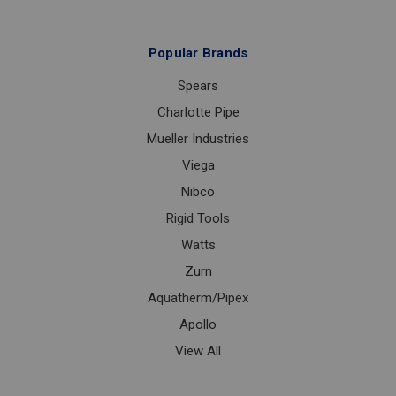
Popular Brands
Spears
Charlotte Pipe
Mueller Industries
Viega
Nibco
Rigid Tools
Watts
Zurn
Aquatherm/Pipex
Apollo
View All