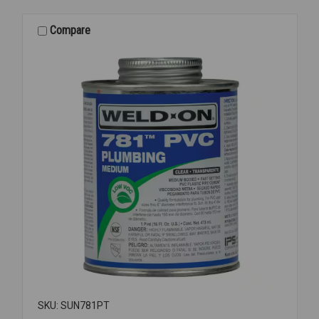
PIPE
SEALANT
Compare
1/2PT
SKU: SUN781PT