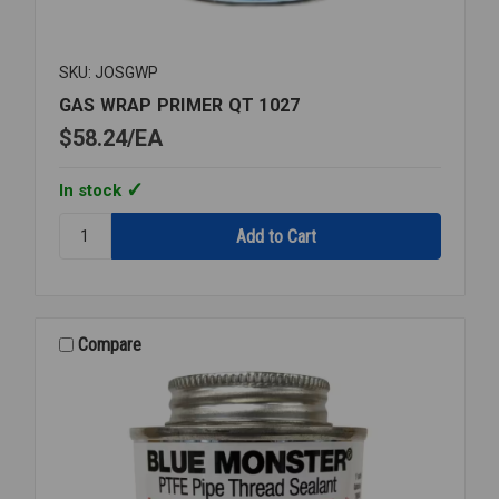
SKU: JOSGWP
GAS WRAP PRIMER QT 1027
$58.24
EA
In stock
Quantity:
GAS
WRAP
PRIMER
QT
1027
Compare