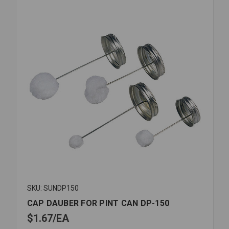
SKU: SUNDP150
CAP DAUBER FOR PINT CAN DP-150
$1.67
EA