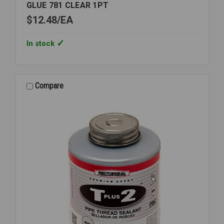
GLUE 781 CLEAR 1PT
$12.48
EA
In stock
Compare