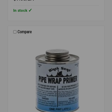
In stock
Compare