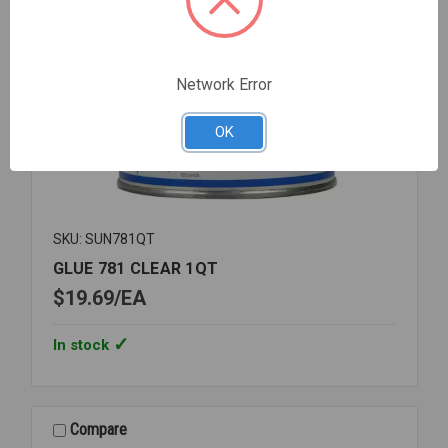
Network Error
OK
SKU: SUN781QT
GLUE 781 CLEAR 1QT
$19.69
EA
In stock
Compare