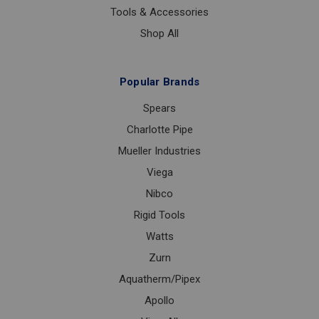
Tools & Accessories
Shop All
Popular Brands
Spears
Charlotte Pipe
Mueller Industries
Viega
Nibco
Rigid Tools
Watts
Zurn
Aquatherm/Pipex
Apollo