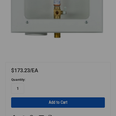
$173.23
EA
Quantity: