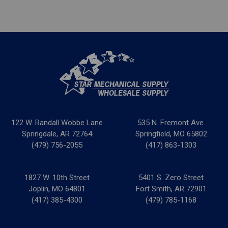
122 W. Randall Wobbe Lane
535 N. Fremont Ave.
Springdale, AR 72764
Springfield, MO 65802
(479) 756-2055
(417) 863-1303
1827 W. 10th Street
5401 S. Zero Street
Joplin, MO 64801
Fort Smith, AR 72901
(417) 385-4300
(479) 785-1168