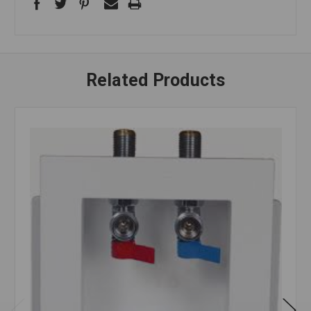
Related Products