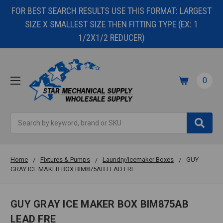
FOR BEST SEARCH RESULTS USE THIS FORMAT: LARGEST
SIZE X SMALLEST SIZE THEN FITTING TYPE (EX: 1
1/2X1/2 REDUCER)
0
Search
Home
Fixtures & Pumps
Laundry/Icemaker Boxes
GUY
GRAY ICE MAKER BOX BIM875AB LEAD FRE
GUY GRAY ICE MAKER BOX BIM875AB
LEAD FRE