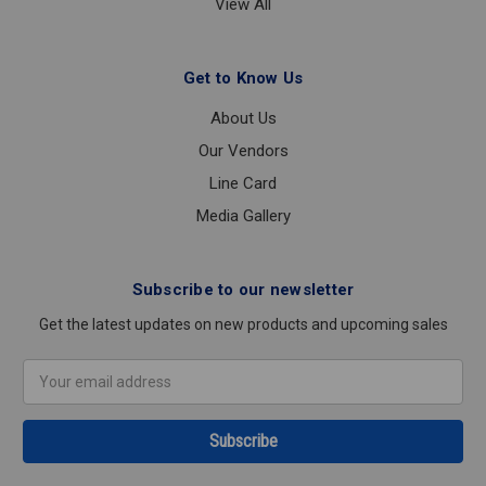
View All
Get to Know Us
About Us
Our Vendors
Line Card
Media Gallery
Subscribe to our newsletter
Get the latest updates on new products and upcoming sales
Email
Address