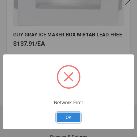
GUY GRAY ICE MAKER BOX MIB1AB LEAD FREE
$137.91
EA
In stock
Quantity:
GUY
GRAY
ICE
MAKER
BOX
Network Error
MIB1AB
LEAD
Customer Service
OK
FREE
Contact Us