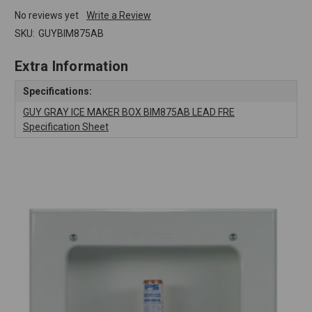
No reviews yet
Write a Review
SKU:
GUYBIM875AB
Extra Information
Specifications:
GUY GRAY ICE MAKER BOX BIM875AB LEAD FRE
Specification Sheet