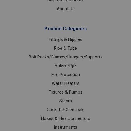
Shipping & Returns
About Us
Product Categories
Fittings & Nipples
Pipe & Tube
Bolt Packs/Clamps/Hangers/Supports
Valves/Rpz
Fire Protection
Water Heaters
Fixtures & Pumps
Steam
Gaskets/Chemicals
Hoses & Flex Connectors
Instruments