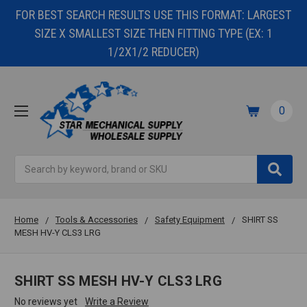
FOR BEST SEARCH RESULTS USE THIS FORMAT: LARGEST
SIZE X SMALLEST SIZE THEN FITTING TYPE (EX: 1
1/2X1/2 REDUCER)
0
Search
Home
Tools & Accessories
Safety Equipment
SHIRT SS
MESH HV-Y CLS3 LRG
SHIRT SS MESH HV-Y CLS3 LRG
No reviews yet
Write a Review