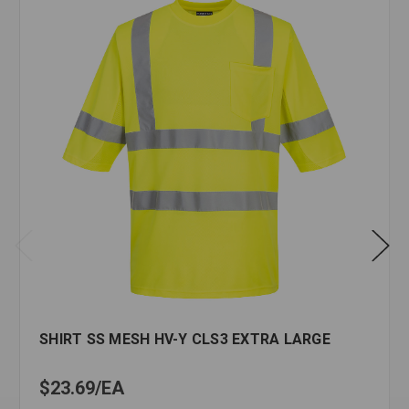
SHIRT SS MESH HV-Y CLS3 EXTRA LARGE
$23.69
EA