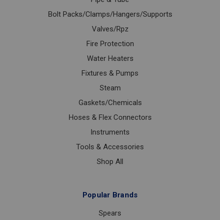
Bolt Packs/Clamps/Hangers/Supports
Valves/Rpz
Fire Protection
Water Heaters
Fixtures & Pumps
Steam
Gaskets/Chemicals
Hoses & Flex Connectors
Instruments
Tools & Accessories
Shop All
Popular Brands
Spears