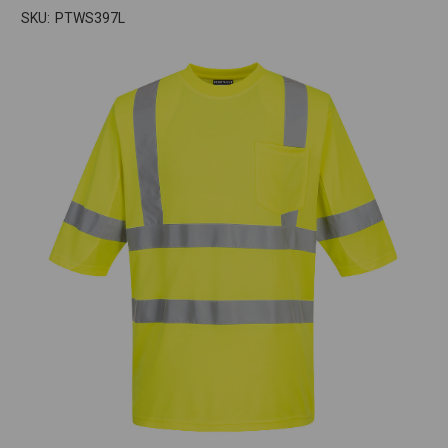
SKU:
PTWS397L