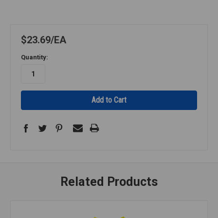
$23.69
EA
Quantity:
Related Products