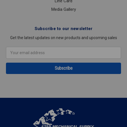
Line Card
Media Gallery
Subscribe to our newsletter
Get the latest updates on new products and upcoming sales
Email
Address