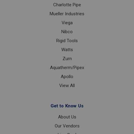
Charlotte Pipe
Mueller Industries
Viega
Nibco
Rigid Tools
Watts
Zurn
Aquatherm/Pipex
Apollo
View All
Get to Know Us
About Us
Our Vendors