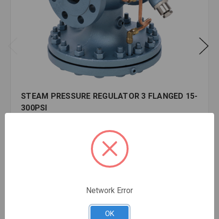
STEAM PRESSURE REGULATOR 3 FLANGED 15-
300PSI
$5,322.79
EA
In stock
Quantity:
STEAM
PRESSURE
Network Error
REGULATOR
3
FLANGED
OK