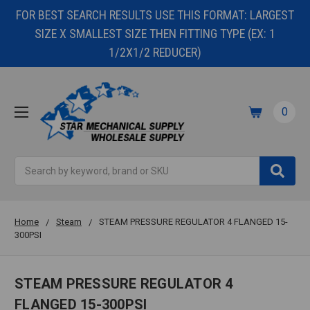
FOR BEST SEARCH RESULTS USE THIS FORMAT: LARGEST
SIZE X SMALLEST SIZE THEN FITTING TYPE (EX: 1
1/2X1/2 REDUCER)
0
Search
Home
Steam
STEAM PRESSURE REGULATOR 4 FLANGED 15-
300PSI
STEAM PRESSURE REGULATOR 4
FLANGED 15-300PSI