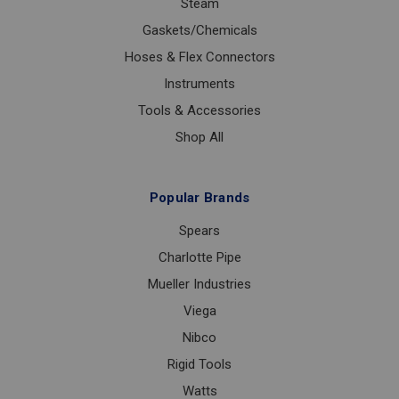
Steam
Gaskets/Chemicals
Hoses & Flex Connectors
Instruments
Tools & Accessories
Shop All
Popular Brands
Spears
Charlotte Pipe
Mueller Industries
Viega
Nibco
Rigid Tools
Watts