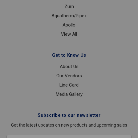
Zurn
Aquatherm/Pipex
Apollo
View All
Get to Know Us
About Us
Our Vendors
Line Card
Media Gallery
Subscribe to our newsletter
Get the latest updates on new products and upcoming sales