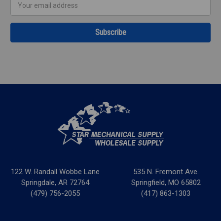
Email
Address
122 W. Randall Wobbe Lane
535 N. Fremont Ave.
Springdale, AR 72764
Springfield, MO 65802
(479) 756-2055
(417) 863-1303