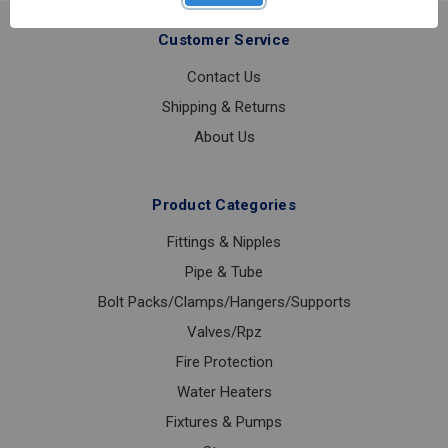
15-
300PSI
Customer Service
Contact Us
Shipping & Returns
About Us
Product Categories
Fittings & Nipples
Pipe & Tube
Bolt Packs/Clamps/Hangers/Supports
Valves/Rpz
Fire Protection
Water Heaters
Fixtures & Pumps