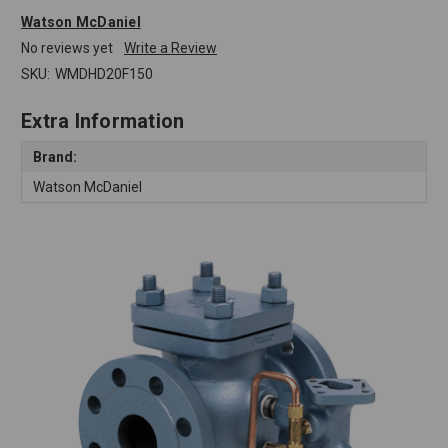
Watson McDaniel
No reviews yet
Write a Review
SKU:
WMDHD20F150
Extra Information
Brand:
Watson McDaniel