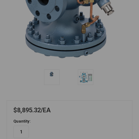
$8,895.32
EA
Quantity: