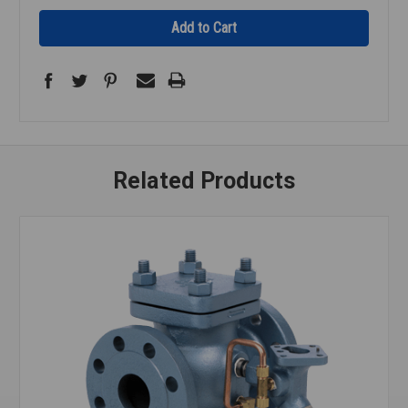
Related Products