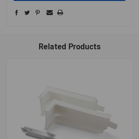
Related Products