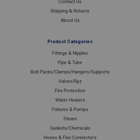
Contact Us
Shipping & Returns
About Us
Product Categories
Fittings & Nipples
Pipe & Tube
Bolt Packs/Clamps/Hangers/Supports
Valves/Rpz
Fire Protection
Water Heaters
Fixtures & Pumps
Steam
Gaskets/Chemicals
Hoses & Flex Connectors