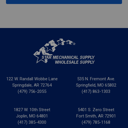
122 W. Randall Wobbe Lane
535 N. Fremont Ave.
Springdale, AR 72764
Springfield, MO 65802
(479) 756-2055
(417) 863-1303
1827 W. 10th Street
5401 S. Zero Street
Joplin, MO 64801
Fort Smith, AR 72901
(417) 385-4300
(479) 785-1168