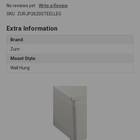
No reviews yet
Write a Review
SKU:
ZURJP2620STEELLEG
Extra Information
Brand:
Zurn
Mount Style:
Wall Hung