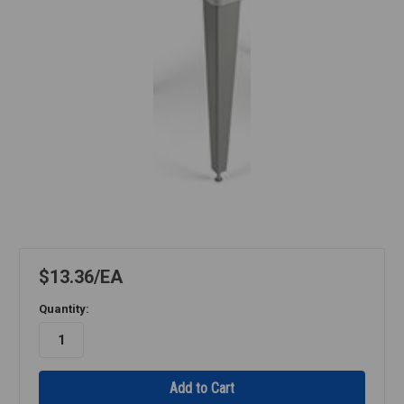
$13.36
EA
Quantity: