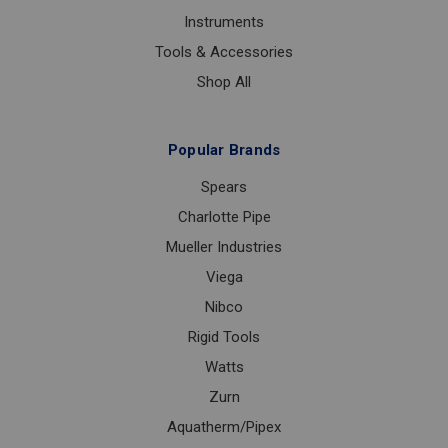
Instruments
Tools & Accessories
Shop All
Popular Brands
Spears
Charlotte Pipe
Mueller Industries
Viega
Nibco
Rigid Tools
Watts
Zurn
Aquatherm/Pipex