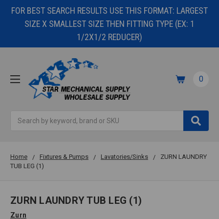
FOR BEST SEARCH RESULTS USE THIS FORMAT: LARGEST
SIZE X SMALLEST SIZE THEN FITTING TYPE (EX: 1
1/2X1/2 REDUCER)
0
Search
Home
Fixtures & Pumps
Lavatories/Sinks
ZURN LAUNDRY
TUB LEG (1)
ZURN LAUNDRY TUB LEG (1)
Zurn