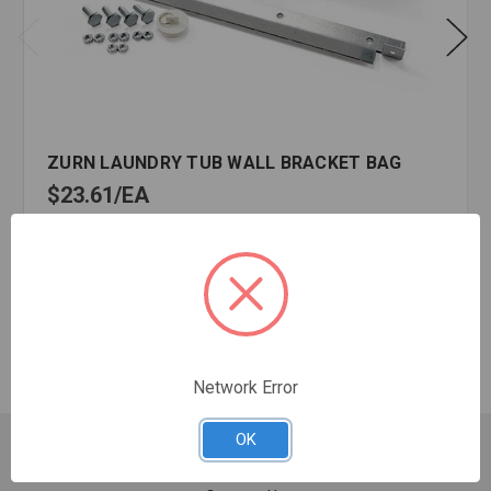
ZURN LAUNDRY TUB WALL BRACKET BAG
$23.61
EA
In stock
Quantity:
ZURN
LAUNDRY
TUB
WALL
Network Error
BRACKET
BAG
OK
Customer Service