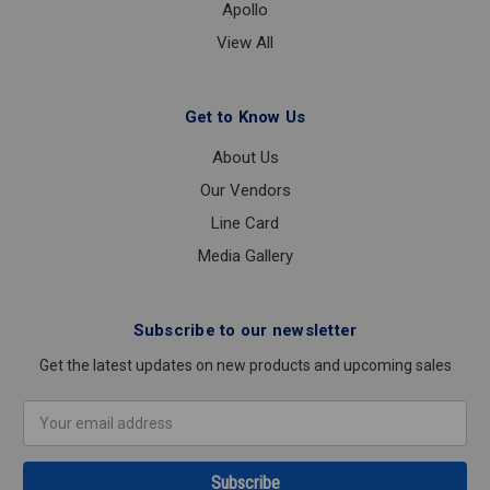
Apollo
View All
Get to Know Us
About Us
Our Vendors
Line Card
Media Gallery
Subscribe to our newsletter
Get the latest updates on new products and upcoming sales
Email
Address