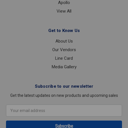
Apollo
View All
Get to Know Us
About Us
Our Vendors
Line Card
Media Gallery
Subscribe to our newsletter
Get the latest updates on new products and upcoming sales
Email
Address