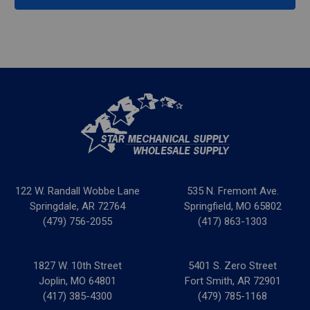
122 W. Randall Wobbe Lane
535 N. Fremont Ave.
Springdale, AR 72764
Springfield, MO 65802
(479) 756-2055
(417) 863-1303
1827 W. 10th Street
5401 S. Zero Street
Joplin, MO 64801
Fort Smith, AR 72901
(417) 385-4300
(479) 785-1168