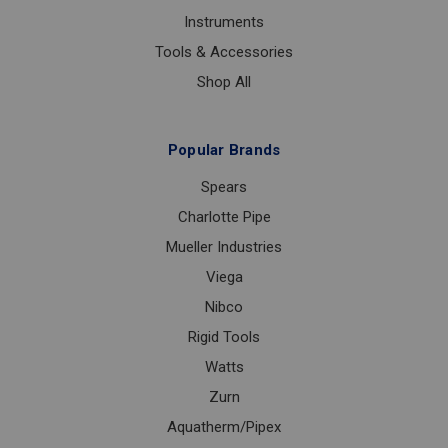
Instruments
Tools & Accessories
Shop All
Popular Brands
Spears
Charlotte Pipe
Mueller Industries
Viega
Nibco
Rigid Tools
Watts
Zurn
Aquatherm/Pipex