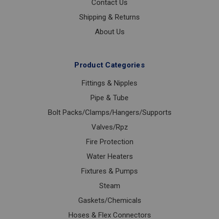
Contact Us
Shipping & Returns
About Us
Product Categories
Fittings & Nipples
Pipe & Tube
Bolt Packs/Clamps/Hangers/Supports
Valves/Rpz
Fire Protection
Water Heaters
Fixtures & Pumps
Steam
Gaskets/Chemicals
Hoses & Flex Connectors