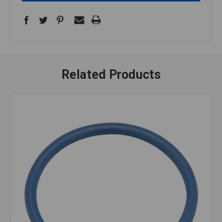
Related Products