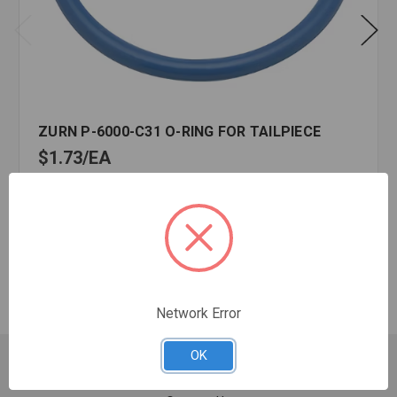
ZURN P-6000-C31 O-RING FOR TAILPIECE
$1.73
EA
In stock
Quantity:
ZURN
P-
6000-
C31
Network Error
O-
RING
OK
FOR
Customer Service
TAILPIECE