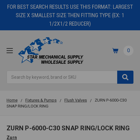
FOR BEST SEARCH RESULTS USE THIS FORMAT: LARGEST
SIZE X SMALLEST SIZE THEN FITTING TYPE (EX: 1
1/2X1/2 REDUCER)
0
Search
Home
Fixtures & Pumps
Flush Valves
ZURN P-6000-C30
SNAP RING/LOCK RING
ZURN P-6000-C30 SNAP RING/LOCK RING
Zurn