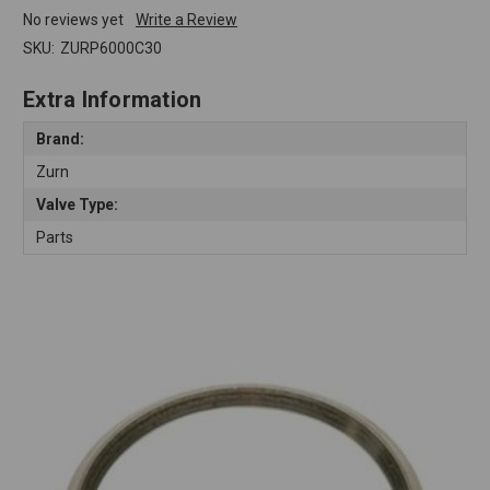
No reviews yet
Write a Review
SKU:
ZURP6000C30
Extra Information
Brand:
Zurn
Valve Type:
Parts