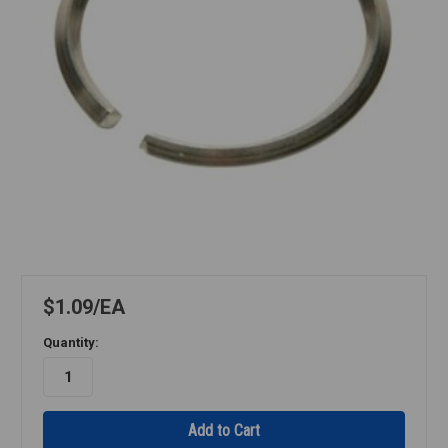
$1.09
EA
Quantity: