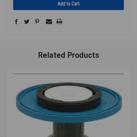
Related Products