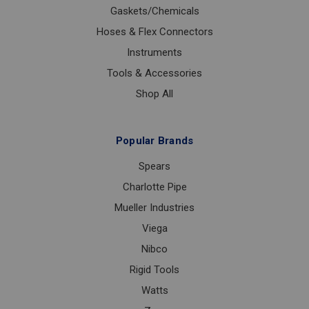
Gaskets/Chemicals
Hoses & Flex Connectors
Instruments
Tools & Accessories
Shop All
Popular Brands
Spears
Charlotte Pipe
Mueller Industries
Viega
Nibco
Rigid Tools
Watts