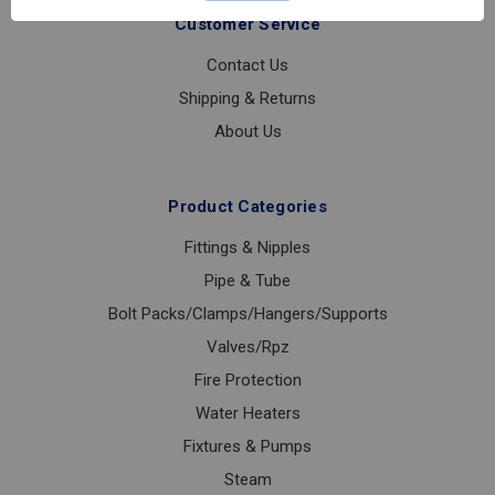
URINAL
Customer Service
REPAIR
KIT
Contact Us
Shipping & Returns
About Us
Product Categories
Fittings & Nipples
Pipe & Tube
Bolt Packs/Clamps/Hangers/Supports
Valves/Rpz
Fire Protection
Water Heaters
Fixtures & Pumps
Steam