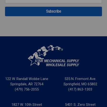
Address
122 W. Randall Wobbe Lane
535 N. Fremont Ave.
Springdale, AR 72764
Springfield, MO 65802
(479) 756-2055
(417) 863-1303
1827 W. 10th Street
5401 S. Zero Street