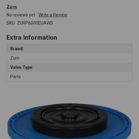
Zurn
No reviews yet
Write a Review
SKU:
ZURP6000EUAWS
Extra Information
Brand:
Zurn
Valve Type:
Parts