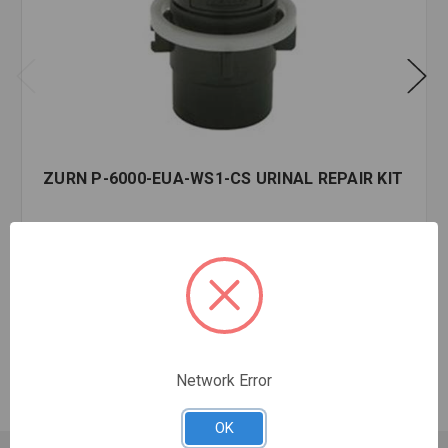
ZURN P-6000-EUA-WS1-CS URINAL REPAIR KIT
$30.71
EA
In stock
Quantity:
ZURN
P-
6000-
Network Error
EUA-
WS1-
OK
CS