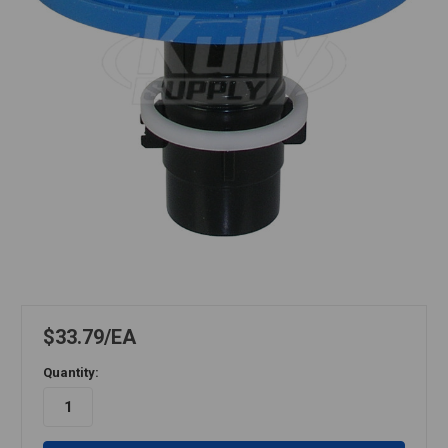
$33.79
EA
Quantity: