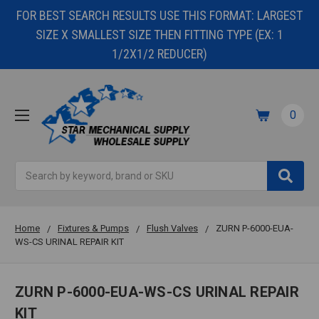
FOR BEST SEARCH RESULTS USE THIS FORMAT: LARGEST
SIZE X SMALLEST SIZE THEN FITTING TYPE (EX: 1
1/2X1/2 REDUCER)
0
Search
Home
Fixtures & Pumps
Flush Valves
ZURN P-6000-EUA-
WS-CS URINAL REPAIR KIT
ZURN P-6000-EUA-WS-CS URINAL REPAIR
KIT