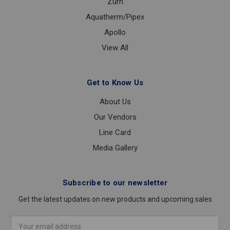
Zurn
Aquatherm/Pipex
Apollo
View All
Get to Know Us
About Us
Our Vendors
Line Card
Media Gallery
Subscribe to our newsletter
Get the latest updates on new products and upcoming sales
Email