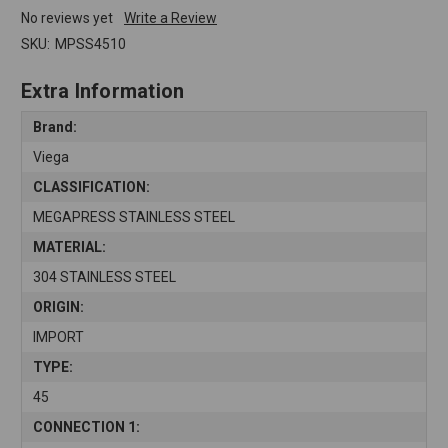
No reviews yet
Write a Review
SKU:
MPSS4510
Extra Information
Brand:
Viega
CLASSIFICATION:
MEGAPRESS STAINLESS STEEL
MATERIAL:
304 STAINLESS STEEL
ORIGIN:
IMPORT
TYPE:
45
CONNECTION 1: