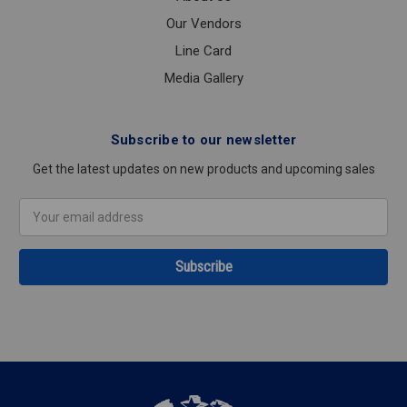
Our Vendors
Line Card
Media Gallery
Subscribe to our newsletter
Get the latest updates on new products and upcoming sales
Email
Address