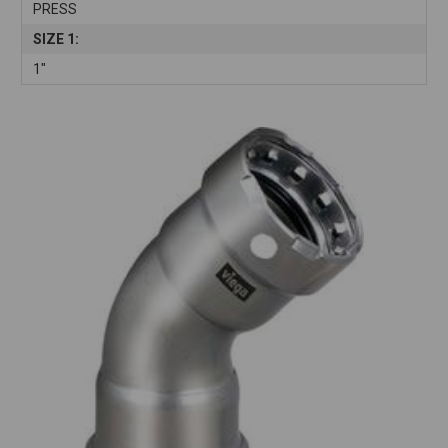
PRESS
SIZE 1:
1"