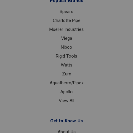
Popular Brands
Spears
Charlotte Pipe
Mueller Industries
Viega
Nibco
Rigid Tools
Watts
Zurn
Aquatherm/Pipex
Apollo
View All
Get to Know Us
About Us