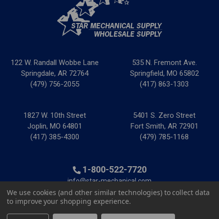
122 W. Randall Wobbe Lane
535 N. Fremont Ave.
Springdale, AR 72764
Springfield, MO 65802
(479) 756-2055
(417) 863-1303
1827 W. 10th Street
5401 S. Zero Street
Joplin, MO 64801
Fort Smith, AR 72901
(417) 385-4300
(479) 785-1168
1-800-522-7720
info@star-mechanical.com
We use cookies (and other similar technologies) to collect data
to improve your shopping experience.
© 2025 Star Mechanical Supply
|
Privacy Policy
|
Terms &
Conditions
|
Credit & Tax Forms