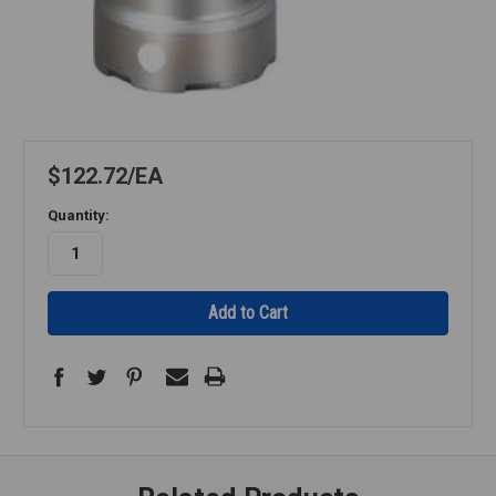
$122.72
EA
Quantity: