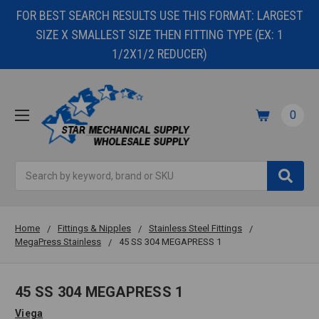
FOR BEST SEARCH RESULTS USE THIS FORMAT: LARGEST
SIZE X SMALLEST SIZE THEN FITTING TYPE (EX: 1
1/2X1/2 REDUCER)
0
Search
Home
Fittings & Nipples
Stainless Steel Fittings
MegaPress Stainless
45 SS 304 MEGAPRESS 1
45 SS 304 MEGAPRESS 1
Viega