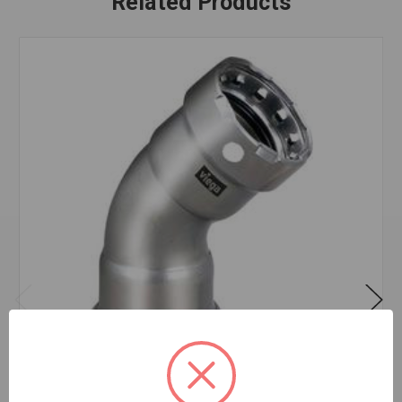
Related Products