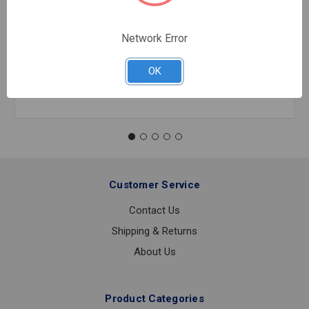
45 SS 304 MEGAPRESS 1/2
$87.25
EA
Network Error
In stock
OK
Quantity:
45
SS
304
MEGAPRESS
1/2
Customer Service
Contact Us
Shipping & Returns
About Us
Product Categories