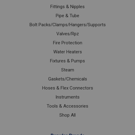
Fittings & Nipples
Pipe & Tube
Bolt Packs/Clamps/Hangers/Supports
Valves/Rpz
Fire Protection
Water Heaters
Fixtures & Pumps
Steam
Gaskets/Chemicals
Hoses & Flex Connectors
Instruments
Tools & Accessories
Shop All