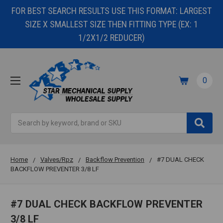
FOR BEST SEARCH RESULTS USE THIS FORMAT: LARGEST
SIZE X SMALLEST SIZE THEN FITTING TYPE (EX: 1
1/2X1/2 REDUCER)
0
Search
Home
Valves/Rpz
Backflow Prevention
#7 DUAL CHECK
BACKFLOW PREVENTER 3/8 LF
#7 DUAL CHECK BACKFLOW PREVENTER
3/8 LF