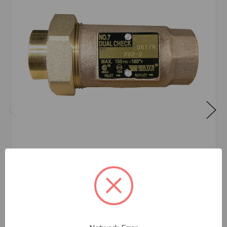
#7 DUAL CHECK BACKFLOW PREVENTER 3/4
LF
$80.29
EA
In stock