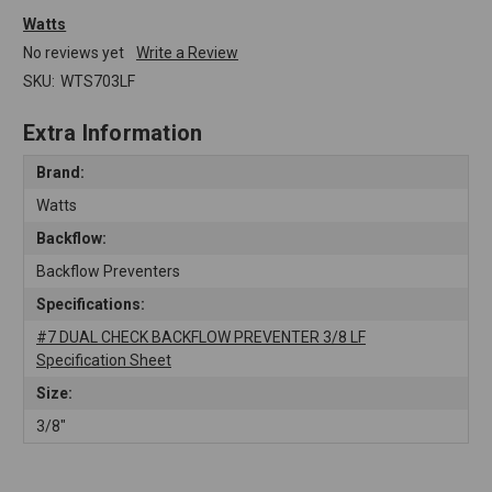
Watts
No reviews yet
Write a Review
SKU:
WTS703LF
Extra Information
Brand:
Watts
Backflow:
Backflow Preventers
Specifications:
#7 DUAL CHECK BACKFLOW PREVENTER 3/8 LF
Specification Sheet
Size:
3/8"