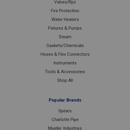
Valves/Rpz
Fire Protection
Water Heaters
Fixtures & Pumps
Steam
Gaskets/Chemicals
Hoses & Flex Connectors
Instruments
Tools & Accessories
Shop All
Popular Brands
Spears
Charlotte Pipe
Mueller Industries