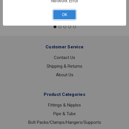
Network Error
Quantity:
#7
DUAL
OK
CHECK
BACKFLOW
PREVENTER
3/4
LF
Customer Service
Contact Us
Shipping & Returns
About Us
Product Categories
Fittings & Nipples
Pipe & Tube
Bolt Packs/Clamps/Hangers/Supports