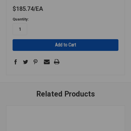
$185.74
EA
Quantity:
Related Products