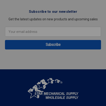
Subscribe to our newsletter
Get the latest updates on new products and upcoming sales
Email
Address