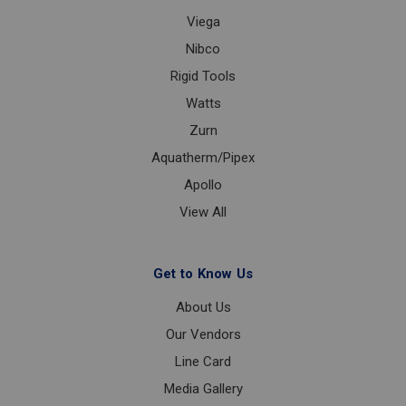
Viega
Nibco
Rigid Tools
Watts
Zurn
Aquatherm/Pipex
Apollo
View All
Get to Know Us
About Us
Our Vendors
Line Card
Media Gallery