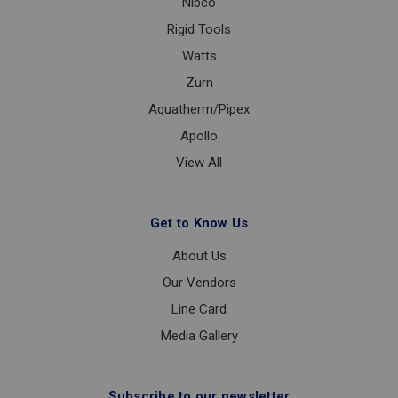
Nibco
Rigid Tools
Watts
Zurn
Aquatherm/Pipex
Apollo
View All
Get to Know Us
About Us
Our Vendors
Line Card
Media Gallery
Subscribe to our newsletter