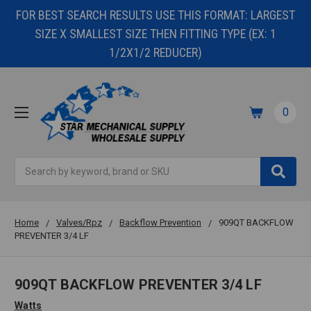
FOR BEST SEARCH RESULTS USE THIS FORMAT: LARGEST
SIZE X SMALLEST SIZE THEN FITTING TYPE (EX: 1
1/2X1/2 REDUCER)
0
Search
Home
Valves/Rpz
Backflow Prevention
909QT BACKFLOW
PREVENTER 3/4 LF
909QT BACKFLOW PREVENTER 3/4 LF
Watts