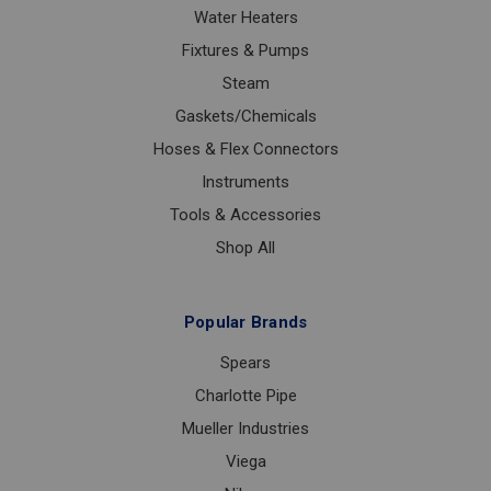
Water Heaters
Fixtures & Pumps
Steam
Gaskets/Chemicals
Hoses & Flex Connectors
Instruments
Tools & Accessories
Shop All
Popular Brands
Spears
Charlotte Pipe
Mueller Industries
Viega