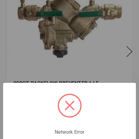
909QT BACKFLOW PREVENTER 1 LF
$2,973.95
EA
In stock
Quantity:
909QT
Network Error
BACKFLOW