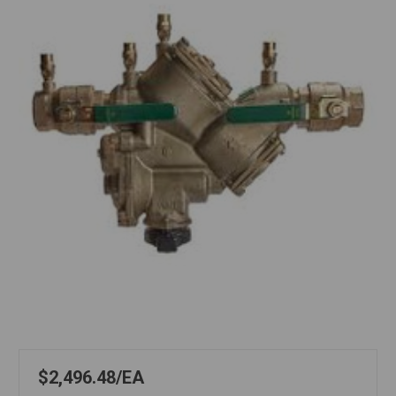
$2,496.48
EA