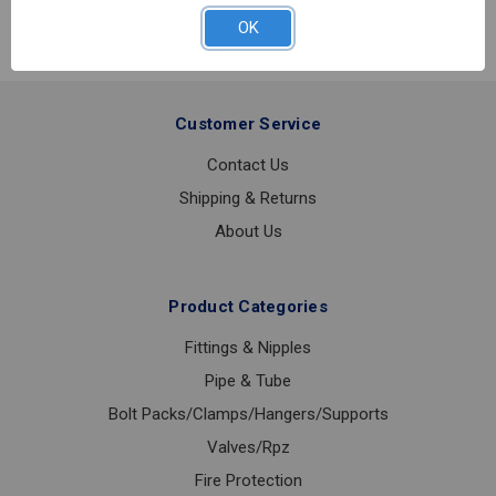
PREVENTER
OK
1
LF
Customer Service
Contact Us
Shipping & Returns
About Us
Product Categories
Fittings & Nipples
Pipe & Tube
Bolt Packs/Clamps/Hangers/Supports
Valves/Rpz
Fire Protection