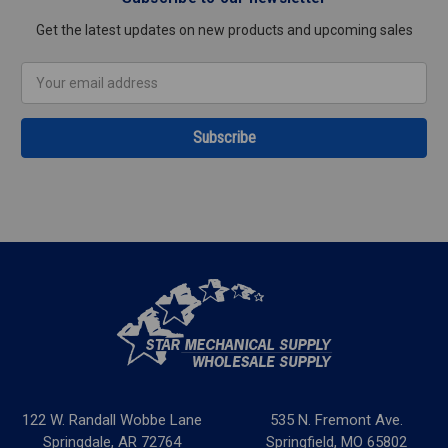
Get the latest updates on new products and upcoming sales
Email
Address
122 W. Randall Wobbe Lane
535 N. Fremont Ave.
Springdale, AR 72764
Springfield, MO 65802