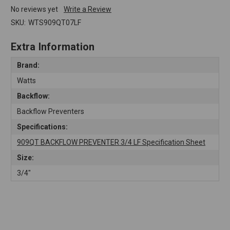
No reviews yet
Write a Review
SKU:
WTS909QT07LF
Extra Information
Brand:
Watts
Backflow:
Backflow Preventers
Specifications:
909QT BACKFLOW PREVENTER 3/4 LF Specification Sheet
Size:
3/4"