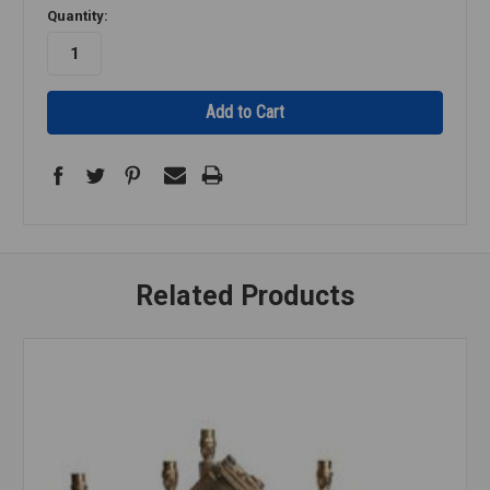
Quantity:
Related Products