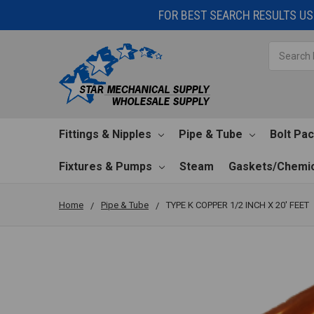
FOR BEST SEARCH RESULTS USE
Search
Fittings & Nipples
Pipe & Tube
Bolt Pa
Fixtures & Pumps
Steam
Gaskets/Chemic
Home
Pipe & Tube
TYPE K COPPER 1/2 INCH X 20' FEET