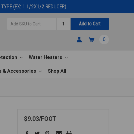
TYPE (EX: 1 1/2X1/2 REDUCER)
Add
Quantity
Add to Cart
SKU
to
0
Cart
otection
Water Heaters
s & Accessories
Shop All
$9.03
FOOT