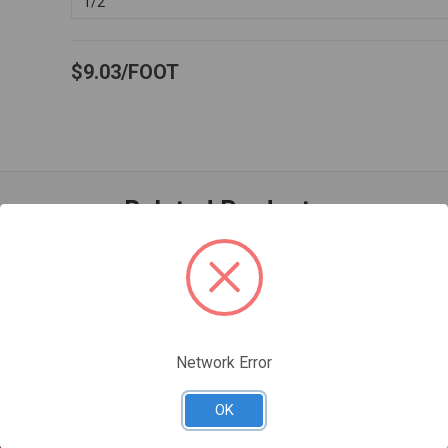
1/2"
$9.03
FOOT
Related Products
Network Error
OK