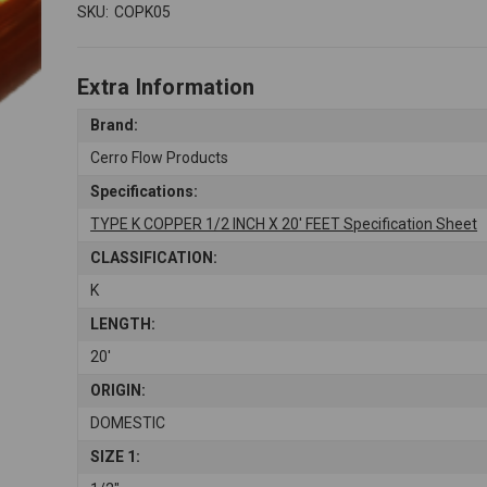
SKU:
COPK05
Extra Information
Brand:
Cerro Flow Products
Specifications:
TYPE K COPPER 1/2 INCH X 20' FEET Specification Sheet
CLASSIFICATION:
K
LENGTH:
20'
ORIGIN:
DOMESTIC
SIZE 1: