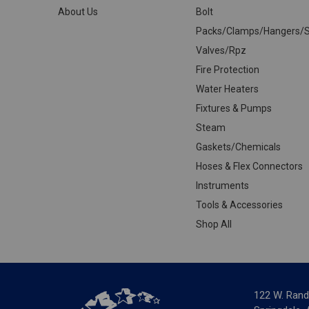
About Us
Bolt
Packs/Clamps/Hangers/S
Valves/Rpz
Fire Protection
Water Heaters
Fixtures & Pumps
Steam
Gaskets/Chemicals
Hoses & Flex Connectors
Instruments
Tools & Accessories
Shop All
122 W. Rand