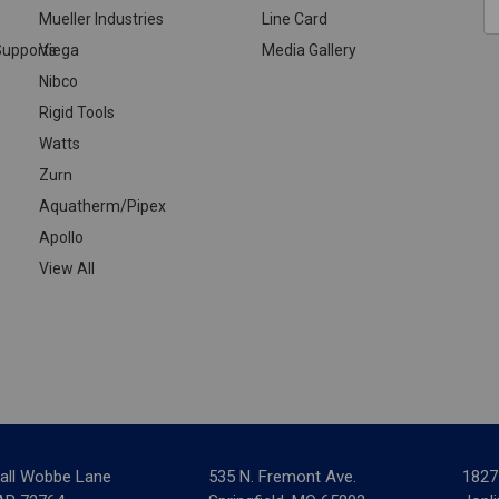
Mueller Industries
Line Card
A
upports
Viega
Media Gallery
Nibco
Rigid Tools
Watts
Zurn
Aquatherm/Pipex
Apollo
View All
all Wobbe Lane
535 N. Fremont Ave.
1827