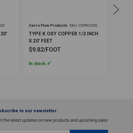
K20
Cerro Flow Products
SKU: COPKCC05
Cerro Fl
20'
TYPE K OXY COPPER 1/2 INCH
TYPE K
X 20' FEET
INCH X
$9.82
FOOT
$37.5
In stock
In stoc
ubscribe to our newsletter
t the latest updates on new products and upcoming sales
mail