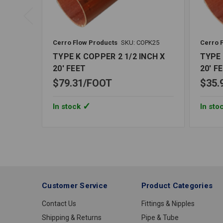
Cerro Flow Products
SKU: COPK25
Cerro 
TYPE K COPPER 2 1/2 INCH X
TYPE 
20' FEET
20' F
$79.31
FOOT
$35.
In stock
In sto
Customer Service
Product Categories
Contact Us
Fittings & Nipples
Shipping & Returns
Pipe & Tube