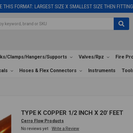
 THIS FORMAT: LARGEST SIZE X SMALLEST SIZE THEN FITTING 
cks/Clamps/Hangers/Supports
Valves/Rpz
Fire Pr
als
Hoses & Flex Connectors
Instruments
Tool
TYPE K COPPER 1/2 INCH X 20' FEET
Cerro Flow Products
No reviews yet
Write a Review