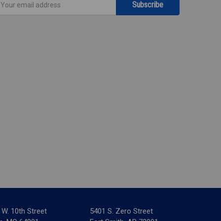
ddress
 W. 10th Street
5401 S. Zero Street