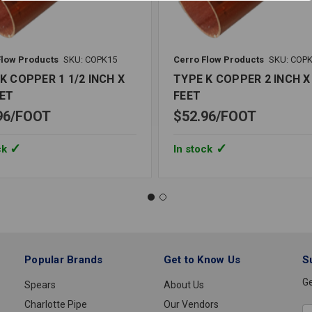
Flow Products
SKU: COPK15
Cerro Flow Products
SKU: COP
K COPPER 1 1/2 INCH X
TYPE K COPPER 2 INCH X 
EET
FEET
96
FOOT
$52.96
FOOT
ck
In stock
Popular Brands
Get to Know Us
S
Ge
Spears
About Us
Charlotte Pipe
Our Vendors
E