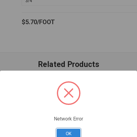
3/4"
$5.70
FOOT
Related Products
Network Error
OK