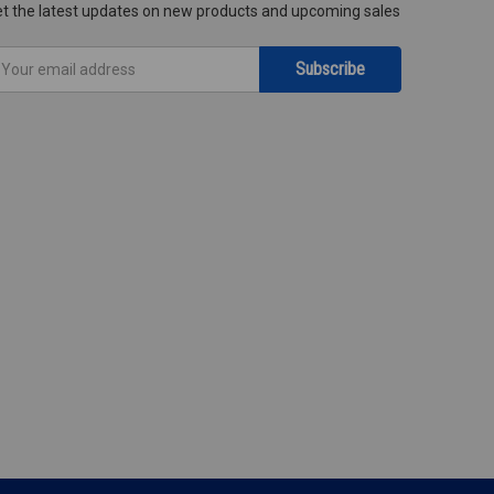
t the latest updates on new products and upcoming sales
mail
ddress