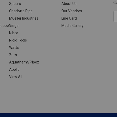
Ge
Spears
About Us
Charlotte Pipe
Our Vendors
E
Mueller Industries
Line Card
A
upports
Viega
Media Gallery
Nibco
Rigid Tools
Watts
Zurn
Aquatherm/Pipex
Apollo
View All