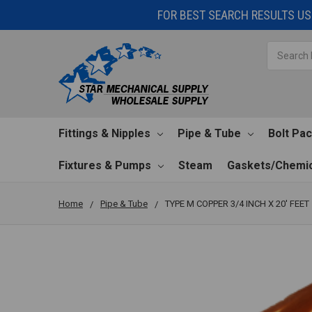
FOR BEST SEARCH RESULTS USE
Search
Fittings & Nipples
Pipe & Tube
Bolt Pa
Fixtures & Pumps
Steam
Gaskets/Chemic
Home
Pipe & Tube
TYPE M COPPER 3/4 INCH X 20' FEET