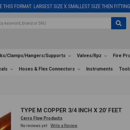
 THIS FORMAT: LARGEST SIZE X SMALLEST SIZE THEN FITTING 
cks/Clamps/Hangers/Supports
Valves/Rpz
Fire Pr
als
Hoses & Flex Connectors
Instruments
Tool
TYPE M COPPER 3/4 INCH X 20' FEET
Cerro Flow Products
No reviews yet
Write a Review