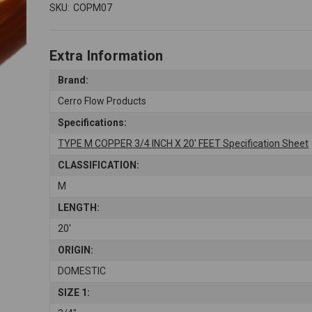
SKU:
COPM07
Extra Information
Brand:
Cerro Flow Products
Specifications:
TYPE M COPPER 3/4 INCH X 20' FEET Specification Sheet
CLASSIFICATION:
M
LENGTH:
20'
ORIGIN:
DOMESTIC
SIZE 1: