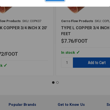
Flow Products
SKU: COPK07
Cerro Flow Products
SKU: COP
K COPPER 3/4 INCH X 20'
TYPE L COPPER 3/4 INCH 
FEET
$7.76
FOOT
In stock
72
FOOT
Quantity:
TYPE
ck
L
COPPER
3/4
INCH
X
20'
FEET
Popular Brands
Get to Know Us
S