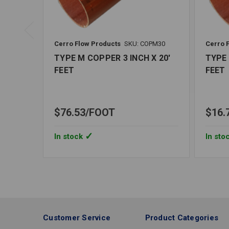
Cerro Flow Products
SKU: COPM30
Cerro 
TYPE M COPPER 3 INCH X 20'
TYPE 
FEET
FEET
$76.53
FOOT
$16.
In stock
In sto
Customer Service
Product Categories