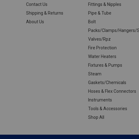
Contact Us
Fittings & Nipples
Shipping & Returns
Pipe & Tube
About Us
Bolt
Packs/Clamps/Hangers/S
Valves/Rpz
Fire Protection
Water Heaters
Fixtures & Pumps
Steam
Gaskets/Chemicals
Hoses & Flex Connectors
Instruments
Tools & Accessories
Shop All