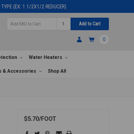
TYPE (EX: 1 1/2X1/2 REDUCER)
Add
Quantity
Add to Cart
SKU
to
0
Cart
otection
Water Heaters
s & Accessories
Shop All
$5.70
FOOT