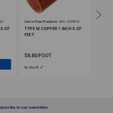
L07
Cerro Flow Products
SKU: COPM10
Cerro Fl
X 20'
TYPE M COPPER 1 INCH X 20'
TYPE M
FEET
FEET
$8.80
FOOT
$39.0
In stock
In stoc
ubscribe to our newsletter