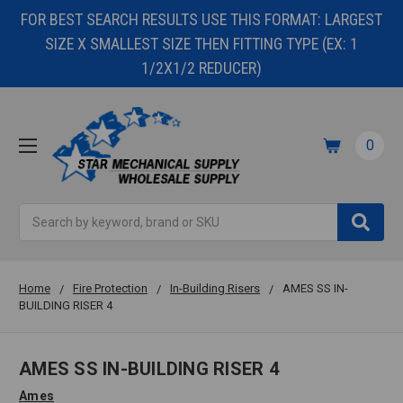
FOR BEST SEARCH RESULTS USE THIS FORMAT: LARGEST
SIZE X SMALLEST SIZE THEN FITTING TYPE (EX: 1
1/2X1/2 REDUCER)
0
Search
Home
Fire Protection
In-Building Risers
AMES SS IN-
BUILDING RISER 4
AMES SS IN-BUILDING RISER 4
Ames