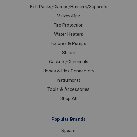
Bolt Packs/Clamps/Hangers/Supports
Valves/Rpz
Fire Protection
Water Heaters
Fixtures & Pumps
Steam
Gaskets/Chemicals
Hoses & Flex Connectors
Instruments
Tools & Accessories
Shop All
Popular Brands
Spears