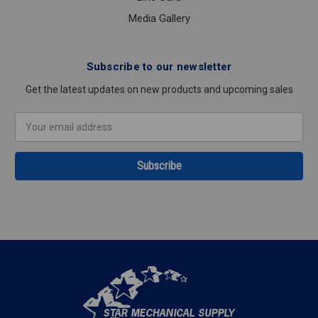
Media Gallery
Subscribe to our newsletter
Get the latest updates on new products and upcoming sales
Email
Address