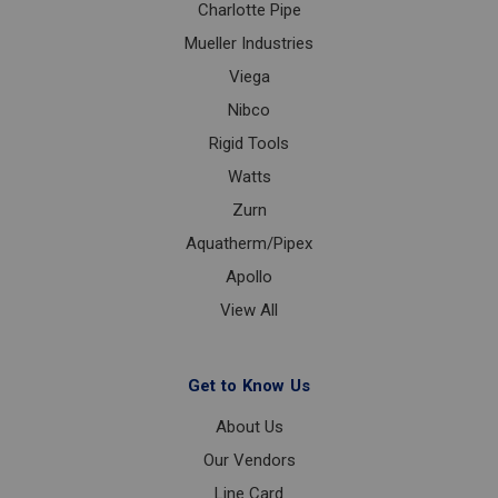
Charlotte Pipe
Mueller Industries
Viega
Nibco
Rigid Tools
Watts
Zurn
Aquatherm/Pipex
Apollo
View All
Get to Know Us
About Us
Our Vendors
Line Card