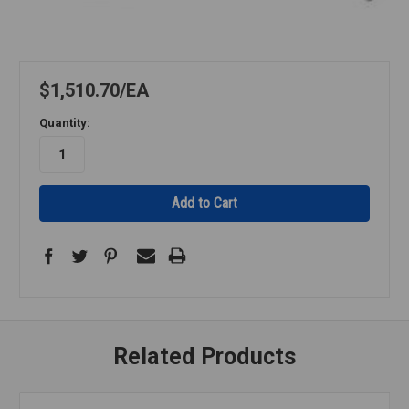
$1,510.70
EA
Quantity:
Related Products