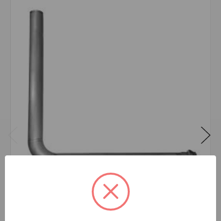
AMES SS IN-BUILDING RISER 6
$2,242.89
EA