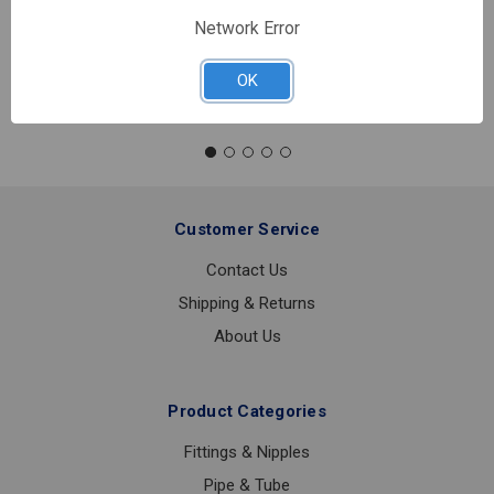
In stock
Network Error
Quantity:
AMES
OK
SS
IN-
BUILDING
RISER
6
Customer Service
Contact Us
Shipping & Returns
About Us
Product Categories
Fittings & Nipples
Pipe & Tube