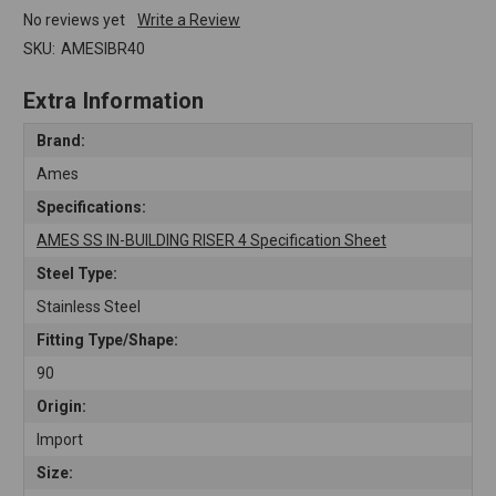
No reviews yet
Write a Review
SKU:
AMESIBR40
Extra Information
Brand:
Ames
Specifications:
AMES SS IN-BUILDING RISER 4 Specification Sheet
Steel Type:
Stainless Steel
Fitting Type/Shape:
90
Origin:
Import
Size: