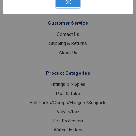
OK
RISER
6
Customer Service
Contact Us
Shipping & Returns
About Us
Product Categories
Fittings & Nipples
Pipe & Tube
Bolt Packs/Clamps/Hangers/Supports
Valves/Rpz
Fire Protection
Water Heaters