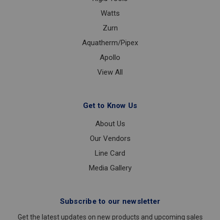
Watts
Zurn
Aquatherm/Pipex
Apollo
View All
Get to Know Us
About Us
Our Vendors
Line Card
Media Gallery
Subscribe to our newsletter
Get the latest updates on new products and upcoming sales