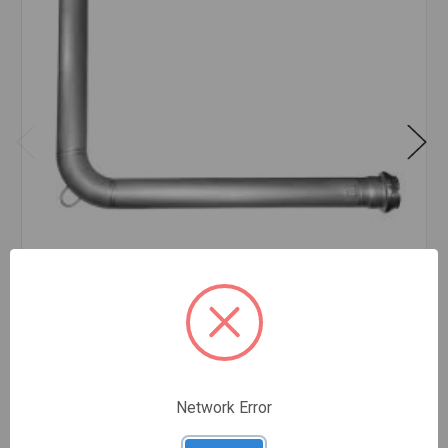
AMES SS IN-BUILDING RISER 6
$2,242.89
EA
In stock
Quantity:
AMES
SS
Network Error
IN-
BUILDING