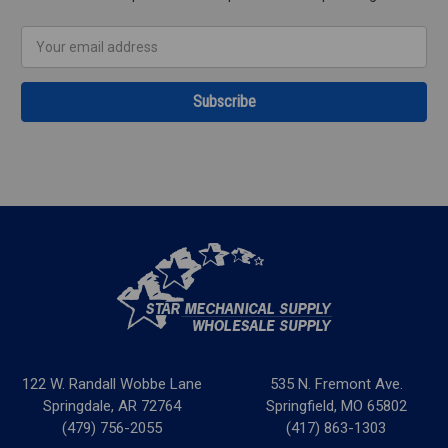
Email
Address
122 W. Randall Wobbe Lane
535 N. Fremont Ave.
Springdale, AR 72764
Springfield, MO 65802
(479) 756-2055
(417) 863-1303