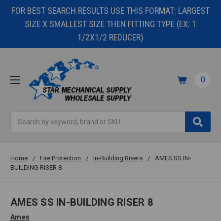
FOR BEST SEARCH RESULTS USE THIS FORMAT: LARGEST
SIZE X SMALLEST SIZE THEN FITTING TYPE (EX: 1
1/2X1/2 REDUCER)
0
Search
Home
Fire Protection
In-Building Risers
AMES SS IN-
BUILDING RISER 8
AMES SS IN-BUILDING RISER 8
Ames