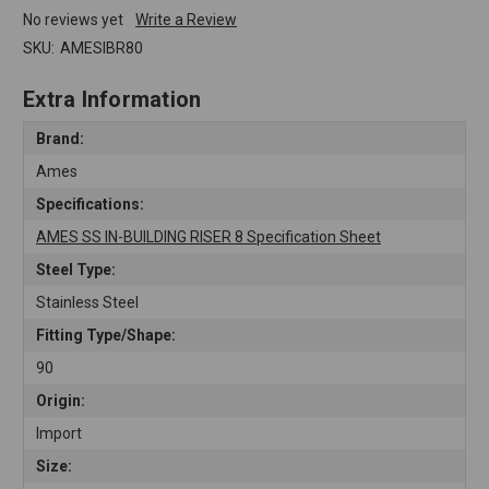
No reviews yet
Write a Review
SKU:
AMESIBR80
Extra Information
Brand:
Ames
Specifications:
AMES SS IN-BUILDING RISER 8 Specification Sheet
Steel Type:
Stainless Steel
Fitting Type/Shape:
90
Origin:
Import
Size: