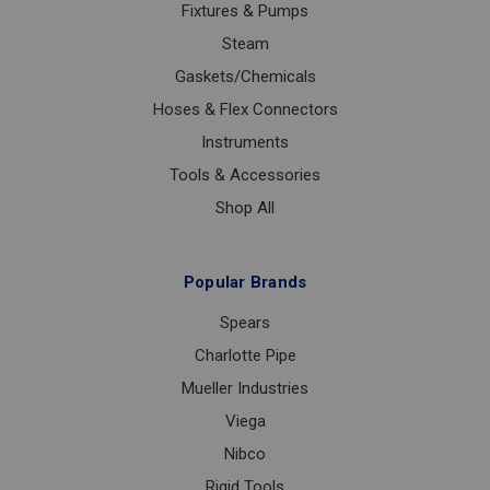
Fixtures & Pumps
Steam
Gaskets/Chemicals
Hoses & Flex Connectors
Instruments
Tools & Accessories
Shop All
Popular Brands
Spears
Charlotte Pipe
Mueller Industries
Viega
Nibco
Rigid Tools