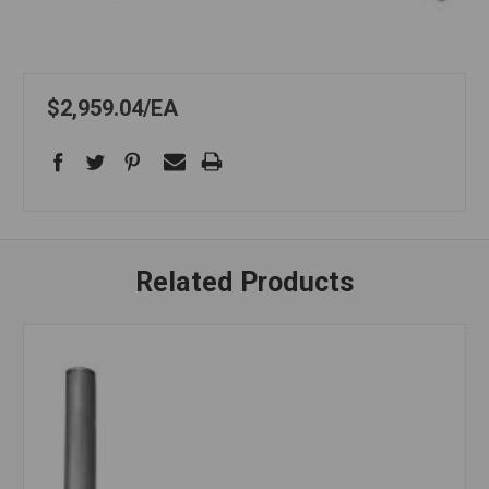
$2,959.04
EA
Related Products