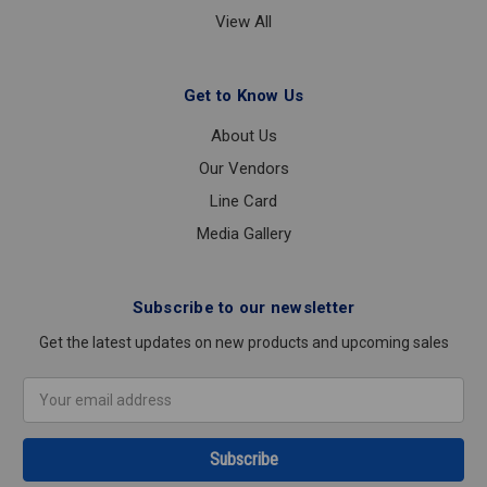
View All
Get to Know Us
About Us
Our Vendors
Line Card
Media Gallery
Subscribe to our newsletter
Get the latest updates on new products and upcoming sales
Email
Address