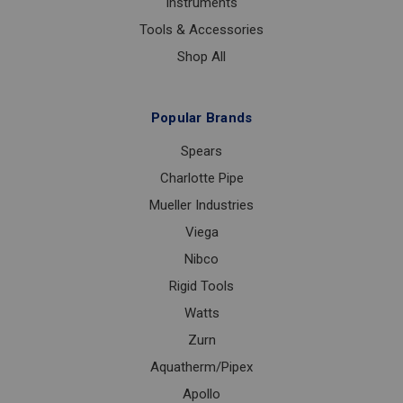
Instruments
Tools & Accessories
Shop All
Popular Brands
Spears
Charlotte Pipe
Mueller Industries
Viega
Nibco
Rigid Tools
Watts
Zurn
Aquatherm/Pipex
Apollo