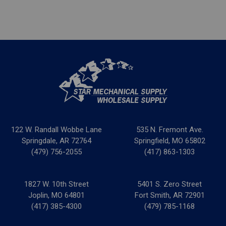
122 W. Randall Wobbe Lane
535 N. Fremont Ave.
Springdale, AR 72764
Springfield, MO 65802
(479) 756-2055
(417) 863-1303
1827 W. 10th Street
5401 S. Zero Street
Joplin, MO 64801
Fort Smith, AR 72901
(417) 385-4300
(479) 785-1168