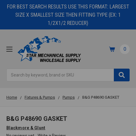
FOR BEST SEARCH RESULTS USE THIS FORMAT: LARGEST
SIZE X SMALLEST SIZE THEN FITTING TYPE (EX: 1
1/2X1/2 REDUCER)
0
Search
Home
Fixtures & Pumps
Pumps
B&G P48690 GASKET
B&G P48690 GASKET
Blackmore & Glunt
No reviews yet
Write a Review