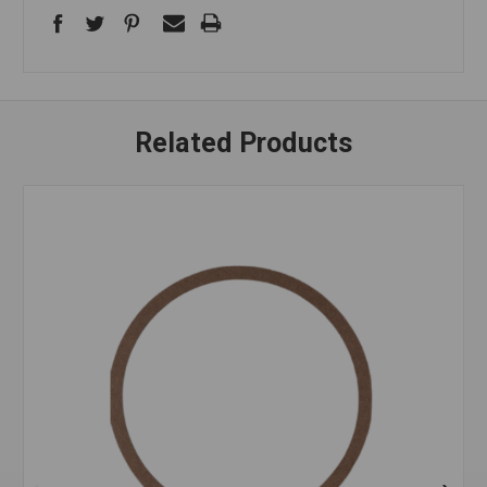
Related Products