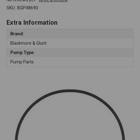
SKU:
BGP48690
Extra Information
Brand:
Blackmore & Glunt
Pump Type:
Pump Parts