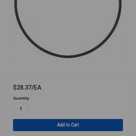
$28.37
EA
Quantity: