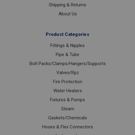
Shipping & Returns
About Us
Product Categories
Fittings & Nipples
Pipe & Tube
Bolt Packs/Clamps/Hangers/Supports
Valves/Rpz
Fire Protection
Water Heaters
Fixtures & Pumps
Steam
Gaskets/Chemicals
Hoses & Flex Connectors