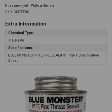
No reviews yet
Write a Review
SKU:
BMTFE05
Extra Information
Chemical Type:
TFE Paste
Specifications:
BLUE MONSTER PTFE PIPE SEALANT 1/2PT Specification
Sheet