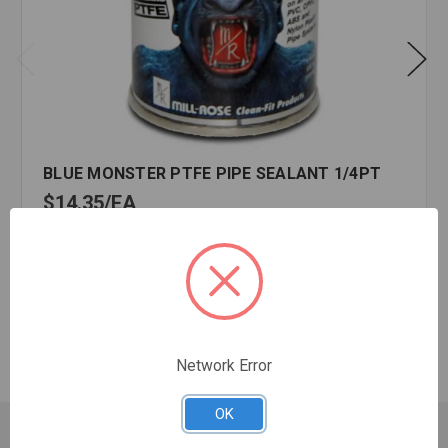
BLUE MONSTER PTFE PIPE SEALANT 1/4PT
$14.35
EA
In stock
Quantity:
BLUE
MONSTER
PTFE
PIPE
Network Error
SEALANT
1/4PT
OK
Customer Service