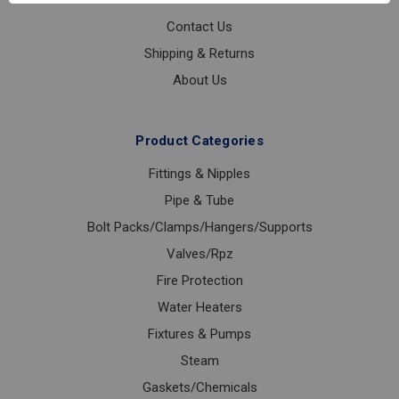
Contact Us
Shipping & Returns
About Us
Product Categories
Fittings & Nipples
Pipe & Tube
Bolt Packs/Clamps/Hangers/Supports
Valves/Rpz
Fire Protection
Water Heaters
Fixtures & Pumps
Steam
Gaskets/Chemicals