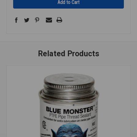
Related Products