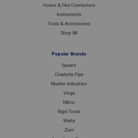
Hoses & Flex Connectors
Instruments
Tools & Accessories
Shop All
Popular Brands
Spears
Charlotte Pipe
Mueller Industries
Viega
Nibco
Rigid Tools
Watts
Zurn