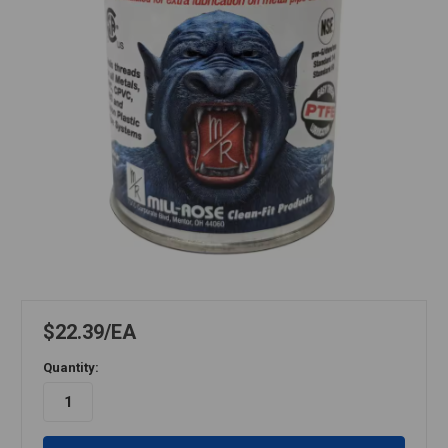
$22.39
EA
Quantity: