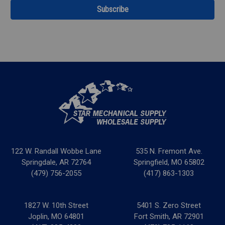
122 W. Randall Wobbe Lane
535 N. Fremont Ave.
Springdale, AR 72764
Springfield, MO 65802
(479) 756-2055
(417) 863-1303
1827 W. 10th Street
5401 S. Zero Street
Joplin, MO 64801
Fort Smith, AR 72901