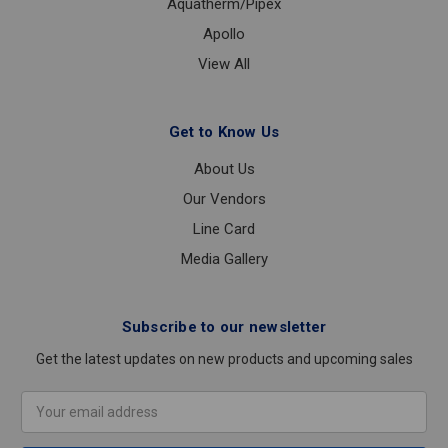
Aquatherm/Pipex
Apollo
View All
Get to Know Us
About Us
Our Vendors
Line Card
Media Gallery
Subscribe to our newsletter
Get the latest updates on new products and upcoming sales
Email
Address