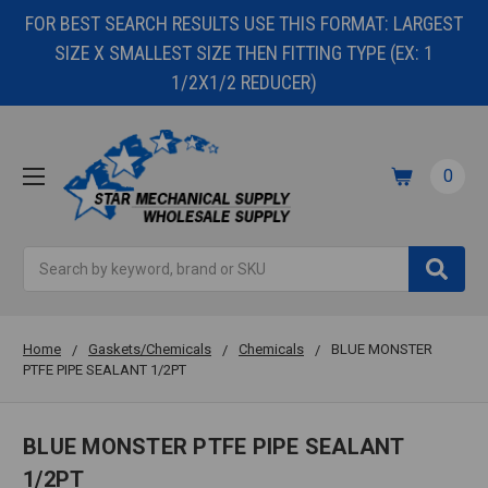
FOR BEST SEARCH RESULTS USE THIS FORMAT: LARGEST
SIZE X SMALLEST SIZE THEN FITTING TYPE (EX: 1
1/2X1/2 REDUCER)
0
Search
Home
Gaskets/Chemicals
Chemicals
BLUE MONSTER
PTFE PIPE SEALANT 1/2PT
BLUE MONSTER PTFE PIPE SEALANT
1/2PT