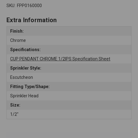
SKU:
FPP0160000
Extra Information
Finish:
Chrome
Specifications:
CUP PENDANT CHROME 1/2IPS Specification Sheet
Sprinkler Style:
Escutcheon
Fitting Type/Shape:
Sprinkler Head
Size:
1/2"