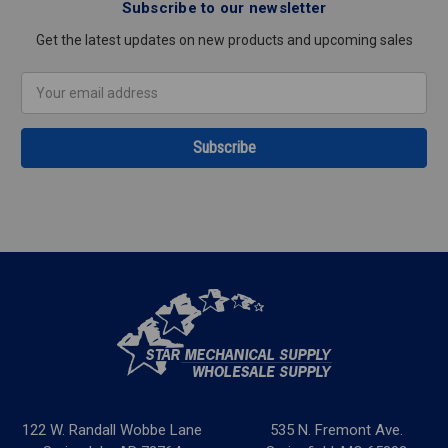
Subscribe to our newsletter
Get the latest updates on new products and upcoming sales
Email
Address
122 W. Randall Wobbe Lane
535 N. Fremont Ave.