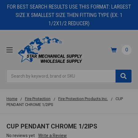
FOR BEST SEARCH RESULTS USE THIS FORMAT: LARGEST
SIZE X SMALLEST SIZE THEN FITTING TYPE (EX: 1
1/2X1/2 REDUCER)
0
Search
Home
Fire Protection
Fire Protection Products Inc.
CUP
PENDANT CHROME 1/2IPS
CUP PENDANT CHROME 1/2IPS
No reviews yet
Write a Review