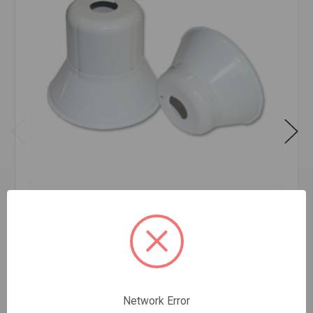
CUP PENDANT WHITE 1/2IPS
$0.85
EA
In stock
Quantity:
Network Error
CUP