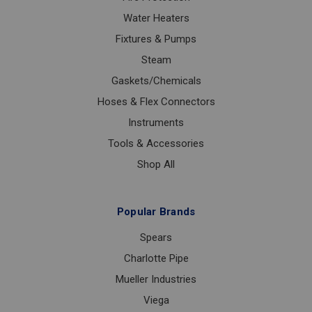
Water Heaters
Fixtures & Pumps
Steam
Gaskets/Chemicals
Hoses & Flex Connectors
Instruments
Tools & Accessories
Shop All
Popular Brands
Spears
Charlotte Pipe
Mueller Industries
Viega