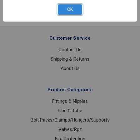
PENDANT
WHITE
OK
1/2IPS
Customer Service
Contact Us
Shipping & Returns
About Us
Product Categories
Fittings & Nipples
Pipe & Tube
Bolt Packs/Clamps/Hangers/Supports
Valves/Rpz
Fire Protection