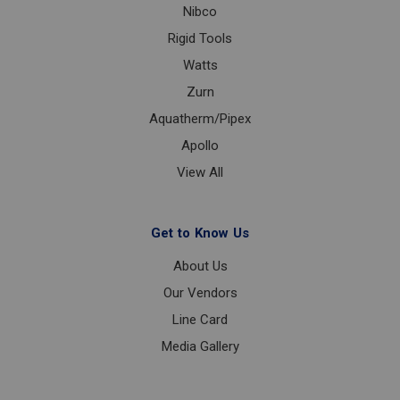
Nibco
Rigid Tools
Watts
Zurn
Aquatherm/Pipex
Apollo
View All
Get to Know Us
About Us
Our Vendors
Line Card
Media Gallery