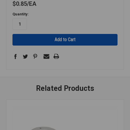
$0.85
EA
Quantity:
Related Products